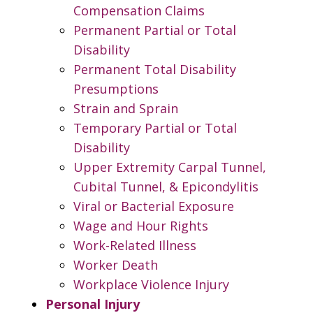
Compensation Claims
Permanent Partial or Total
Disability
Permanent Total Disability
Presumptions
Strain and Sprain
Temporary Partial or Total
Disability
Upper Extremity Carpal Tunnel,
Cubital Tunnel, & Epicondylitis
Viral or Bacterial Exposure
Wage and Hour Rights
Work-Related Illness
Worker Death
Workplace Violence Injury
Personal Injury