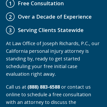
Free Consultation
1
Over a Decade of Experience
2
Serving Clients Statewide
3
At Law Office of Joseph Richards, P.C., our
California personal injury attorney is
standing by, ready to get started
scheduling your free initial case
evaluation right away.
Call us at
(888) 883-6588
or contact us
online to schedule a free consultation
with an attorney to discuss the