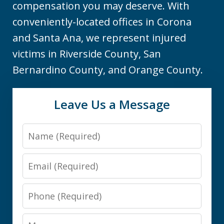
compensation you may deserve. With
conveniently-located offices in Corona
and Santa Ana, we represent injured
victims in Riverside County, San
Bernardino County, and Orange County.
Leave Us a Message
Name
Email
Phone
Message