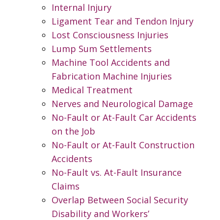
Internal Injury
Ligament Tear and Tendon Injury
Lost Consciousness Injuries
Lump Sum Settlements
Machine Tool Accidents and
Fabrication Machine Injuries
Medical Treatment
Nerves and Neurological Damage
No-Fault or At-Fault Car Accidents
on the Job
No-Fault or At-Fault Construction
Accidents
No-Fault vs. At-Fault Insurance
Claims
Overlap Between Social Security
Disability and Workers’