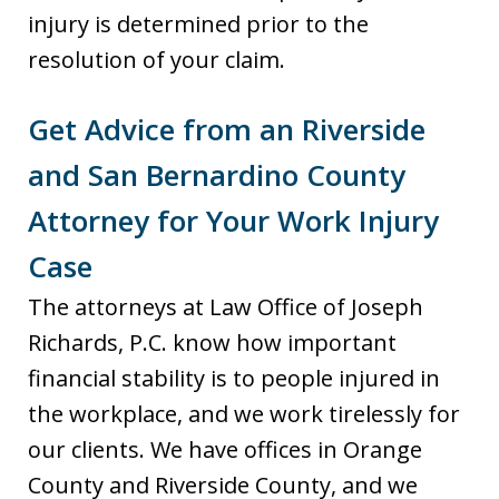
injury is determined prior to the
resolution of your claim.
Get Advice from an Riverside
and San Bernardino County
Attorney for Your Work Injury
Case
The attorneys at Law Office of Joseph
Richards, P.C. know how important
financial stability is to people injured in
the workplace, and we work tirelessly for
our clients. We have offices in Orange
County and Riverside County, and we