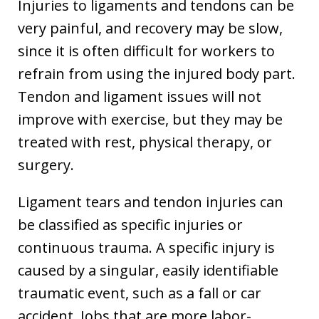
Injuries to ligaments and tendons can be
very painful, and recovery may be slow,
since it is often difficult for workers to
refrain from using the injured body part.
Tendon and ligament issues will not
improve with exercise, but they may be
treated with rest, physical therapy, or
surgery.
Ligament tears and tendon injuries can
be classified as specific injuries or
continuous trauma. A specific injury is
caused by a singular, easily identifiable
traumatic event, such as a fall or car
accident. Jobs that are more labor-