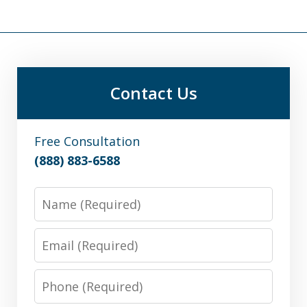
Contact Us
Free Consultation
(888) 883-6588
Name
Email
Phone