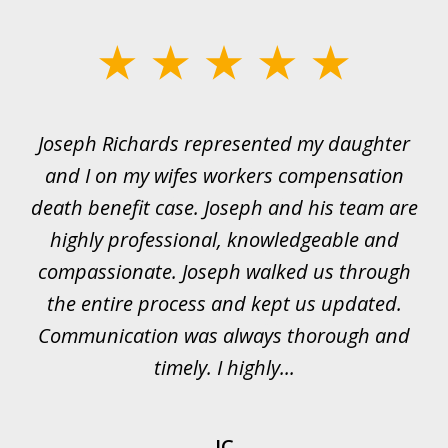
slide
1
of
ds
Joseph Richards represented my daughter
I
22
 to
and I on my wifes workers compensation
ur
death benefit case. Joseph and his team are
rk.
highly professional, knowledgeable and
t
all
compassionate. Joseph walked us through
et
the entire process and kept us updated.
Communication was always thorough and
timely. I highly...
JC