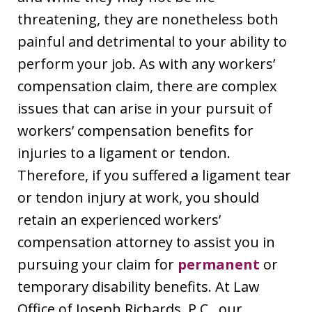
threatening, they are nonetheless both
painful and detrimental to your ability to
perform your job. As with any workers’
compensation claim, there are complex
issues that can arise in your pursuit of
workers’ compensation benefits for
injuries to a ligament or tendon.
Therefore, if you suffered a ligament tear
or tendon injury at work, you should
retain an experienced workers’
compensation attorney to assist you in
pursuing your claim for
permanent
or
temporary disability benefits. At Law
Office of Joseph Richards, P.C., our