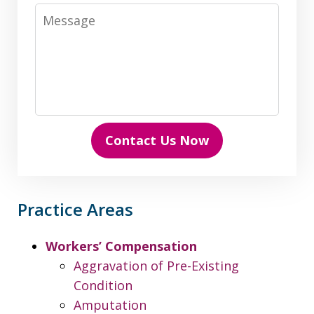
Message
Contact Us Now
Practice Areas
Workers’ Compensation
Aggravation of Pre-Existing
Condition
Amputation