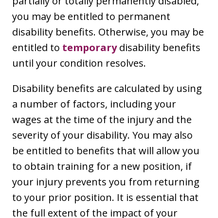
partially or totally permanently disabled,
you may be entitled to permanent
disability benefits. Otherwise, you may be
entitled to
temporary
disability benefits
until your condition resolves.
Disability benefits are calculated by using
a number of factors, including your
wages at the time of the injury and the
severity of your disability. You may also
be entitled to benefits that will allow you
to obtain training for a new position, if
your injury prevents you from returning
to your prior position. It is essential that
the full extent of the impact of your