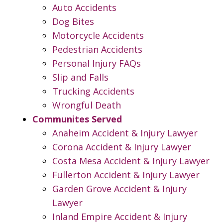
Auto Accidents
Dog Bites
Motorcycle Accidents
Pedestrian Accidents
Personal Injury FAQs
Slip and Falls
Trucking Accidents
Wrongful Death
Communites Served
Anaheim Accident & Injury Lawyer
Corona Accident & Injury Lawyer
Costa Mesa Accident & Injury Lawyer
Fullerton Accident & Injury Lawyer
Garden Grove Accident & Injury
Lawyer
Inland Empire Accident & Injury