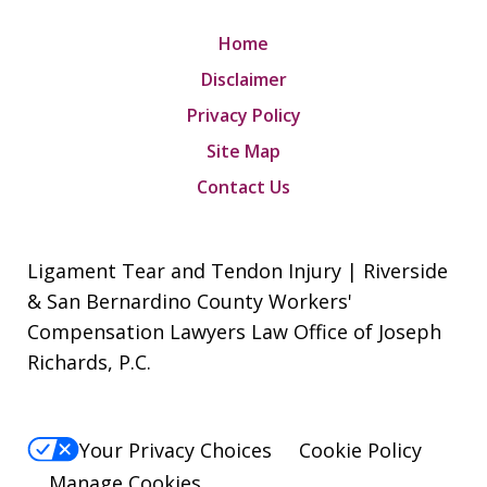
Home
Disclaimer
Privacy Policy
Site Map
Contact Us
Ligament Tear and Tendon Injury | Riverside
& San Bernardino County Workers'
Compensation Lawyers Law Office of Joseph
Richards, P.C.
Your Privacy Choices
Cookie Policy
Manage Cookies