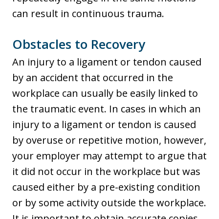
can result in continuous trauma.
Obstacles to Recovery
An injury to a ligament or tendon caused
by an accident that occurred in the
workplace can usually be easily linked to
the traumatic event. In cases in which an
injury to a ligament or tendon is caused
by overuse or repetitive motion, however,
your employer may attempt to argue that
it did not occur in the workplace but was
caused either by a pre-existing condition
or by some activity outside the workplace.
It is important to obtain accurate copies