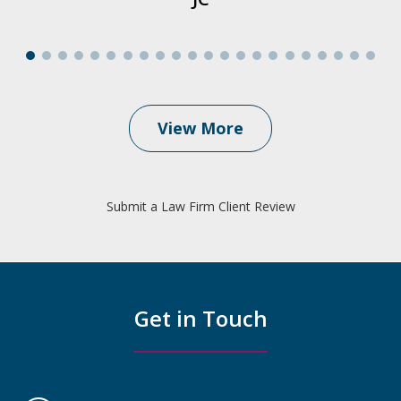
View More
Submit a Law Firm Client Review
Get in Touch