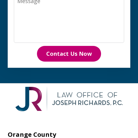
Contact Us Now
Orange County