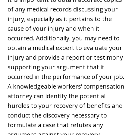
of any medical records discussing your
injury, especially as it pertains to the
cause of your injury and when it
occurred. Additionally, you may need to
obtain a medical expert to evaluate your
injury and provide a report or testimony
supporting your argument that it
occurred in the performance of your job.
A knowledgeable workers’ compensation
attorney can identify the potential
hurdles to your recovery of benefits and
conduct the discovery necessary to
formulate a case that refutes any
argument against your recovery.