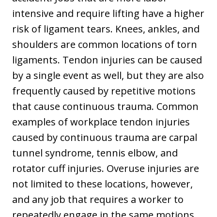
intensive and require lifting have a higher
risk of ligament tears. Knees, ankles, and
shoulders are common locations of torn
ligaments. Tendon injuries can be caused
by a single event as well, but they are also
frequently caused by repetitive motions
that cause continuous trauma. Common
examples of workplace tendon injuries
caused by continuous trauma are carpal
tunnel syndrome, tennis elbow, and
rotator cuff injuries. Overuse injuries are
not limited to these locations, however,
and any job that requires a worker to
repeatedly engage in the same motions