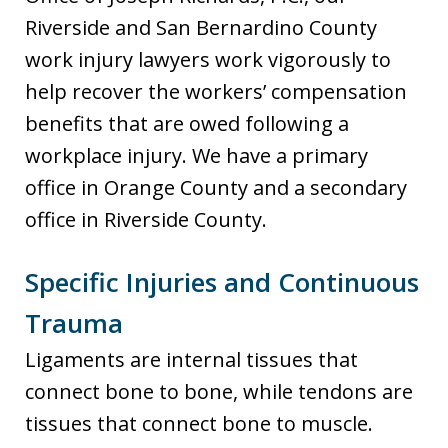
Riverside and San Bernardino County
work injury lawyers work vigorously to
help recover the workers’ compensation
benefits that are owed following a
workplace injury. We have a primary
office in Orange County and a secondary
office in Riverside County.
Specific Injuries and Continuous
Trauma
Ligaments are internal tissues that
connect bone to bone, while tendons are
tissues that connect bone to muscle.