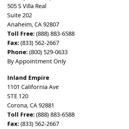
505 S Villa Real
Suite 202
Anaheim
,
CA
92807
Toll Free:
(888) 883-6588
Fax:
(833) 562-2667
Phone:
(800) 529-0633
By Appointment Only
Inland Empire
1101 California Ave
STE 120
Corona
,
CA
92881
Toll Free:
(888) 883-6588
Fax:
(833) 562-2667