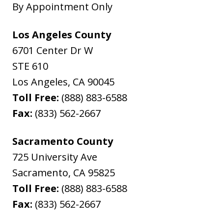
By Appointment Only
Los Angeles County
6701 Center Dr W
STE 610
Los Angeles
,
CA
90045
Toll Free:
(888) 883-6588
Fax:
(833) 562-2667
Sacramento County
725 University Ave
Sacramento
,
CA
95825
Toll Free:
(888) 883-6588
Fax:
(833) 562-2667