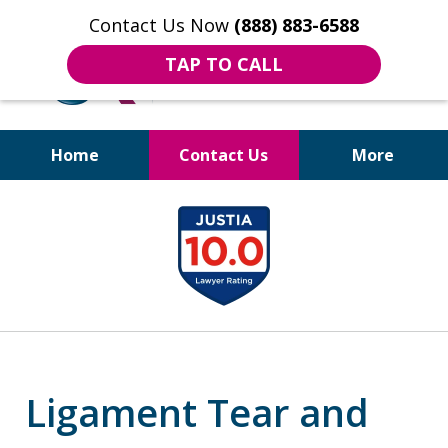
Contact Us Now
(888) 883-6588
TAP TO CALL
Home
Contact Us
More
Bruises to Benefits™
slide
1
of
18
Ligament Tear and