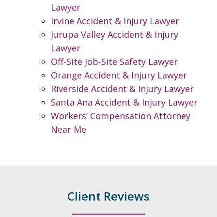
Lawyer
Irvine Accident & Injury Lawyer
Jurupa Valley Accident & Injury
Lawyer
Off-Site Job-Site Safety Lawyer
Orange Accident & Injury Lawyer
Riverside Accident & Injury Lawyer
Santa Ana Accident & Injury Lawyer
Workers’ Compensation Attorney
Near Me
Client Reviews