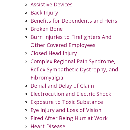
Assistive Devices
Back Injury
Benefits for Dependents and Heirs
Broken Bone
Burn Injuries to Firefighters And
Other Covered Employees
Closed Head Injury
Complex Regional Pain Syndrome,
Reflex Sympathetic Dystrophy, and
Fibromyalgia
Denial and Delay of Claim
Electrocution and Electric Shock
Exposure to Toxic Substance
Eye Injury and Loss of Vision
Fired After Being Hurt at Work
Heart Disease