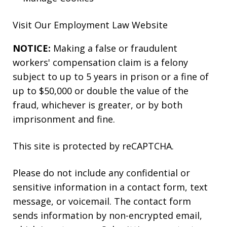
Visit Our
Employment Law
Website
NOTICE:
Making a false or fraudulent
workers' compensation claim is a felony
subject to up to 5 years in prison or a fine of
up to $50,000 or double the value of the
fraud, whichever is greater, or by both
imprisonment and fine.
This site is protected by reCAPTCHA.
Please do not include any confidential or
sensitive information in a contact form, text
message, or voicemail. The contact form
sends information by non-encrypted email,