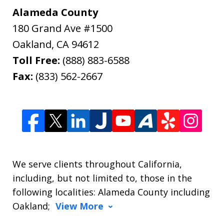
Alameda County
180 Grand Ave #1500
Oakland
,
CA
94612
Toll Free:
(888) 883-6588
Fax:
(833) 562-2667
We serve clients throughout California,
including, but not limited to, those in the
following localities: Alameda County including
Oakland;
View More