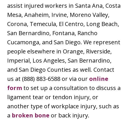
assist injured workers in Santa Ana, Costa
Mesa, Anaheim, Irvine, Moreno Valley,
Corona, Temecula, El Centro, Long Beach,
San Bernardino, Fontana, Rancho
Cucamonga, and San Diego. We represent
people elsewhere in Orange, Riverside,
Imperial, Los Angeles, San Bernardino,
and San Diego Counties as well. Contact
us at (888) 883-6588 or via our
online
form
to set up a consultation to discuss a
ligament tear or tendon injury, or
another type of workplace injury, such as
a
broken bone
or back injury.