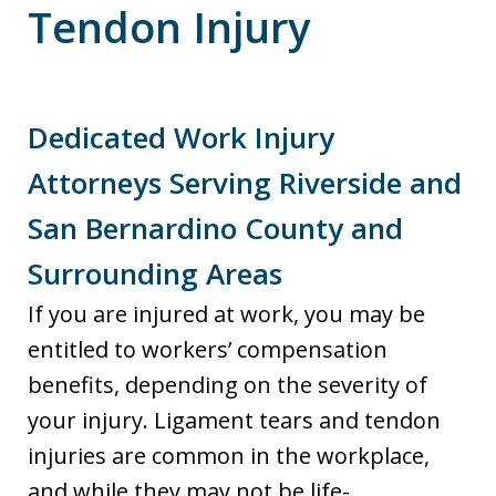
Tendon Injury
Dedicated Work Injury
Attorneys Serving Riverside and
San Bernardino County and
Surrounding Areas
If you are injured at work, you may be
entitled to workers’ compensation
benefits, depending on the severity of
your injury. Ligament tears and tendon
injuries are common in the workplace,
and while they may not be life-