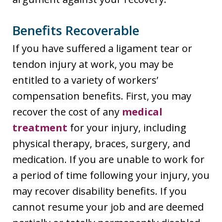
Benefits Recoverable
If you have suffered a ligament tear or
tendon injury at work, you may be
entitled to a variety of workers’
compensation benefits. First, you may
recover the cost of any
medical
treatment
for your injury, including
physical therapy, braces, surgery, and
medication. If you are unable to work for
a period of time following your injury, you
may recover disability benefits. If you
cannot resume your job and are deemed