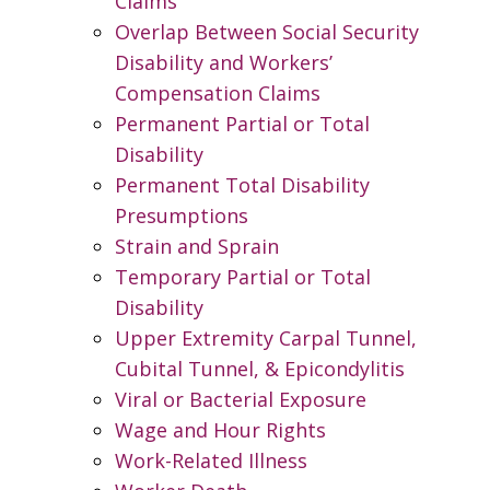
Claims
Overlap Between Social Security
Disability and Workers’
Compensation Claims
Permanent Partial or Total
Disability
Permanent Total Disability
Presumptions
Strain and Sprain
Temporary Partial or Total
Disability
Upper Extremity Carpal Tunnel,
Cubital Tunnel, & Epicondylitis
Viral or Bacterial Exposure
Wage and Hour Rights
Work-Related Illness