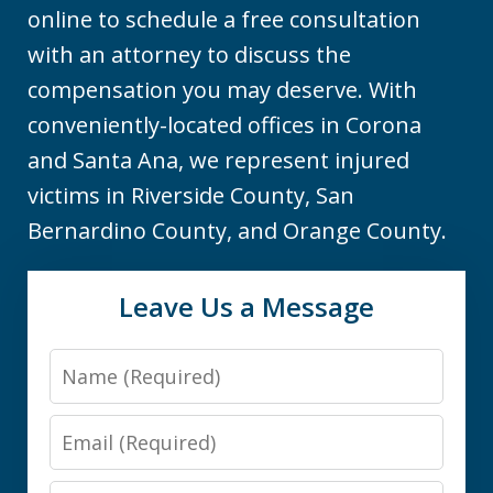
online to schedule a free consultation
with an attorney to discuss the
compensation you may deserve. With
conveniently-located offices in Corona
and Santa Ana, we represent injured
victims in Riverside County, San
Bernardino County, and Orange County.
Leave Us a Message
Name
Email