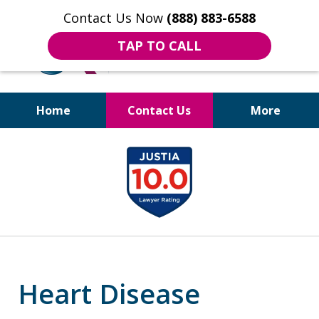
Contact Us Now
(888) 883-6588
TAP TO CALL
Home
Contact Us
More
Bruises to Benefits™
slide
1
of
18
Heart Disease