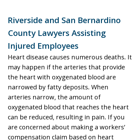
Riverside and San Bernardino
County Lawyers Assisting
Injured Employees
Heart disease causes numerous deaths. It
may happen if the arteries that provide
the heart with oxygenated blood are
narrowed by fatty deposits. When
arteries narrow, the amount of
oxygenated blood that reaches the heart
can be reduced, resulting in pain. If you
are concerned about making a workers’
compensation claim based on heart