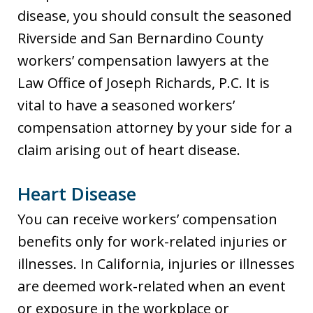
disease, you should consult the seasoned
Riverside and San Bernardino County
workers’ compensation lawyers at the
Law Office of Joseph Richards, P.C. It is
vital to have a seasoned workers’
compensation attorney by your side for a
claim arising out of heart disease.
Heart Disease
You can receive workers’ compensation
benefits only for work-related injuries or
illnesses. In California, injuries or illnesses
are deemed work-related when an event
or exposure in the workplace or