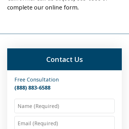
complete our online form.
Contact Us
Free Consultation
(888) 883-6588
Name
Email