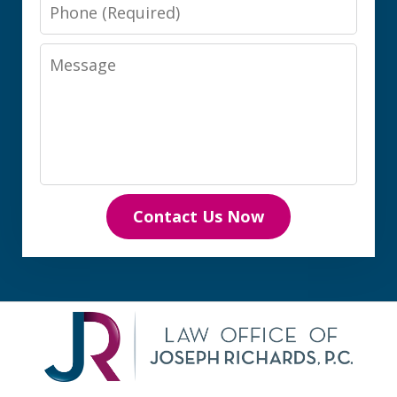
Phone
Message
Contact Us Now