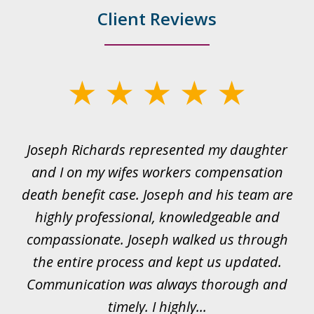
Client Reviews
slide
1
of
ds
Joseph Richards represented my daughter
I
22
 to
and I on my wifes workers compensation
ur
death benefit case. Joseph and his team are
rk.
highly professional, knowledgeable and
t
all
compassionate. Joseph walked us through
et
the entire process and kept us updated.
Communication was always thorough and
timely. I highly...