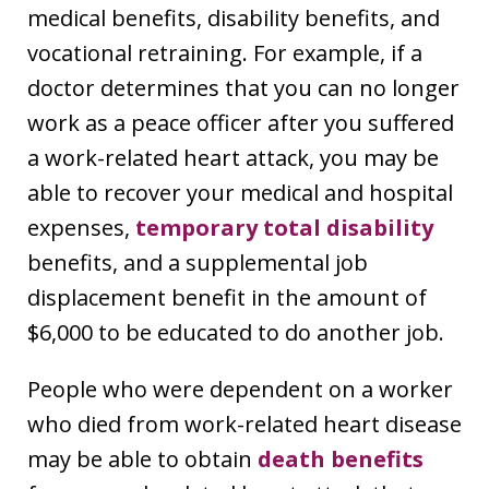
medical benefits, disability benefits, and
vocational retraining. For example, if a
doctor determines that you can no longer
work as a peace officer after you suffered
a work-related heart attack, you may be
able to recover your medical and hospital
expenses,
temporary total disability
benefits, and a supplemental job
displacement benefit in the amount of
$6,000 to be educated to do another job.
People who were dependent on a worker
who died from work-related heart disease
may be able to obtain
death benefits