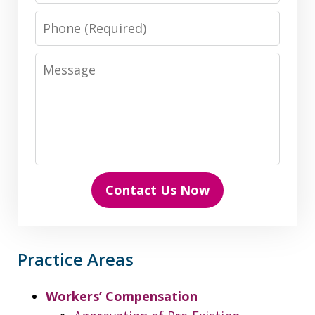
Phone
Message
Contact Us Now
Practice Areas
Workers’ Compensation