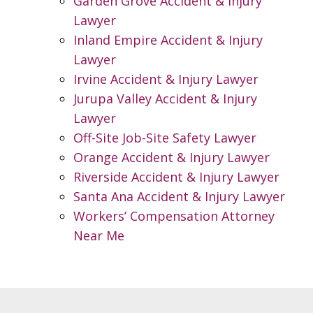
Garden Grove Accident & Injury
Lawyer
Inland Empire Accident & Injury
Lawyer
Irvine Accident & Injury Lawyer
Jurupa Valley Accident & Injury
Lawyer
Off-Site Job-Site Safety Lawyer
Orange Accident & Injury Lawyer
Riverside Accident & Injury Lawyer
Santa Ana Accident & Injury Lawyer
Workers’ Compensation Attorney
Near Me