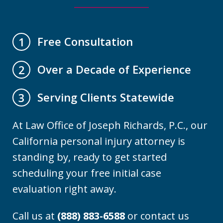
Free Consultation
1
Over a Decade of Experience
2
Serving Clients Statewide
3
At Law Office of Joseph Richards, P.C., our
California personal injury attorney is
standing by, ready to get started
scheduling your free initial case
evaluation right away.
Call us at
(888) 883-6588
or contact us