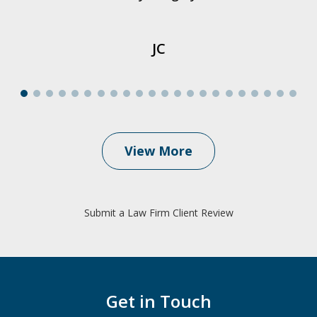
JC
View More
Submit a Law Firm Client Review
Get in Touch