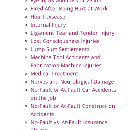
Eye Injury and Loss of Vision
Fired After Being Hurt at Work
Heart Disease
Internal Injury
Ligament Tear and Tendon Injury
Lost Consciousness Injuries
Lump Sum Settlements
Machine Tool Accidents and
Fabrication Machine Injuries
Medical Treatment
Nerves and Neurological Damage
No-Fault or At-Fault Car Accidents
on the Job
No-Fault or At-Fault Construction
Accidents
No-Fault vs. At-Fault Insurance