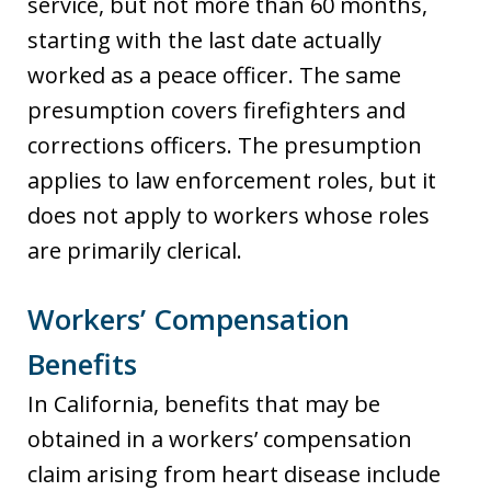
service, but not more than 60 months,
starting with the last date actually
worked as a peace officer. The same
presumption covers firefighters and
corrections officers. The presumption
applies to law enforcement roles, but it
does not apply to workers whose roles
are primarily clerical.
Workers’ Compensation
Benefits
In California, benefits that may be
obtained in a workers’ compensation
claim arising from heart disease include