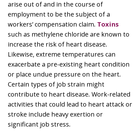
arise out of and in the course of
employment to be the subject of a
workers’ compensation claim.
Toxins
such as methylene chloride are known to
increase the risk of heart disease.
Likewise, extreme temperatures can
exacerbate a pre-existing heart condition
or place undue pressure on the heart.
Certain types of job strain might
contribute to heart disease. Work-related
activities that could lead to heart attack or
stroke include heavy exertion or
significant job stress.