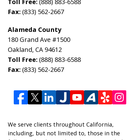
Toll Free:
(888) 883-6588
Fax:
(833) 562-2667
Alameda County
180 Grand Ave #1500
Oakland
,
CA
94612
Toll Free:
(888) 883-6588
Fax:
(833) 562-2667
We serve clients throughout California,
including, but not limited to, those in the