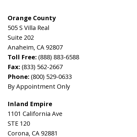
Orange County
505 S Villa Real
Suite 202
Anaheim
,
CA
92807
Toll Free:
(888) 883-6588
Fax:
(833) 562-2667
Phone:
(800) 529-0633
By Appointment Only
Inland Empire
1101 California Ave
STE 120
Corona
,
CA
92881