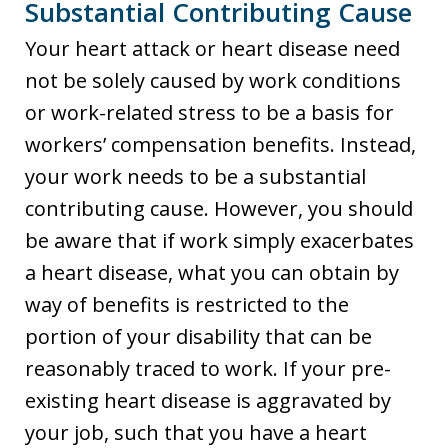
Substantial Contributing Cause
Your heart attack or heart disease need
not be solely caused by work conditions
or work-related stress to be a basis for
workers’ compensation benefits. Instead,
your work needs to be a substantial
contributing cause. However, you should
be aware that if work simply exacerbates
a heart disease, what you can obtain by
way of benefits is restricted to the
portion of your disability that can be
reasonably traced to work. If your pre-
existing heart disease is aggravated by
your job, such that you have a heart