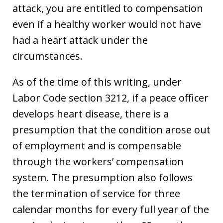
attack, you are entitled to compensation
even if a healthy worker would not have
had a heart attack under the
circumstances.
As of the time of this writing, under
Labor Code section 3212, if a peace officer
develops heart disease, there is a
presumption that the condition arose out
of employment and is compensable
through the workers’ compensation
system. The presumption also follows
the termination of service for three
calendar months for every full year of the