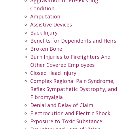
Aggravation of Pre-Existing
Condition
Amputation
Assistive Devices
Back Injury
Benefits for Dependents and Heirs
Broken Bone
Burn Injuries to Firefighters And
Other Covered Employees
Closed Head Injury
Complex Regional Pain Syndrome,
Reflex Sympathetic Dystrophy, and
Fibromyalgia
Denial and Delay of Claim
Electrocution and Electric Shock
Exposure to Toxic Substance