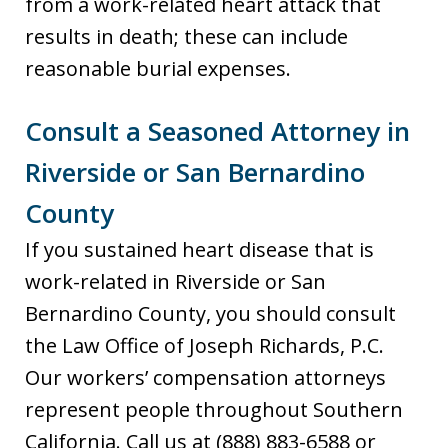
from a work-related heart attack that
results in death; these can include
reasonable burial expenses.
Consult a Seasoned Attorney in
Riverside or San Bernardino
County
If you sustained heart disease that is
work-related in Riverside or San
Bernardino County, you should consult
the Law Office of Joseph Richards, P.C.
Our workers’ compensation attorneys
represent people throughout Southern
California. Call us at (888) 883-6588 or