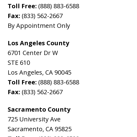
Toll Free:
(888) 883-6588
Fax:
(833) 562-2667
By Appointment Only
Los Angeles County
6701 Center Dr W
STE 610
Los Angeles
,
CA
90045
Toll Free:
(888) 883-6588
Fax:
(833) 562-2667
Sacramento County
725 University Ave
Sacramento
,
CA
95825