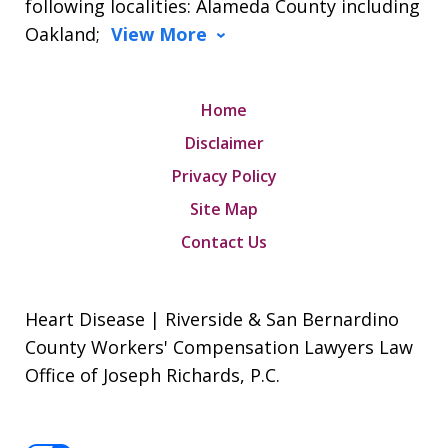
following localities: Alameda County including
Oakland;
View More
Home
Disclaimer
Privacy Policy
Site Map
Contact Us
Heart Disease | Riverside & San Bernardino
County Workers' Compensation Lawyers Law
Office of Joseph Richards, P.C.