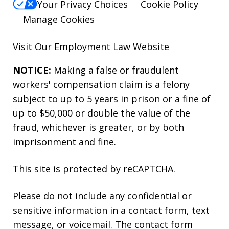
Your Privacy Choices
Cookie Policy
Manage Cookies
Visit Our
Employment Law
Website
NOTICE:
Making a false or fraudulent
workers' compensation claim is a felony
subject to up to 5 years in prison or a fine of
up to $50,000 or double the value of the
fraud, whichever is greater, or by both
imprisonment and fine.
This site is protected by reCAPTCHA.
Please do not include any confidential or
sensitive information in a contact form, text
message, or voicemail. The contact form