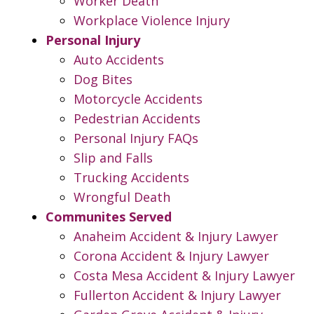
Worker Death
Workplace Violence Injury
Personal Injury
Auto Accidents
Dog Bites
Motorcycle Accidents
Pedestrian Accidents
Personal Injury FAQs
Slip and Falls
Trucking Accidents
Wrongful Death
Communites Served
Anaheim Accident & Injury Lawyer
Corona Accident & Injury Lawyer
Costa Mesa Accident & Injury Lawyer
Fullerton Accident & Injury Lawyer