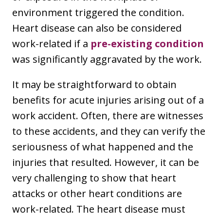
environment triggered the condition.
Heart disease can also be considered
work-related if a
pre-existing condition
was significantly aggravated by the work.
It may be straightforward to obtain
benefits for acute injuries arising out of a
work accident. Often, there are witnesses
to these accidents, and they can verify the
seriousness of what happened and the
injuries that resulted. However, it can be
very challenging to show that heart
attacks or other heart conditions are
work-related. The heart disease must