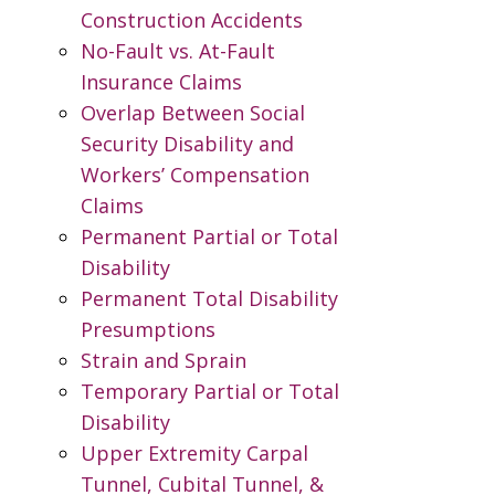
Construction Accidents
No-Fault vs. At-Fault
Insurance Claims
Overlap Between Social
Security Disability and
Workers’ Compensation
Claims
Permanent Partial or Total
Disability
Permanent Total Disability
Presumptions
Strain and Sprain
Temporary Partial or Total
Disability
Upper Extremity Carpal
Tunnel, Cubital Tunnel, &