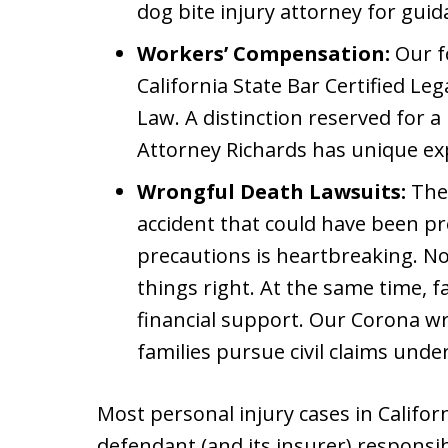
dog bite injury attorney for gui
Workers’ Compensation:
Our fo
California State Bar Certified Le
Law. A distinction reserved for a
Attorney Richards has unique ex
Wrongful Death Lawsuits:
The 
accident that could have been p
precautions is heartbreaking. N
things right. At the same time, fa
financial support. Our Corona w
families pursue civil claims unde
Most personal injury cases in Califor
defendant (and its insurer) responsib