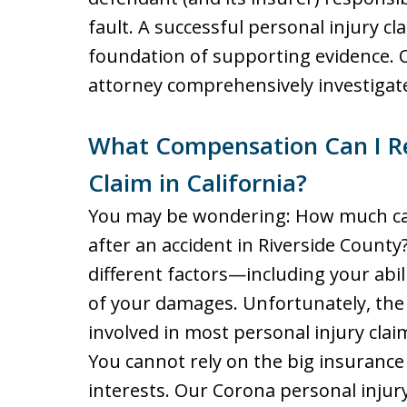
fault. A successful personal injury cl
foundation of supporting evidence. 
attorney comprehensively investigate
What Compensation Can I Rec
Claim in California?
You may be wondering: How much can
after an accident in Riverside Coun
different factors—including your abili
of your damages. Unfortunately, the
involved in most personal injury claim
You cannot rely on the big insurance
interests. Our Corona personal injury