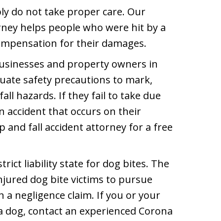
y do not take proper care. Our
rney helps people who were hit by a
compensation for their damages.
sinesses and property owners in
uate safety precautions to mark,
ll hazards. If they fail to take due
an accident that occurs on their
 and fall accident attorney for a free
strict liability state for dog bites. The
njured dog bite victims to pursue
a negligence claim. If you or your
 dog, contact an experienced Corona