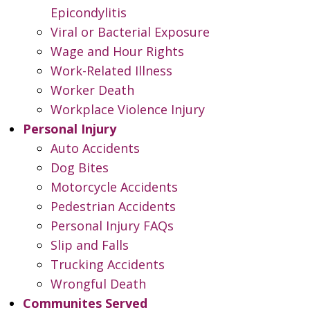
Epicondylitis
Viral or Bacterial Exposure
Wage and Hour Rights
Work-Related Illness
Worker Death
Workplace Violence Injury
Personal Injury
Auto Accidents
Dog Bites
Motorcycle Accidents
Pedestrian Accidents
Personal Injury FAQs
Slip and Falls
Trucking Accidents
Wrongful Death
Communites Served