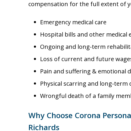
compensation for the full extent of 
Emergency medical care
Hospital bills and other medical
Ongoing and long-term rehabilit
Loss of current and future wag
Pain and suffering & emotional d
Physical scarring and long-term d
Wrongful death of a family mem
Why Choose Corona Personal 
Richards