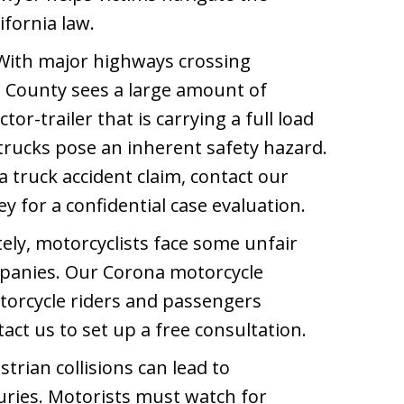
ifornia law.
ith major highways crossing
e County sees a large amount of
tor-trailer that is carrying a full load
trucks pose an inherent safety hazard.
 truck accident claim, contact our
y for a confidential case evaluation.
ly, motorcyclists face some unfair
panies. Our Corona motorcycle
torcycle riders and passengers
act us to set up a free consultation.
trian collisions can lead to
juries. Motorists must watch for