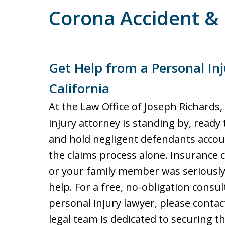
Corona Accident & 
Get Help from a Personal Inj
California
At the Law Office of Joseph Richards
injury attorney is standing by, ready 
and hold negligent defendants accou
the claims process alone. Insurance 
or your family member was seriously 
help. For a free, no-obligation consu
personal injury lawyer, please conta
legal team is dedicated to securing t