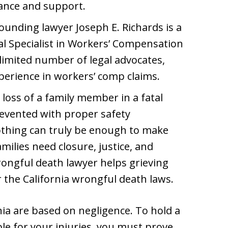
dance and support.
unding lawyer Joseph E. Richards is a
gal Specialist in Workers’ Compensation
 limited number of legal advocates,
perience in workers’ comp claims.
loss of a family member in a fatal
revented with proper safety
othing can truly be enough to make
milies need closure, justice, and
rongful death lawyer helps grieving
r the California wrongful death laws.
nia are based on negligence. To hold a
le for your injuries, you must prove