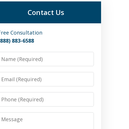
Contact Us
Free Consultation
(888) 883-6588
Name
Email
Phone
Message