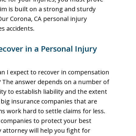
aim is built on a strong and sturdy
Our Corona, CA personal injury
s accidents.
over in a Personal Injury
 I expect to recover in compensation
ty? The answer depends on a number of
ty to establish liability and the extent
 big insurance companies that are
s work hard to settle claims for less.
 companies to protect your best
 attorney will help you fight for