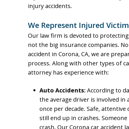
injury accidents.
We Represent Injured Victim
Our law firm is devoted to protecting
not the big insurance companies. No 
accident in Corona, CA, we are prepa
process. Along with other types of ca
attorney has experience with:
Auto Accidents:
According to da
the average driver is involved in
once per decade. Safe, attentive 
still end up in crashes. Someone 
crash. Our Corona car accident l