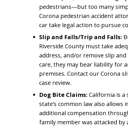
pedestrians—but too many simpl
Corona pedestrian accident atto
car take legal action to pursue 
Slip and Falls/Trip and Falls:
Bu
Riverside County must take adeq
address, and/or remove slip and fa
care, they may bear liability for 
premises. Contact our Corona slip
case review.
Dog Bite Claims:
California is a 
state’s common law also allows i
additional compensation through 
family member was attacked by a