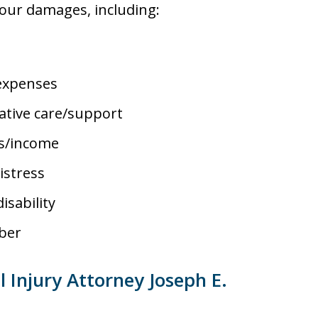
your damages, including:
 expenses
ative care/support
es/income
istress
isability
ber
Injury Attorney Joseph E.