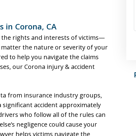
s in Corona, CA
 the rights and interests of victims—
matter the nature or severity of your
red to help you navigate the claims
ses, our Corona injury & accident
ta from insurance industry groups,
 a significant accident approximately
drivers who follow all of the rules can
else’s negligence could cause your
awyer helps victims navigate the