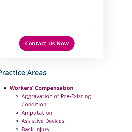
Contact Us Now
Practice Areas
Workers’ Compensation
Aggravation of Pre-Existing
Condition
Amputation
Assistive Devices
Back Injury