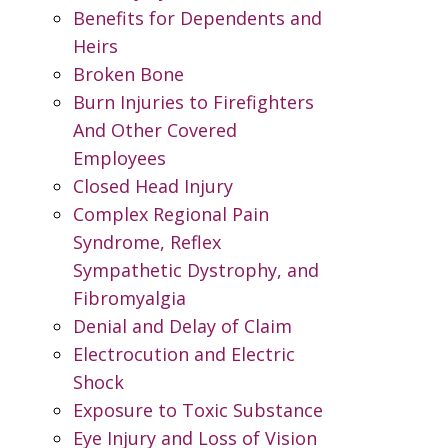
Benefits for Dependents and
Heirs
Broken Bone
Burn Injuries to Firefighters
And Other Covered
Employees
Closed Head Injury
Complex Regional Pain
Syndrome, Reflex
Sympathetic Dystrophy, and
Fibromyalgia
Denial and Delay of Claim
Electrocution and Electric
Shock
Exposure to Toxic Substance
Eye Injury and Loss of Vision