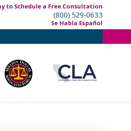
ay to Schedule a Free Consultation
(800) 529-0633
Se Habla Español
out
ifornia