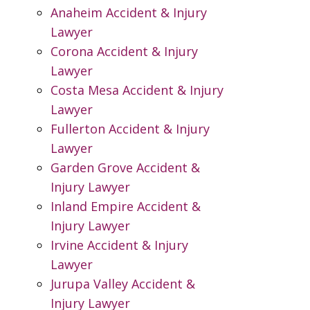
Anaheim Accident & Injury
Lawyer
Corona Accident & Injury
Lawyer
Costa Mesa Accident & Injury
Lawyer
Fullerton Accident & Injury
Lawyer
Garden Grove Accident &
Injury Lawyer
Inland Empire Accident &
Injury Lawyer
Irvine Accident & Injury
Lawyer
Jurupa Valley Accident &
Injury Lawyer