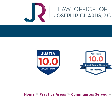
slide
1
Pr
Orange
to
6
of
18
Home
Practice Areas
Communites Served