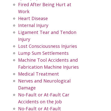
Fired After Being Hurt at
Work
Heart Disease
Internal Injury
Ligament Tear and Tendon
Injury
Lost Consciousness Injuries
Lump Sum Settlements
Machine Tool Accidents and
Fabrication Machine Injuries
Medical Treatment
Nerves and Neurological
Damage
No-Fault or At-Fault Car
Accidents on the Job
No-Fault or At-Fault