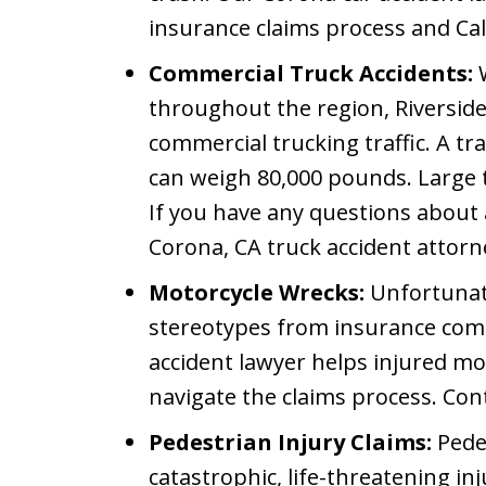
insurance claims process and Cal
Commercial Truck Accidents:
W
throughout the region, Riversid
commercial trucking traffic. A trac
can weigh 80,000 pounds. Large 
If you have any questions about a
Corona, CA truck accident attorne
Motorcycle Wrecks:
Unfortunate
stereotypes from insurance com
accident lawyer helps injured mo
navigate the claims process. Cont
Pedestrian Injury Claims:
Pedes
catastrophic, life-threatening in