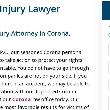
Injury Lawyer
ury Attorney in Corona,
, P.C., our seasoned Corona personal
to take action to protect your rights
ntable. You do not have to go through
companies are not on your side. If you
hurt in an accident, we may be able to
ltation with our top-rated Corona
ct our
Corona
law office today. Our
he most favorable results for victims of