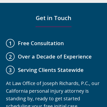
Get in Touch
Free Consultation
1
Over a Decade of Experience
2
Serving Clients Statewide
3
At Law Office of Joseph Richards, P.C., our
California personal injury attorney is
standing by, ready to get started
scheduling your free initial case