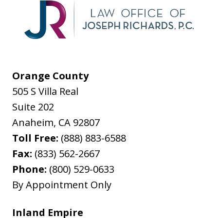
Orange County
505 S Villa Real
Suite 202
Anaheim
,
CA
92807
Toll Free:
(888) 883-6588
Fax:
(833) 562-2667
Phone:
(800) 529-0633
By Appointment Only
Inland Empire