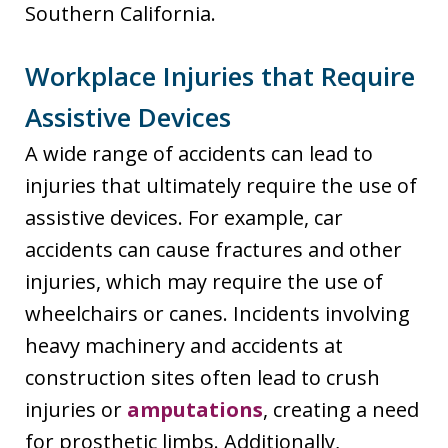
Southern California.
Workplace Injuries that Require
Assistive Devices
A wide range of accidents can lead to
injuries that ultimately require the use of
assistive devices. For example, car
accidents can cause fractures and other
injuries, which may require the use of
wheelchairs or canes. Incidents involving
heavy machinery and accidents at
construction sites often lead to crush
injuries or
amputations
, creating a need
for prosthetic limbs. Additionally,