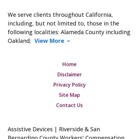
We serve clients throughout California,
including, but not limited to, those in the
following localities: Alameda County including
Oakland;
View More
Home
Disclaimer
Privacy Policy
Site Map
Contact Us
Assistive Devices | Riverside & San
Bernardino County Workers' Compensation