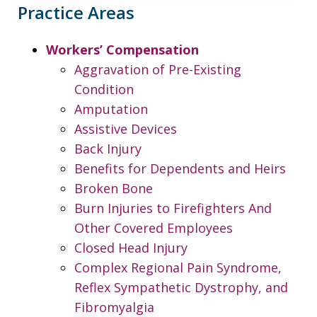
Practice Areas
Workers’ Compensation
Aggravation of Pre-Existing
Condition
Amputation
Assistive Devices
Back Injury
Benefits for Dependents and Heirs
Broken Bone
Burn Injuries to Firefighters And
Other Covered Employees
Closed Head Injury
Complex Regional Pain Syndrome,
Reflex Sympathetic Dystrophy, and
Fibromyalgia