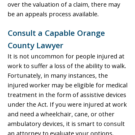
over the valuation of a claim, there may
be an appeals process available.
Consult a Capable Orange
County Lawyer
It is not uncommon for people injured at
work to suffer a loss of the ability to walk.
Fortunately, in many instances, the
injured worker may be eligible for medical
treatment in the form of assistive devices
under the Act. If you were injured at work
and need a wheelchair, cane, or other
ambulatory devices, it is smart to consult
an attorney to evaluate your options.