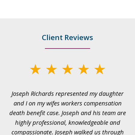
Client Reviews
slide
1
of
ds
Joseph Richards represented my daughter
I
22
 to
and I on my wifes workers compensation
ur
death benefit case. Joseph and his team are
rk.
highly professional, knowledgeable and
t
all
compassionate. Joseph walked us through