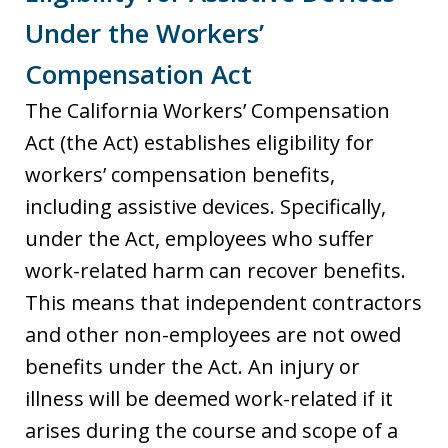
Under the Workers’
Compensation Act
The California Workers’ Compensation
Act (the Act) establishes eligibility for
workers’ compensation benefits,
including assistive devices. Specifically,
under the Act, employees who suffer
work-related harm can recover benefits.
This means that independent contractors
and other non-employees are not owed
benefits under the Act. An injury or
illness will be deemed work-related if it
arises during the course and scope of a