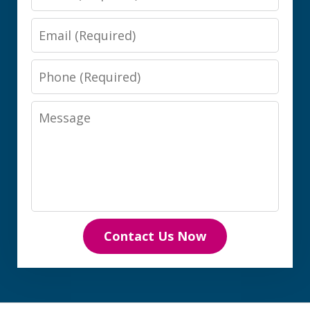
Email
Phone
Message
Contact Us Now