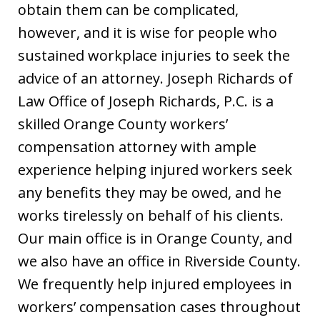
obtain them can be complicated,
however, and it is wise for people who
sustained workplace injuries to seek the
advice of an attorney. Joseph Richards of
Law Office of Joseph Richards, P.C. is a
skilled Orange County workers’
compensation attorney with ample
experience helping injured workers seek
any benefits they may be owed, and he
works tirelessly on behalf of his clients.
Our main office is in Orange County, and
we also have an office in Riverside County.
We frequently help injured employees in
workers’ compensation cases throughout