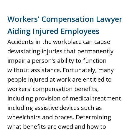
Workers’ Compensation Lawyer
Aiding Injured Employees
Accidents in the workplace can cause
devastating injuries that permanently
impair a person’s ability to function
without assistance. Fortunately, many
people injured at work are entitled to
workers’ compensation benefits,
including provision of medical treatment
including assistive devices such as
wheelchairs and braces. Determining
what benefits are owed and how to