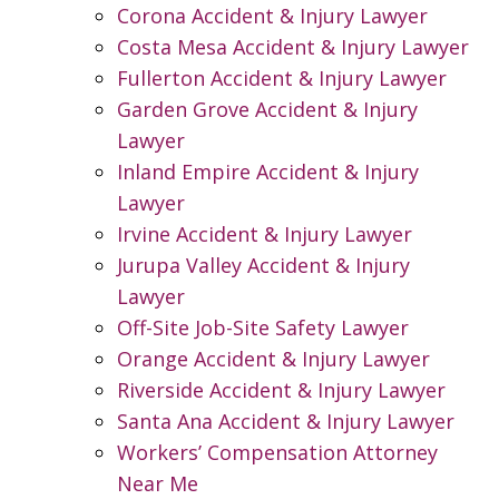
Corona Accident & Injury Lawyer
Costa Mesa Accident & Injury Lawyer
Fullerton Accident & Injury Lawyer
Garden Grove Accident & Injury
Lawyer
Inland Empire Accident & Injury
Lawyer
Irvine Accident & Injury Lawyer
Jurupa Valley Accident & Injury
Lawyer
Off-Site Job-Site Safety Lawyer
Orange Accident & Injury Lawyer
Riverside Accident & Injury Lawyer
Santa Ana Accident & Injury Lawyer
Workers’ Compensation Attorney
Near Me