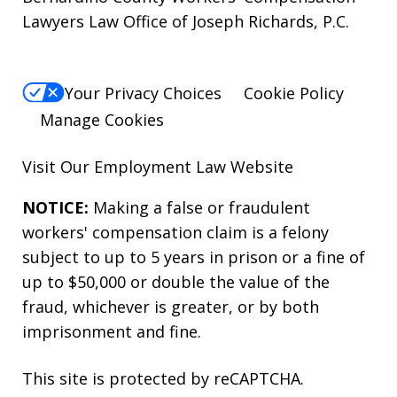
Lawyers Law Office of Joseph Richards, P.C.
Your Privacy Choices
Cookie Policy
Manage Cookies
Visit Our
Employment Law
Website
NOTICE:
Making a false or fraudulent
workers' compensation claim is a felony
subject to up to 5 years in prison or a fine of
up to $50,000 or double the value of the
fraud, whichever is greater, or by both
imprisonment and fine.
This site is protected by reCAPTCHA.