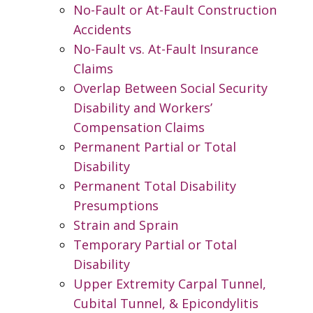
No-Fault or At-Fault Construction
Accidents
No-Fault vs. At-Fault Insurance
Claims
Overlap Between Social Security
Disability and Workers’
Compensation Claims
Permanent Partial or Total
Disability
Permanent Total Disability
Presumptions
Strain and Sprain
Temporary Partial or Total
Disability
Upper Extremity Carpal Tunnel,
Cubital Tunnel, & Epicondylitis