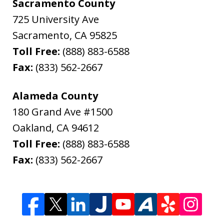
Sacramento County
725 University Ave
Sacramento
,
CA
95825
Toll Free:
(888) 883-6588
Fax:
(833) 562-2667
Alameda County
180 Grand Ave #1500
Oakland
,
CA
94612
Toll Free:
(888) 883-6588
Fax:
(833) 562-2667