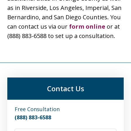
as in Riverside, Los Angeles, Imperial, San
Bernardino, and San Diego Counties. You
can contact us via our
form online
or at
(888) 883-6588 to set up a consultation.
Contact Us
Free Consultation
(888) 883-6588