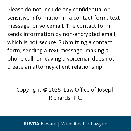
Please do not include any confidential or
sensitive information in a contact form, text
message, or voicemail. The contact form
sends information by non-encrypted email,
which is not secure. Submitting a contact
form, sending a text message, making a
phone call, or leaving a voicemail does not
create an attorney-client relationship.
Copyright © 2026,
Law Office of Joseph
Richards, P.C.
JUSTIA
Elevate | Websites for Lawyers