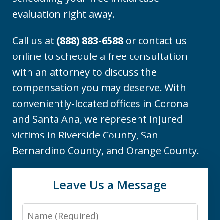
evaluation right away.
Call us at
(888) 883-6588
or contact us
online to schedule a free consultation
with an attorney to discuss the
compensation you may deserve. With
conveniently-located offices in Corona
and Santa Ana, we represent injured
victims in Riverside County, San
Bernardino County, and Orange County.
Leave Us a Message
Name