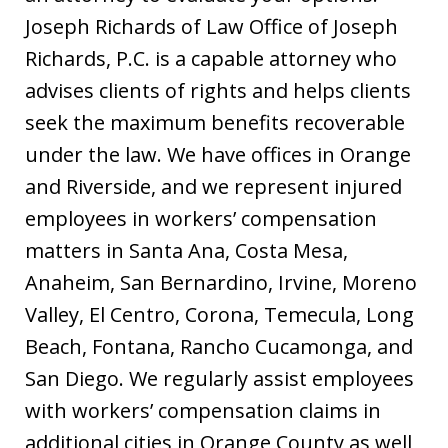
Joseph Richards of Law Office of Joseph
Richards, P.C. is a capable attorney who
advises clients of rights and helps clients
seek the maximum benefits recoverable
under the law. We have offices in Orange
and Riverside, and we represent injured
employees in workers’ compensation
matters in Santa Ana, Costa Mesa,
Anaheim, San Bernardino, Irvine, Moreno
Valley, El Centro, Corona, Temecula, Long
Beach, Fontana, Rancho Cucamonga, and
San Diego. We regularly assist employees
with workers’ compensation claims in
additional cities in Orange County as well