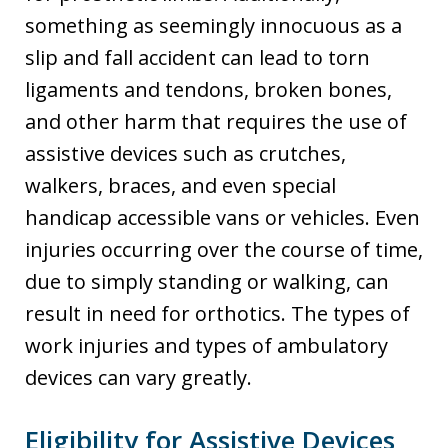
something as seemingly innocuous as a
slip and fall accident can lead to torn
ligaments and tendons, broken bones,
and other harm that requires the use of
assistive devices such as crutches,
walkers, braces, and even special
handicap accessible vans or vehicles. Even
injuries occurring over the course of time,
due to simply standing or walking, can
result in need for orthotics. The types of
work injuries and types of ambulatory
devices can vary greatly.
Eligibility for Assistive Devices