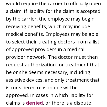
would require the carrier to officially open
a claim. If liability for the claim is accepted
by the carrier, the employee may begin
receiving benefits, which may include
medical benefits. Employees may be able
to select their treating doctors from a list
of approved providers in a medical
provider network. The doctor must then
request authorization for treatment that
he or she deems necessary, including
assistive devices, and only treatment that
is considered reasonable will be
approved. In cases in which liability for
claims is
denied
, or there is a dispute