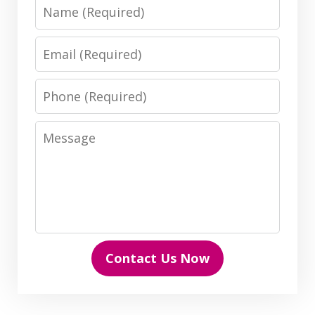
Name
Email
Phone
Message
Contact Us Now