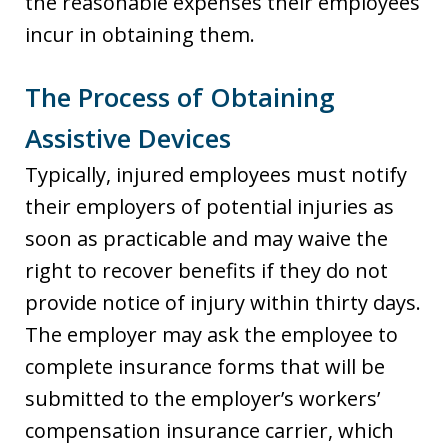
the reasonable expenses their employees
incur in obtaining them.
The Process of Obtaining
Assistive Devices
Typically, injured employees must notify
their employers of potential injuries as
soon as practicable and may waive the
right to recover benefits if they do not
provide notice of injury within thirty days.
The employer may ask the employee to
complete insurance forms that will be
submitted to the employer’s workers’
compensation insurance carrier, which