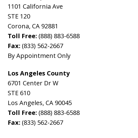
1101 California Ave
STE 120
Corona
,
CA
92881
Toll Free:
(888) 883-6588
Fax:
(833) 562-2667
By Appointment Only
Los Angeles County
6701 Center Dr W
STE 610
Los Angeles
,
CA
90045
Toll Free:
(888) 883-6588
Fax:
(833) 562-2667