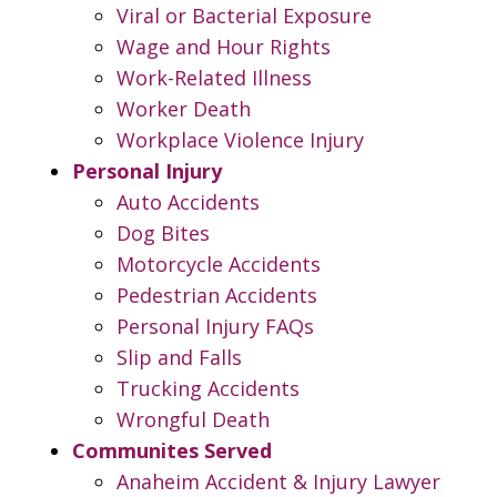
Viral or Bacterial Exposure
Wage and Hour Rights
Work-Related Illness
Worker Death
Workplace Violence Injury
Personal Injury
Auto Accidents
Dog Bites
Motorcycle Accidents
Pedestrian Accidents
Personal Injury FAQs
Slip and Falls
Trucking Accidents
Wrongful Death
Communites Served
Anaheim Accident & Injury Lawyer