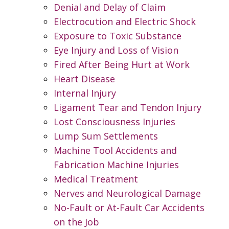
Denial and Delay of Claim
Electrocution and Electric Shock
Exposure to Toxic Substance
Eye Injury and Loss of Vision
Fired After Being Hurt at Work
Heart Disease
Internal Injury
Ligament Tear and Tendon Injury
Lost Consciousness Injuries
Lump Sum Settlements
Machine Tool Accidents and
Fabrication Machine Injuries
Medical Treatment
Nerves and Neurological Damage
No-Fault or At-Fault Car Accidents
on the Job