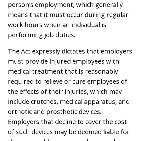
person’s employment, which generally
means that it must occur during regular
work hours when an individual is
performing job duties.
The Act expressly dictates that employers
must provide injured employees with
medical treatment that is reasonably
required to relieve or cure employees of
the effects of their injuries, which may
include crutches, medical apparatus, and
orthotic and prosthetic devices.
Employers that decline to cover the cost
of such devices may be deemed liable for