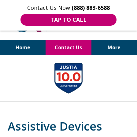
Contact Us Now
(888) 883-6588
TAP TO CALL
Home
Contact Us
More
Bruises to Benefits™
slide
1
of
18
Assistive Devices