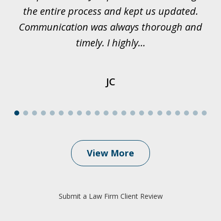
et
the entire process and kept us updated.
Communication was always thorough and
timely. I highly...
JC
View More
Submit a Law Firm Client Review