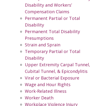
Disability and Workers’
Compensation Claims
Permanent Partial or Total
Disability
Permanent Total Disability
Presumptions
Strain and Sprain
Temporary Partial or Total
Disability
Upper Extremity Carpal Tunnel,
Cubital Tunnel, & Epicondylitis
Viral or Bacterial Exposure
Wage and Hour Rights
Work-Related Illness
Worker Death
Workplace Violence Injury