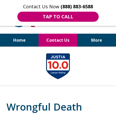
Contact Us Now
(888) 883-6588
TAP TO CALL
Home
Contact Us
More
Bruises to Benefits™
slide
1
of
18
Wrongful Death