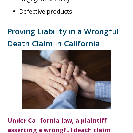
Defective products
Proving Liability in a Wrongful
Death Claim in California
Under California law, a plaintiff
asserting a wrongful death claim