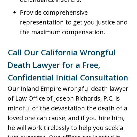
Provide comprehensive
representation to get you justice and
the maximum compensation.
Call Our California Wrongful
Death Lawyer for a Free,
Confidential Initial Consultation
Our Inland Empire wrongful death lawyer
of Law Office of Joseph Richards, P.C. is
mindful of the devastation the death of a
loved one can cause, and if you hire him,
he will work tirelessly to help you seek a