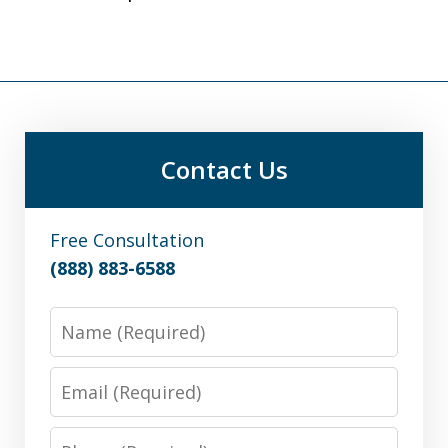
Contact Us
Free Consultation
(888) 883-6588
Name
Email
Phone