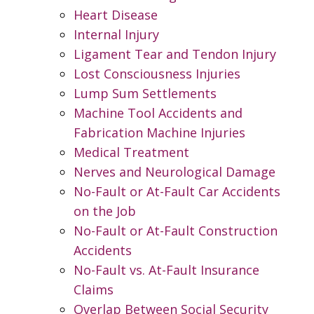
Heart Disease
Internal Injury
Ligament Tear and Tendon Injury
Lost Consciousness Injuries
Lump Sum Settlements
Machine Tool Accidents and
Fabrication Machine Injuries
Medical Treatment
Nerves and Neurological Damage
No-Fault or At-Fault Car Accidents
on the Job
No-Fault or At-Fault Construction
Accidents
No-Fault vs. At-Fault Insurance
Claims
Overlap Between Social Security