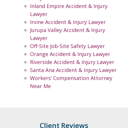
Inland Empire Accident & Injury
Lawyer
Irvine Accident & Injury Lawyer
Jurupa Valley Accident & Injury
Lawyer
Off-Site Job-Site Safety Lawyer
Orange Accident & Injury Lawyer
Riverside Accident & Injury Lawyer
Santa Ana Accident & Injury Lawyer
Workers’ Compensation Attorney
Near Me
Client Reviews