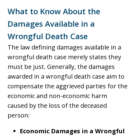
What to Know About the
Damages Available in a
Wrongful Death Case
The law defining damages available in a
wrongful death case merely states they
must be just. Generally, the damages
awarded in a wrongful death case aim to
compensate the aggrieved parties for the
economic and non-economic harm
caused by the loss of the deceased
person:
Economic Damages in a Wrongful