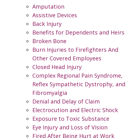
Amputation
Assistive Devices
Back Injury
Benefits for Dependents and Heirs
Broken Bone
Burn Injuries to Firefighters And
Other Covered Employees
Closed Head Injury
Complex Regional Pain Syndrome,
Reflex Sympathetic Dystrophy, and
Fibromyalgia
Denial and Delay of Claim
Electrocution and Electric Shock
Exposure to Toxic Substance
Eye Injury and Loss of Vision
Fired After Being Hurt at Work