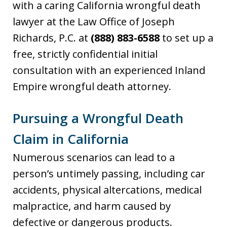
with a caring California wrongful death
lawyer at the Law Office of Joseph
Richards, P.C. at
(888) 883-6588
to set up a
free, strictly confidential initial
consultation with an experienced Inland
Empire wrongful death attorney.
Pursuing a Wrongful Death
Claim in California
Numerous scenarios can lead to a
person’s untimely passing, including car
accidents, physical altercations, medical
malpractice, and harm caused by
defective or dangerous products.