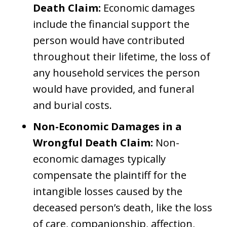
Death Claim:
Economic damages
include the financial support the
person would have contributed
throughout their lifetime, the loss of
any household services the person
would have provided, and funeral
and burial costs.
Non-Economic Damages in a
Wrongful Death Claim:
Non-
economic damages typically
compensate the plaintiff for the
intangible losses caused by the
deceased person’s death, like the loss
of care, companionship, affection,