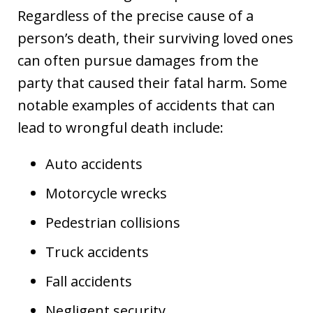
Regardless of the precise cause of a
person’s death, their surviving loved ones
can often pursue damages from the
party that caused their fatal harm. Some
notable examples of accidents that can
lead to wrongful death include:
Auto accidents
Motorcycle wrecks
Pedestrian collisions
Truck accidents
Fall accidents
Negligent security