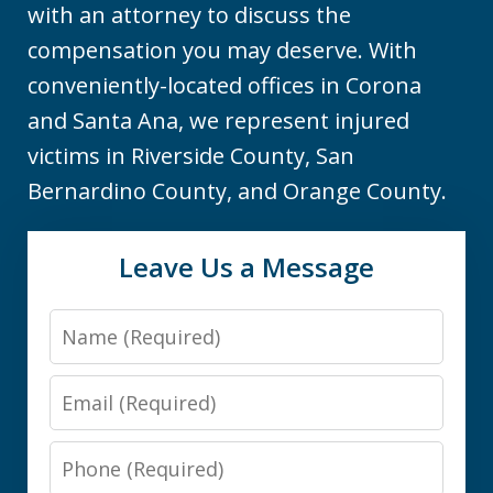
with an attorney to discuss the
compensation you may deserve. With
conveniently-located offices in Corona
and Santa Ana, we represent injured
victims in Riverside County, San
Bernardino County, and Orange County.
Leave Us a Message
Name
Email
Phone