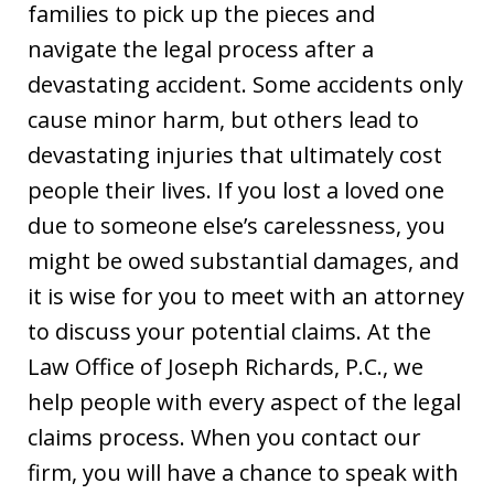
families to pick up the pieces and
navigate the legal process after a
devastating accident. Some accidents only
cause minor harm, but others lead to
devastating injuries that ultimately cost
people their lives. If you lost a loved one
due to someone else’s carelessness, you
might be owed substantial damages, and
it is wise for you to meet with an attorney
to discuss your potential claims. At the
Law Office of Joseph Richards, P.C., we
help people with every aspect of the legal
claims process. When you contact our
firm, you will have a chance to speak with