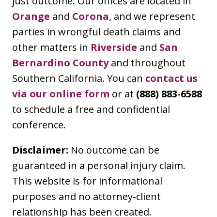
just outcome. Our offices are located in
Orange
and
Corona
, and we represent
parties in wrongful death claims and
other matters in
Riverside
and
San
Bernardino County
and throughout
Southern California. You can
contact us
via our online form
or at
(888) 883-6588
to schedule a free and confidential
conference.
Disclaimer:
No outcome can be
guaranteed in a personal injury claim.
This website is for informational
purposes and no attorney-client
relationship has been created.