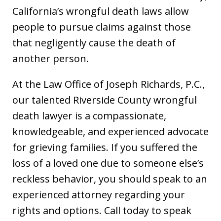
California’s wrongful death laws allow
people to pursue claims against those
that negligently cause the death of
another person.
At the Law Office of Joseph Richards, P.C.,
our talented Riverside County wrongful
death lawyer is a compassionate,
knowledgeable, and experienced advocate
for grieving families. If you suffered the
loss of a loved one due to someone else’s
reckless behavior, you should speak to an
experienced attorney regarding your
rights and options. Call today to speak