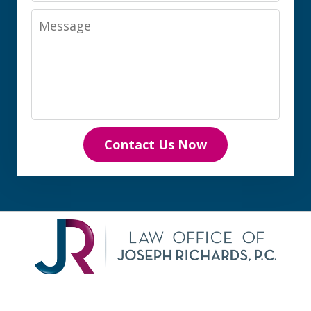
Message
Contact Us Now