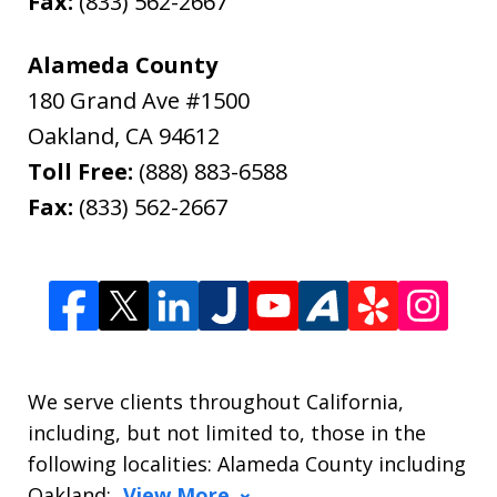
Fax:
(833) 562-2667
Alameda County
180 Grand Ave #1500
Oakland
,
CA
94612
Toll Free:
(888) 883-6588
Fax:
(833) 562-2667
We serve clients throughout California,
including, but not limited to, those in the
following localities: Alameda County including
Oakland;
View More