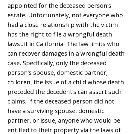
appointed for the deceased person’s
estate. Unfortunately, not everyone who
had a close relationship with the victim
has the right to file a wrongful death
lawsuit in California. The law limits who
can recover damages in a wrongful death
case. Specifically, only the deceased
person’s spouse, domestic partner,
children, the issue of a child whose death
preceded the decedent’s can assert such
claims. If the deceased person did not
have a surviving spouse, domestic
partner, or issue, anyone who would be
entitled to their property via the laws of