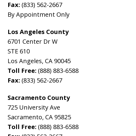
Fax:
(833) 562-2667
By Appointment Only
Los Angeles County
6701 Center Dr W
STE 610
Los Angeles
,
CA
90045
Toll Free:
(888) 883-6588
Fax:
(833) 562-2667
Sacramento County
725 University Ave
Sacramento
,
CA
95825
Toll Free:
(888) 883-6588