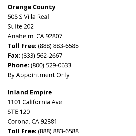
Orange County
505 S Villa Real
Suite 202
Anaheim
,
CA
92807
Toll Free:
(888) 883-6588
Fax:
(833) 562-2667
Phone:
(800) 529-0633
By Appointment Only
Inland Empire
1101 California Ave
STE 120
Corona
,
CA
92881
Toll Free:
(888) 883-6588