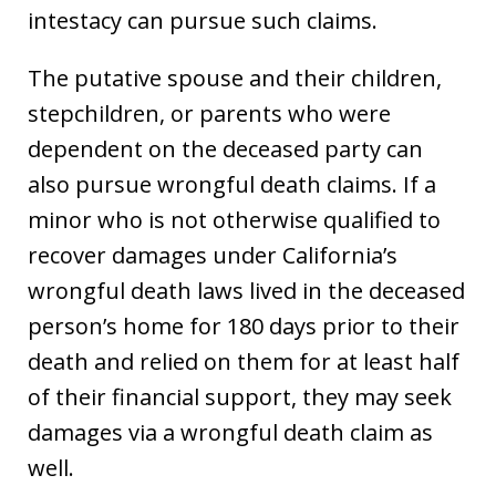
intestacy can pursue such claims.
The putative spouse and their children,
stepchildren, or parents who were
dependent on the deceased party can
also pursue wrongful death claims. If a
minor who is not otherwise qualified to
recover damages under California’s
wrongful death laws lived in the deceased
person’s home for 180 days prior to their
death and relied on them for at least half
of their financial support, they may seek
damages via a wrongful death claim as
well.