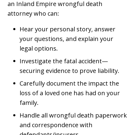
an Inland Empire wrongful death
attorney who can:
Hear your personal story, answer
your questions, and explain your
legal options.
Investigate the fatal accident—
securing evidence to prove liability.
Carefully document the impact the
loss of a loved one has had on your
family.
Handle all wrongful death paperwork
and correspondence with
defendants/insurers.