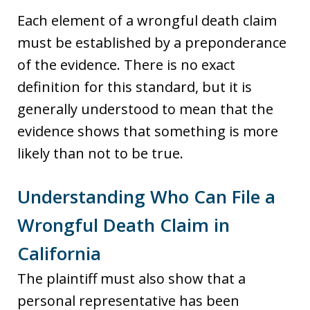
Each element of a wrongful death claim
must be established by a preponderance
of the evidence. There is no exact
definition for this standard, but it is
generally understood to mean that the
evidence shows that something is more
likely than not to be true.
Understanding Who Can File a
Wrongful Death Claim in
California
The plaintiff must also show that a
personal representative has been