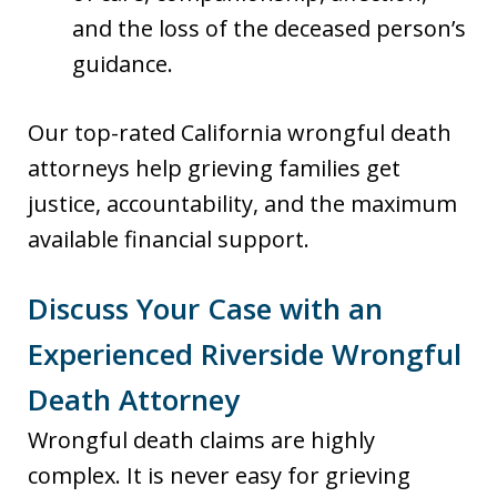
and the loss of the deceased person’s
guidance.
Our top-rated California wrongful death
attorneys help grieving families get
justice, accountability, and the maximum
available financial support.
Discuss Your Case with an
Experienced Riverside Wrongful
Death Attorney
Wrongful death claims are highly
complex. It is never easy for grieving