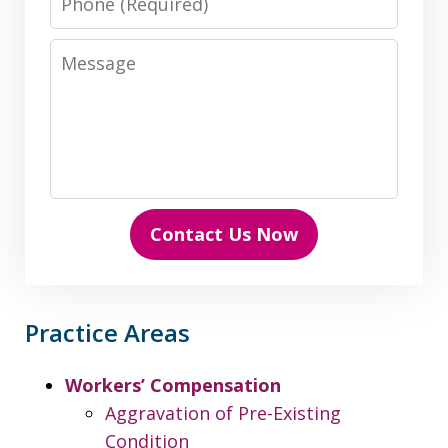
Message
Contact Us Now
Practice Areas
Workers’ Compensation
Aggravation of Pre-Existing
Condition