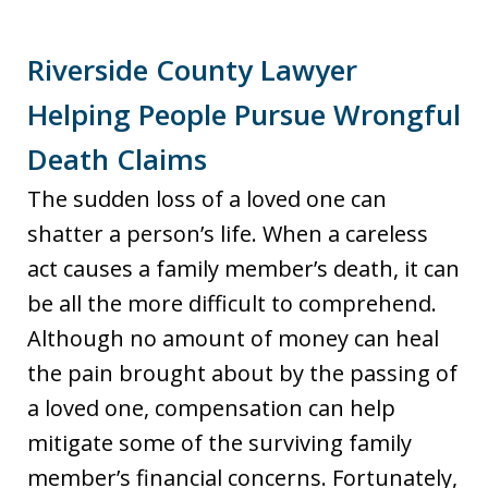
Riverside County Lawyer
Helping People Pursue Wrongful
Death Claims
The sudden loss of a loved one can
shatter a person’s life. When a careless
act causes a family member’s death, it can
be all the more difficult to comprehend.
Although no amount of money can heal
the pain brought about by the passing of
a loved one, compensation can help
mitigate some of the surviving family
member’s financial concerns. Fortunately,