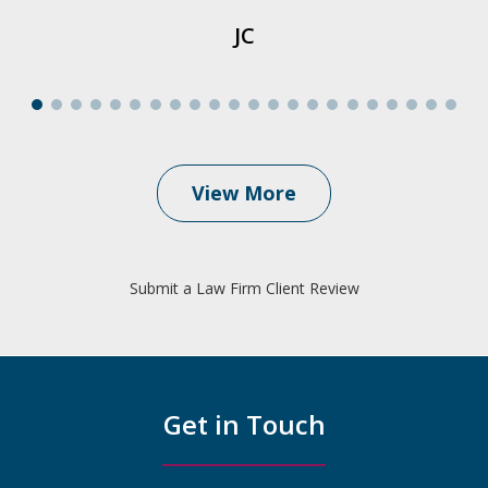
JC
View More
Submit a Law Firm Client Review
Get in Touch