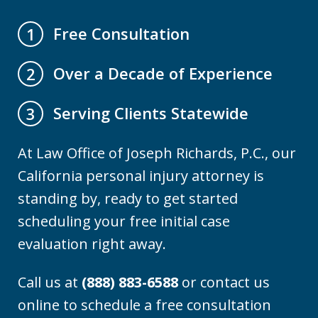
Free Consultation
1
Over a Decade of Experience
2
Serving Clients Statewide
3
At Law Office of Joseph Richards, P.C., our
California personal injury attorney is
standing by, ready to get started
scheduling your free initial case
evaluation right away.
Call us at
(888) 883-6588
or contact us
online to schedule a free consultation