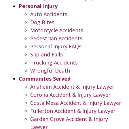
Personal Injury
Auto Accidents
Dog Bites
Motorcycle Accidents
Pedestrian Accidents
Personal Injury FAQs
Slip and Falls
Trucking Accidents
Wrongful Death
Communites Served
Anaheim Accident & Injury Lawyer
Corona Accident & Injury Lawyer
Costa Mesa Accident & Injury Lawyer
Fullerton Accident & Injury Lawyer
Garden Grove Accident & Injury
Lawyer