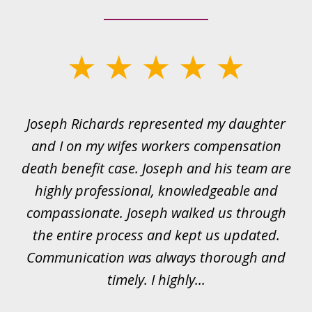
slide
1
of
ds
Joseph Richards represented my daughter
I
22
 to
and I on my wifes workers compensation
ur
death benefit case. Joseph and his team are
rk.
highly professional, knowledgeable and
t
all
compassionate. Joseph walked us through
et
the entire process and kept us updated.
Communication was always thorough and
timely. I highly...