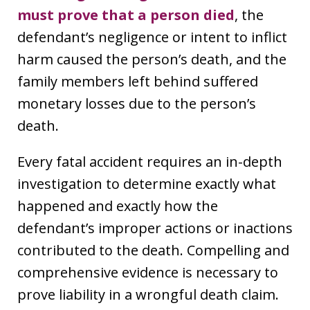
must prove that a person died
, the
defendant’s negligence or intent to inflict
harm caused the person’s death, and the
family members left behind suffered
monetary losses due to the person’s
death.
Every fatal accident requires an in-depth
investigation to determine exactly what
happened and exactly how the
defendant’s improper actions or inactions
contributed to the death. Compelling and
comprehensive evidence is necessary to
prove liability in a wrongful death claim.