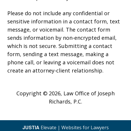
Please do not include any confidential or
sensitive information in a contact form, text
message, or voicemail. The contact form
sends information by non-encrypted email,
which is not secure. Submitting a contact
form, sending a text message, making a
phone call, or leaving a voicemail does not
create an attorney-client relationship.
Copyright © 2026,
Law Office of Joseph
Richards, P.C.
JUSTIA
Elevate | Websites for Lawyers