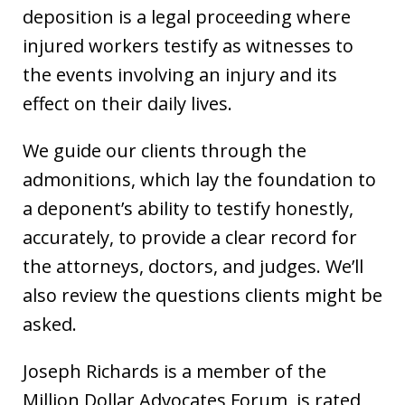
deposition is a legal proceeding where
injured workers testify as witnesses to
the events involving an injury and its
effect on their daily lives.
We guide our clients through the
admonitions, which lay the foundation to
a deponent’s ability to testify honestly,
accurately, to provide a clear record for
the attorneys, doctors, and judges. We’ll
also review the questions clients might be
asked.
Joseph Richards is a member of the
Million Dollar Advocates Forum, is rated