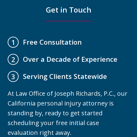
Get in Touch
Free Consultation
1
Over a Decade of Experience
2
Serving Clients Statewide
3
At Law Office of Joseph Richards, P.C., our
California personal injury attorney is
standing by, ready to get started
scheduling your free initial case
evaluation right away.