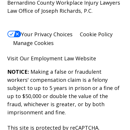
Bernardino County Workplace Injury Lawyers
Law Office of Joseph Richards, P.C.
Your Privacy Choices
Cookie Policy
Manage Cookies
Visit Our
Employment Law
Website
NOTICE:
Making a false or fraudulent
workers' compensation claim is a felony
subject to up to 5 years in prison or a fine of
up to $50,000 or double the value of the
fraud, whichever is greater, or by both
imprisonment and fine.
This site is protected by reCAPTCHA.