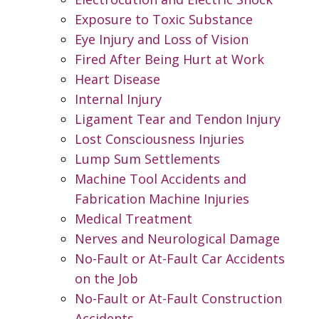
Exposure to Toxic Substance
Eye Injury and Loss of Vision
Fired After Being Hurt at Work
Heart Disease
Internal Injury
Ligament Tear and Tendon Injury
Lost Consciousness Injuries
Lump Sum Settlements
Machine Tool Accidents and
Fabrication Machine Injuries
Medical Treatment
Nerves and Neurological Damage
No-Fault or At-Fault Car Accidents
on the Job
No-Fault or At-Fault Construction
Accidents