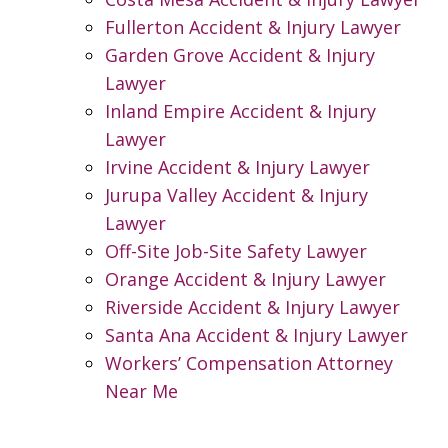
Fullerton Accident & Injury Lawyer
Garden Grove Accident & Injury
Lawyer
Inland Empire Accident & Injury
Lawyer
Irvine Accident & Injury Lawyer
Jurupa Valley Accident & Injury
Lawyer
Off-Site Job-Site Safety Lawyer
Orange Accident & Injury Lawyer
Riverside Accident & Injury Lawyer
Santa Ana Accident & Injury Lawyer
Workers’ Compensation Attorney
Near Me