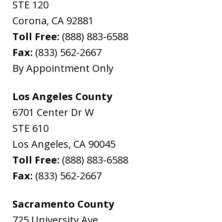
STE 120
Corona
,
CA
92881
Toll Free:
(888) 883-6588
Fax:
(833) 562-2667
By Appointment Only
Los Angeles County
6701 Center Dr W
STE 610
Los Angeles
,
CA
90045
Toll Free:
(888) 883-6588
Fax:
(833) 562-2667
Sacramento County
725 University Ave