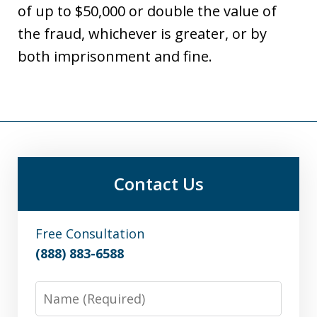
of up to $50,000 or double the value of
the fraud, whichever is greater, or by
both imprisonment and fine.
Contact Us
Free Consultation
(888) 883-6588
Name