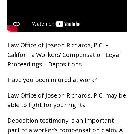
Law Office of Joseph Richards, P.C. –
California Workers’ Compensation Legal
Proceedings – Depositions
Have you been injured at work?
Law Office of Joseph Richards, P.C. may be
able to fight for your rights!
Deposition testimony is an important
part of a worker’s compensation claim. A