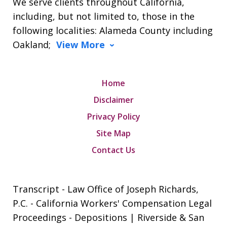
We serve clients throughout California,
including, but not limited to, those in the
following localities: Alameda County including
Oakland;
View More
Home
Disclaimer
Privacy Policy
Site Map
Contact Us
Transcript - Law Office of Joseph Richards,
P.C. - California Workers' Compensation Legal
Proceedings - Depositions | Riverside & San