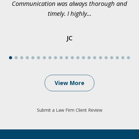
Communication was always thorough and
timely. I highly...
JC
View More
Submit a Law Firm Client Review