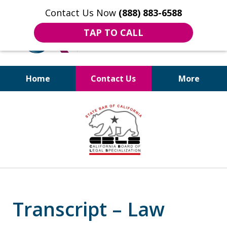
Contact Us Now
(888) 883-6588
TAP TO CALL
Home
Contact Us
More
Bruises to Benefits™
slide
4
of
18
Transcript – Law