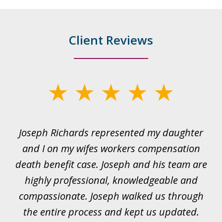
Client Reviews
slide
1
of
ds
Joseph Richards represented my daughter
I
22
 to
and I on my wifes workers compensation
ur
death benefit case. Joseph and his team are
rk.
highly professional, knowledgeable and
t
all
compassionate. Joseph walked us through
et
the entire process and kept us updated.