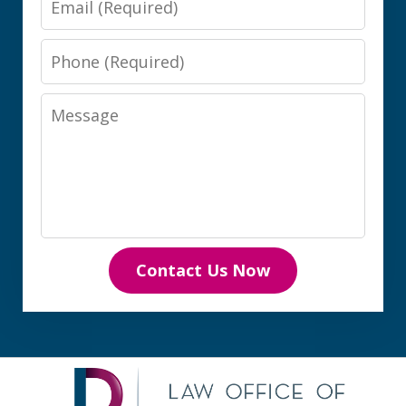
Phone
Message
Contact Us Now