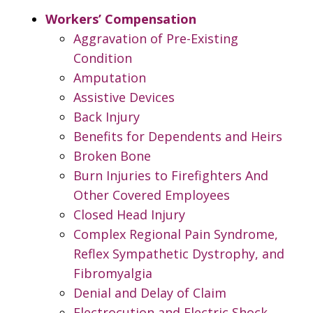
Workers’ Compensation
Aggravation of Pre-Existing
Condition
Amputation
Assistive Devices
Back Injury
Benefits for Dependents and Heirs
Broken Bone
Burn Injuries to Firefighters And
Other Covered Employees
Closed Head Injury
Complex Regional Pain Syndrome,
Reflex Sympathetic Dystrophy, and
Fibromyalgia
Denial and Delay of Claim
Electrocution and Electric Shock