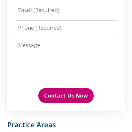
Email
Phone
Message
Contact Us Now
Practice Areas