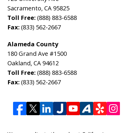
Sacramento
,
CA
95825
Toll Free:
(888) 883-6588
Fax:
(833) 562-2667
Alameda County
180 Grand Ave #1500
Oakland
,
CA
94612
Toll Free:
(888) 883-6588
Fax:
(833) 562-2667