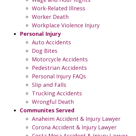
Work-Related Illness
Worker Death
Workplace Violence Injury
Personal Injury
Auto Accidents
Dog Bites
Motorcycle Accidents
Pedestrian Accidents
Personal Injury FAQs
Slip and Falls
Trucking Accidents
Wrongful Death
Communites Served
Anaheim Accident & Injury Lawyer
Corona Accident & Injury Lawyer
Costa Mesa Accident & Injury Lawyer