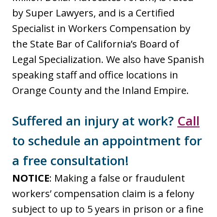
by Super Lawyers, and is a Certified
Specialist in Workers Compensation by
the State Bar of California’s Board of
Legal Specialization. We also have Spanish
speaking staff and office locations in
Orange County and the Inland Empire.
Suffered an injury at work?
Call
to schedule an appointment for
a free consultation!
NOTICE
: Making a false or fraudulent
workers’ compensation claim is a felony
subject to up to 5 years in prison or a fine