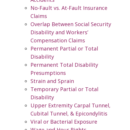
No-Fault vs. At-Fault Insurance
Claims
Overlap Between Social Security
Disability and Workers’
Compensation Claims
Permanent Partial or Total
Disability
Permanent Total Disability
Presumptions
Strain and Sprain
Temporary Partial or Total
Disability
Upper Extremity Carpal Tunnel,
Cubital Tunnel, & Epicondylitis
Viral or Bacterial Exposure
Wage and Hour Rights