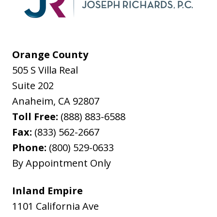
Orange County
505 S Villa Real
Suite 202
Anaheim
,
CA
92807
Toll Free:
(888) 883-6588
Fax:
(833) 562-2667
Phone:
(800) 529-0633
By Appointment Only
Inland Empire
1101 California Ave