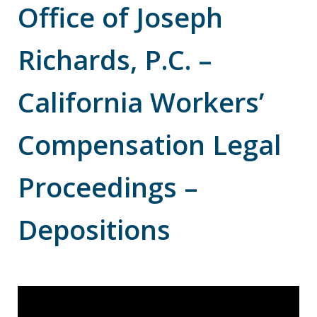
Office of Joseph
Richards, P.C. –
California Workers’
Compensation Legal
Proceedings –
Depositions