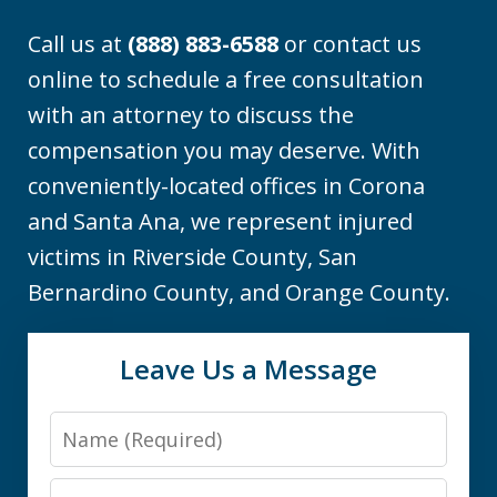
Call us at
(888) 883-6588
or contact us
online to schedule a free consultation
with an attorney to discuss the
compensation you may deserve. With
conveniently-located offices in Corona
and Santa Ana, we represent injured
victims in Riverside County, San
Bernardino County, and Orange County.
Leave Us a Message
Name
Email