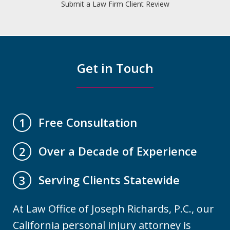
Submit a Law Firm Client Review
Get in Touch
Free Consultation
1
Over a Decade of Experience
2
Serving Clients Statewide
3
At Law Office of Joseph Richards, P.C., our
California personal injury attorney is