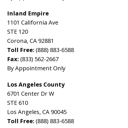
Inland Empire
1101 California Ave
STE 120
Corona
,
CA
92881
Toll Free:
(888) 883-6588
Fax:
(833) 562-2667
By Appointment Only
Los Angeles County
6701 Center Dr W
STE 610
Los Angeles
,
CA
90045
Toll Free:
(888) 883-6588