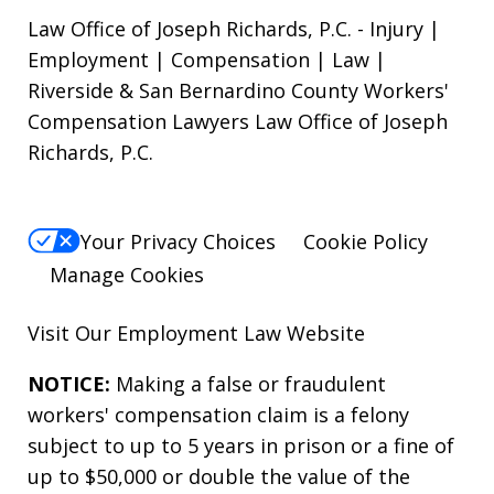
Law Office of Joseph Richards, P.C. - Injury |
Employment | Compensation | Law |
Riverside & San Bernardino County Workers'
Compensation Lawyers Law Office of Joseph
Richards, P.C.
Your Privacy Choices
Cookie Policy
Manage Cookies
Visit Our
Employment Law
Website
NOTICE:
Making a false or fraudulent
workers' compensation claim is a felony
subject to up to 5 years in prison or a fine of
up to $50,000 or double the value of the