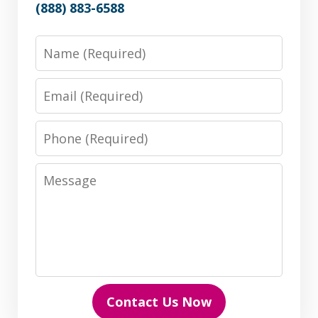
(888) 883-6588
Name
Email
Phone
Message
Contact Us Now