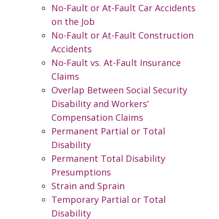
No-Fault or At-Fault Car Accidents
on the Job
No-Fault or At-Fault Construction
Accidents
No-Fault vs. At-Fault Insurance
Claims
Overlap Between Social Security
Disability and Workers’
Compensation Claims
Permanent Partial or Total
Disability
Permanent Total Disability
Presumptions
Strain and Sprain
Temporary Partial or Total
Disability