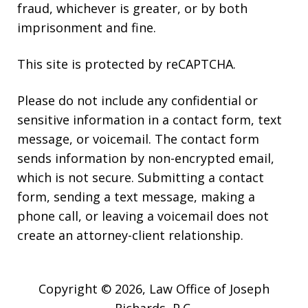
fraud, whichever is greater, or by both
imprisonment and fine.
This site is protected by reCAPTCHA.
Please do not include any confidential or
sensitive information in a contact form, text
message, or voicemail. The contact form
sends information by non-encrypted email,
which is not secure. Submitting a contact
form, sending a text message, making a
phone call, or leaving a voicemail does not
create an attorney-client relationship.
Copyright © 2026,
Law Office of Joseph
Richards, P.C.