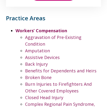
Practice Areas
Workers’ Compensation
Aggravation of Pre-Existing
Condition
Amputation
Assistive Devices
Back Injury
Benefits for Dependents and Heirs
Broken Bone
Burn Injuries to Firefighters And
Other Covered Employees
Closed Head Injury
Complex Regional Pain Syndrome,