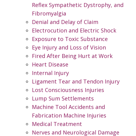
Reflex Sympathetic Dystrophy, and
Fibromyalgia
Denial and Delay of Claim
Electrocution and Electric Shock
Exposure to Toxic Substance
Eye Injury and Loss of Vision
Fired After Being Hurt at Work
Heart Disease
Internal Injury
Ligament Tear and Tendon Injury
Lost Consciousness Injuries
Lump Sum Settlements
Machine Tool Accidents and
Fabrication Machine Injuries
Medical Treatment
Nerves and Neurological Damage