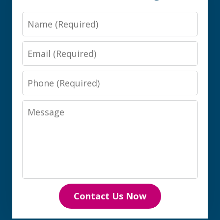
Name
Email
Phone
Message
Contact Us Now