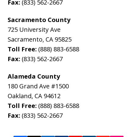
Fax:
(833) 562-2667
Sacramento County
725 University Ave
Sacramento
,
CA
95825
Toll Free:
(888) 883-6588
Fax:
(833) 562-2667
Alameda County
180 Grand Ave #1500
Oakland
,
CA
94612
Toll Free:
(888) 883-6588
Fax:
(833) 562-2667