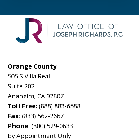
Orange County
505 S Villa Real
Suite 202
Anaheim
,
CA
92807
Toll Free:
(888) 883-6588
Fax:
(833) 562-2667
Phone:
(800) 529-0633
By Appointment Only