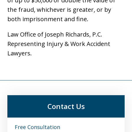
of up to $50,000 or double the value of
the fraud, whichever is greater, or by
both imprisonment and fine.
Law Office of Joseph Richards, P.C.
Representing Injury & Work Accident
Lawyers.
Contact Us
Free Consultation