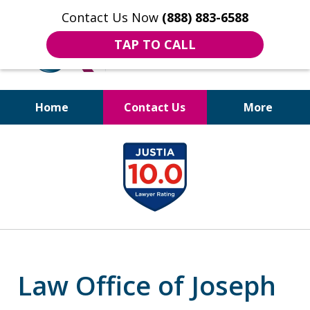
Contact Us Now
(888) 883-6588
TAP TO CALL
Home
Contact Us
More
Bruises to Benefits™
slide
1
of
18
Law Office of Joseph