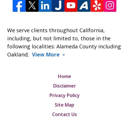
We serve clients throughout California,
including, but not limited to, those in the
following localities: Alameda County including
Oakland;
View More
Home
Disclaimer
Privacy Policy
Site Map
Contact Us