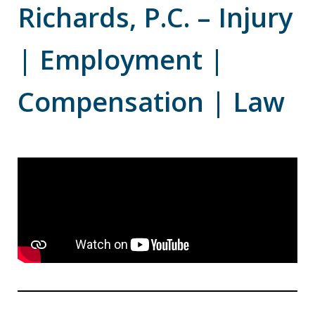
Richards, P.C. – Injury
| Employment |
Compensation | Law