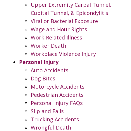
Upper Extremity Carpal Tunnel,
Cubital Tunnel, & Epicondylitis
Viral or Bacterial Exposure
Wage and Hour Rights
Work-Related Illness
Worker Death
Workplace Violence Injury
Personal Injury
Auto Accidents
Dog Bites
Motorcycle Accidents
Pedestrian Accidents
Personal Injury FAQs
Slip and Falls
Trucking Accidents
Wrongful Death