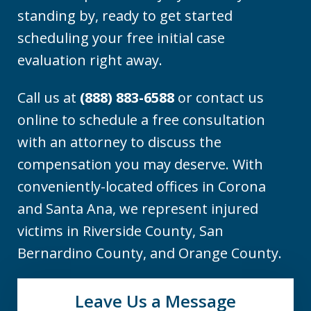
standing by, ready to get started
scheduling your free initial case
evaluation right away.
Call us at
(888) 883-6588
or contact us
online to schedule a free consultation
with an attorney to discuss the
compensation you may deserve. With
conveniently-located offices in Corona
and Santa Ana, we represent injured
victims in Riverside County, San
Bernardino County, and Orange County.
Leave Us a Message