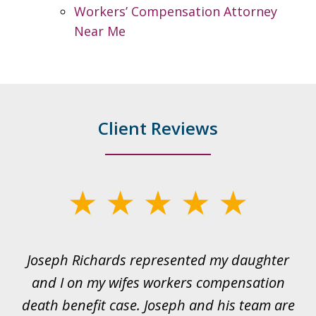
Workers’ Compensation Attorney
Near Me
Client Reviews
slide
1
of
ds
Joseph Richards represented my daughter
I
22
 to
and I on my wifes workers compensation
ur
death benefit case. Joseph and his team are