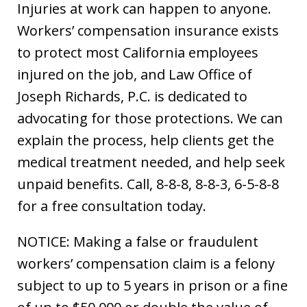
Injuries at work can happen to anyone.
Workers’ compensation insurance exists
to protect most California employees
injured on the job, and Law Office of
Joseph Richards, P.C. is dedicated to
advocating for those protections. We can
explain the process, help clients get the
medical treatment needed, and help seek
unpaid benefits. Call, 8-8-8, 8-8-3, 6-5-8-8
for a free consultation today.
NOTICE: Making a false or fraudulent
workers’ compensation claim is a felony
subject to up to 5 years in prison or a fine