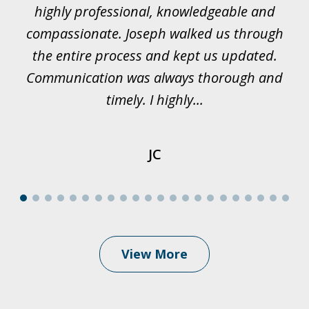
rk.
highly professional, knowledgeable and
t
all
compassionate. Joseph walked us through
et
the entire process and kept us updated.
Communication was always thorough and
timely. I highly...
JC
View More