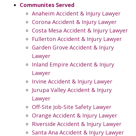
Communites Served
Anaheim Accident & Injury Lawyer
Corona Accident & Injury Lawyer
Costa Mesa Accident & Injury Lawyer
Fullerton Accident & Injury Lawyer
Garden Grove Accident & Injury
Lawyer
Inland Empire Accident & Injury
Lawyer
Irvine Accident & Injury Lawyer
Jurupa Valley Accident & Injury
Lawyer
Off-Site Job-Site Safety Lawyer
Orange Accident & Injury Lawyer
Riverside Accident & Injury Lawyer
Santa Ana Accident & Injury Lawyer