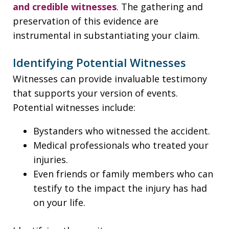
and credible witnesses
. The gathering and
preservation of this evidence are
instrumental in substantiating your claim.
Identifying Potential Witnesses
Witnesses can provide invaluable testimony
that supports your version of events.
Potential witnesses include:
Bystanders who witnessed the accident.
Medical professionals who treated your
injuries.
Even friends or family members who can
testify to the impact the injury has had
on your life.