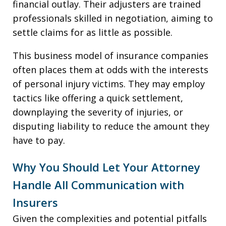
financial outlay. Their adjusters are trained
professionals skilled in negotiation, aiming to
settle claims for as little as possible.
This business model of insurance companies
often places them at odds with the interests
of personal injury victims. They may employ
tactics like offering a quick settlement,
downplaying the severity of injuries, or
disputing liability to reduce the amount they
have to pay.
Why You Should Let Your Attorney
Handle All Communication with
Insurers
Given the complexities and potential pitfalls