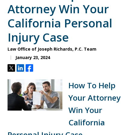
Attorney Win Your
California Personal
Injury Case
Law Office of Joseph Richards, P.C. Team
January 23, 2024
Tweet
Share
Share
How To Help
Your Attorney
Win Your
California
Personal Injury Case