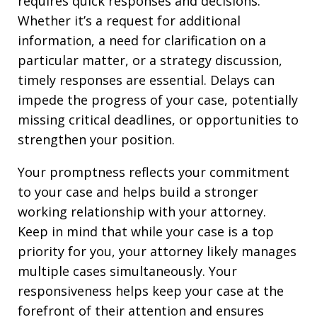
requires quick responses and decisions.
Whether it’s a request for additional
information, a need for clarification on a
particular matter, or a strategy discussion,
timely responses are essential. Delays can
impede the progress of your case, potentially
missing critical deadlines, or opportunities to
strengthen your position.
Your promptness reflects your commitment
to your case and helps build a stronger
working relationship with your attorney.
Keep in mind that while your case is a top
priority for you, your attorney likely manages
multiple cases simultaneously. Your
responsiveness helps keep your case at the
forefront of their attention and ensures