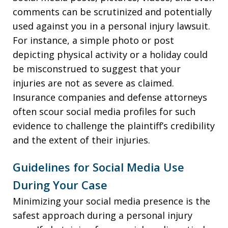
comments can be scrutinized and potentially
used against you in a personal injury lawsuit.
For instance, a simple photo or post
depicting physical activity or a holiday could
be misconstrued to suggest that your
injuries are not as severe as claimed.
Insurance companies and defense attorneys
often scour social media profiles for such
evidence to challenge the plaintiff’s credibility
and the extent of their injuries.
Guidelines for Social Media Use
During Your Case
Minimizing your social media presence is the
safest approach during a personal injury