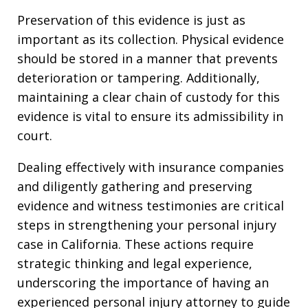
Preservation of this evidence is just as
important as its collection. Physical evidence
should be stored in a manner that prevents
deterioration or tampering. Additionally,
maintaining a clear chain of custody for this
evidence is vital to ensure its admissibility in
court.
Dealing effectively with insurance companies
and diligently gathering and preserving
evidence and witness testimonies are critical
steps in strengthening your personal injury
case in California. These actions require
strategic thinking and legal experience,
underscoring the importance of having an
experienced personal injury attorney to guide