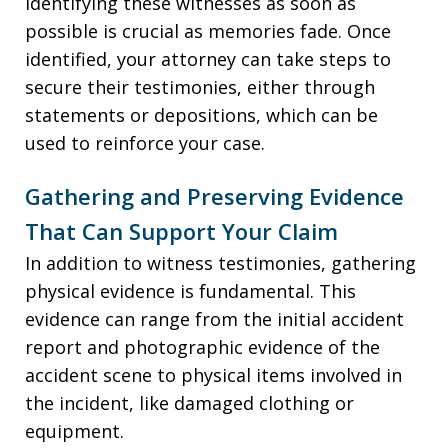
Identifying these witnesses as soon as
possible is crucial as memories fade. Once
identified, your attorney can take steps to
secure their testimonies, either through
statements or depositions, which can be
used to reinforce your case.
Gathering and Preserving Evidence
That Can Support Your Claim
In addition to witness testimonies, gathering
physical evidence is fundamental. This
evidence can range from the initial accident
report and photographic evidence of the
accident scene to physical items involved in
the incident, like damaged clothing or
equipment.