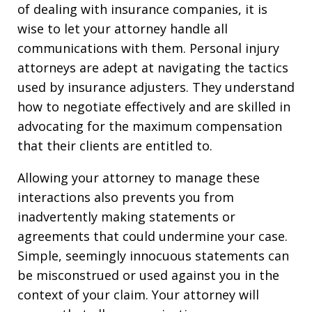
of dealing with insurance companies, it is
wise to let your attorney handle all
communications with them. Personal injury
attorneys are adept at navigating the tactics
used by insurance adjusters. They understand
how to negotiate effectively and are skilled in
advocating for the maximum compensation
that their clients are entitled to.
Allowing your attorney to manage these
interactions also prevents you from
inadvertently making statements or
agreements that could undermine your case.
Simple, seemingly innocuous statements can
be misconstrued or used against you in the
context of your claim. Your attorney will