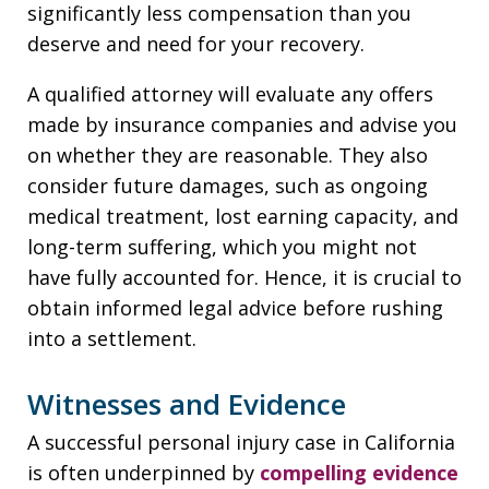
significantly less compensation than you
deserve and need for your recovery.
A qualified attorney will evaluate any offers
made by insurance companies and advise you
on whether they are reasonable. They also
consider future damages, such as ongoing
medical treatment, lost earning capacity, and
long-term suffering, which you might not
have fully accounted for. Hence, it is crucial to
obtain informed legal advice before rushing
into a settlement.
Witnesses and Evidence
A successful personal injury case in California
is often underpinned by
compelling evidence