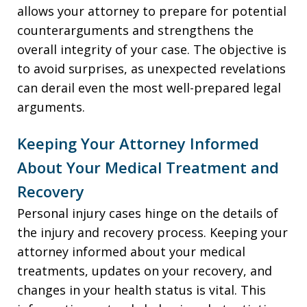
allows your attorney to prepare for potential
counterarguments and strengthens the
overall integrity of your case. The objective is
to avoid surprises, as unexpected revelations
can derail even the most well-prepared legal
arguments.
Keeping Your Attorney Informed
About Your Medical Treatment and
Recovery
Personal injury cases hinge on the details of
the injury and recovery process. Keeping your
attorney informed about your medical
treatments, updates on your recovery, and
changes in your health status is vital. This