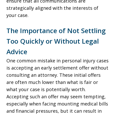
ensure that all communications are
strategically aligned with the interests of
your case.
The Importance of Not Settling
Too Quickly or Without Legal
Advice
One common mistake in personal injury cases
is accepting an early settlement offer without
consulting an attorney. These initial offers
are often much lower than what is fair or
what your case is potentially worth.
Accepting such an offer may seem tempting,
especially when facing mounting medical bills
and financial pressures, but it can result in