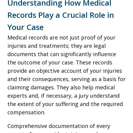
Understanding How Medical
Records Play a Crucial Role in
Your Case
Medical records are not just proof of your
injuries and treatments; they are legal
documents that can significantly influence
the outcome of your case. These records
provide an objective account of your injuries
and their consequences, serving as a basis for
claiming damages. They also help medical
experts and, if necessary, a jury understand
the extent of your suffering and the required
compensation.
Comprehensive documentation of every