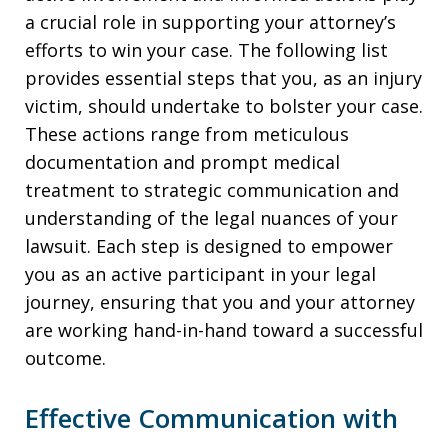
a crucial role in supporting your attorney’s
efforts to win your case. The following list
provides essential steps that you, as an injury
victim, should undertake to bolster your case.
These actions range from meticulous
documentation and prompt medical
treatment to strategic communication and
understanding of the legal nuances of your
lawsuit. Each step is designed to empower
you as an active participant in your legal
journey, ensuring that you and your attorney
are working hand-in-hand toward a successful
outcome.
Effective Communication with