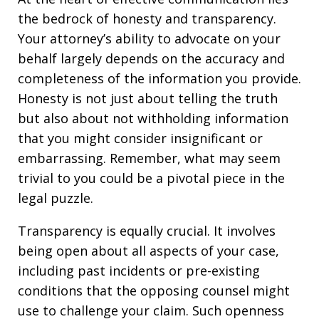
the bedrock of honesty and transparency.
Your attorney’s ability to advocate on your
behalf largely depends on the accuracy and
completeness of the information you provide.
Honesty is not just about telling the truth
but also about not withholding information
that you might consider insignificant or
embarrassing. Remember, what may seem
trivial to you could be a pivotal piece in the
legal puzzle.
Transparency is equally crucial. It involves
being open about all aspects of your case,
including past incidents or pre-existing
conditions that the opposing counsel might
use to challenge your claim. Such openness