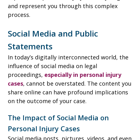
and represent you through this complex
process.
Social Media and Public
Statements
In today’s digitally interconnected world, the
influence of social media on legal
proceedings,
especially in personal injury
cases
, cannot be overstated. The content you
share online can have profound implications
on the outcome of your case.
The Impact of Social Media on
Personal Injury Cases
Social media posts, pictures, videos, and even