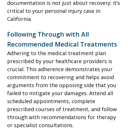
documentation is not just about recovery; it’s
critical to your personal injury case in
California.
Following Through with All
Recommended Medical Treatments
Adhering to the medical treatment plan
prescribed by your healthcare providers is
crucial. This adherence demonstrates your
commitment to recovering and helps avoid
arguments from the opposing side that you
failed to mitigate your damages. Attend all
scheduled appointments, complete
prescribed courses of treatment, and follow
through with recommendations for therapy
or specialist consultations.