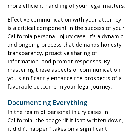
more efficient handling of your legal matters.
Effective communication with your attorney
is a critical component in the success of your
California personal injury case. It’s a dynamic
and ongoing process that demands honesty,
transparency, proactive sharing of
information, and prompt responses. By
mastering these aspects of communication,
you significantly enhance the prospects of a
favorable outcome in your legal journey.
Documenting Everything
In the realm of personal injury cases in
California, the adage “If it isn’t written down,
it didn’t happen” takes on a significant