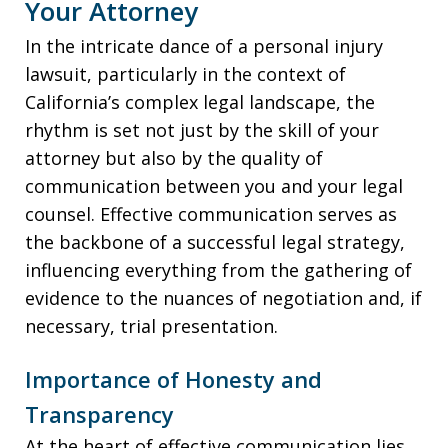
Your Attorney
In the intricate dance of a personal injury
lawsuit, particularly in the context of
California’s complex legal landscape, the
rhythm is set not just by the skill of your
attorney but also by the quality of
communication between you and your legal
counsel. Effective communication serves as
the backbone of a successful legal strategy,
influencing everything from the gathering of
evidence to the nuances of negotiation and, if
necessary, trial presentation.
Importance of Honesty and
Transparency
At the heart of effective communication lies