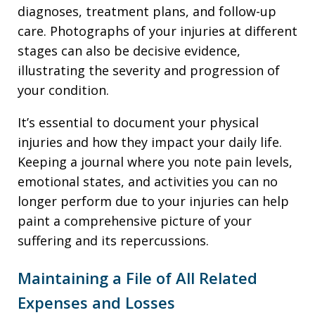
diagnoses, treatment plans, and follow-up
care. Photographs of your injuries at different
stages can also be decisive evidence,
illustrating the severity and progression of
your condition.
It’s essential to document your physical
injuries and how they impact your daily life.
Keeping a journal where you note pain levels,
emotional states, and activities you can no
longer perform due to your injuries can help
paint a comprehensive picture of your
suffering and its repercussions.
Maintaining a File of All Related
Expenses and Losses