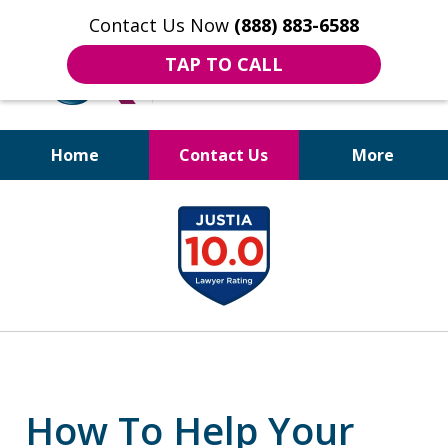
Contact Us Now
(888) 883-6588
TAP TO CALL
Home
Contact Us
More
Bruises to Benefits™
slide
1
of
18
How To Help Your