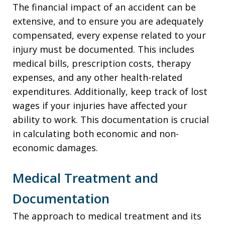
The financial impact of an accident can be
extensive, and to ensure you are adequately
compensated, every expense related to your
injury must be documented. This includes
medical bills, prescription costs, therapy
expenses, and any other health-related
expenditures. Additionally, keep track of lost
wages if your injuries have affected your
ability to work. This documentation is crucial
in calculating both economic and non-
economic damages.
Medical Treatment and
Documentation
The approach to medical treatment and its