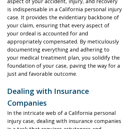
aspect of your accident, injury, and recovery
is indispensable in a California personal injury
case. It provides the evidentiary backbone of
your claim, ensuring that every aspect of
your ordeal is accounted for and
appropriately compensated. By meticulously
documenting everything and adhering to
your medical treatment plan, you solidify the
foundation of your case, paving the way for a
just and favorable outcome.
Dealing with Insurance
Companies
In the intricate web of a California personal
injury case, dealing with insurance companies
is a task that requires astuteness and