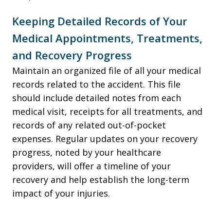
Keeping Detailed Records of Your
Medical Appointments, Treatments,
and Recovery Progress
Maintain an organized file of all your medical
records related to the accident. This file
should include detailed notes from each
medical visit, receipts for all treatments, and
records of any related out-of-pocket
expenses. Regular updates on your recovery
progress, noted by your healthcare
providers, will offer a timeline of your
recovery and help establish the long-term
impact of your injuries.