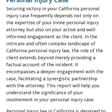
Securing victory in your California personal
injury case frequently depends not only on
the expertise of your Irvine personal injury
attorney but also on your active and well-
informed engagement as the client. In the
intricate and often complex landscape of
California personal injury law, the role of the
client extends beyond merely providing a
factual account of the incident. It
encompasses a deeper engagement with the
case, facilitating a synergistic partnership
with the attorney. This report will help you
understand the significance of your
involvement in your personal injury case.
Personal injury law in California is designed to