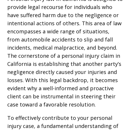
provide legal recourse for individuals who
have suffered harm due to the negligence or
intentional actions of others. This area of law
encompasses a wide range of situations,
from automobile accidents to slip and fall
incidents, medical malpractice, and beyond.
The cornerstone of a personal injury claim in
California is establishing that another party’s
negligence directly caused your injuries and
losses. With this legal backdrop, it becomes
evident why a well-informed and proactive
client can be instrumental in steering their
case toward a favorable resolution.
To effectively contribute to your personal
injury case, a fundamental understanding of