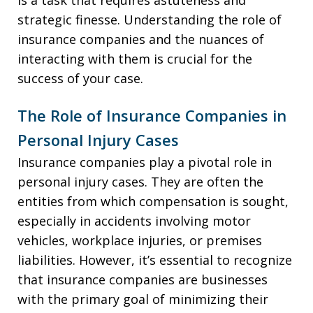
strategic finesse. Understanding the role of
insurance companies and the nuances of
interacting with them is crucial for the
success of your case.
The Role of Insurance Companies in
Personal Injury Cases
Insurance companies play a pivotal role in
personal injury cases. They are often the
entities from which compensation is sought,
especially in accidents involving motor
vehicles, workplace injuries, or premises
liabilities. However, it’s essential to recognize
that insurance companies are businesses
with the primary goal of minimizing their