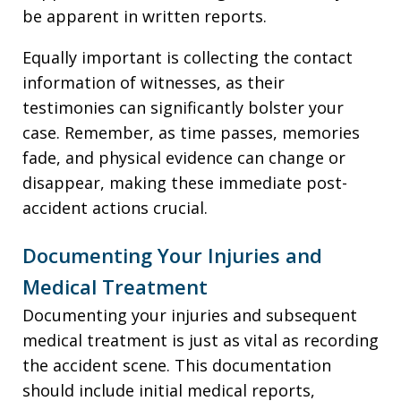
be apparent in written reports.
Equally important is collecting the contact
information of witnesses, as their
testimonies can significantly bolster your
case. Remember, as time passes, memories
fade, and physical evidence can change or
disappear, making these immediate post-
accident actions crucial.
Documenting Your Injuries and
Medical Treatment
Documenting your injuries and subsequent
medical treatment is just as vital as recording
the accident scene. This documentation
should include initial medical reports,