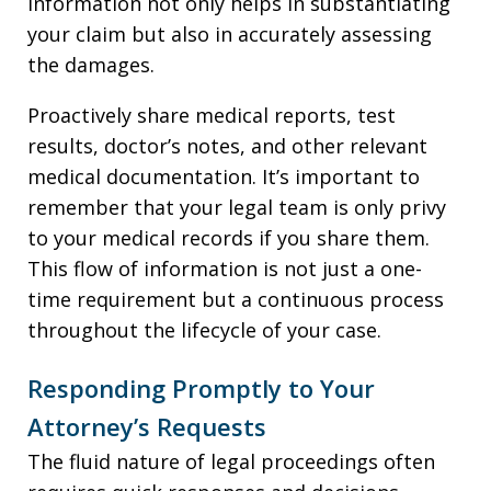
information not only helps in substantiating
your claim but also in accurately assessing
the damages.
Proactively share medical reports, test
results, doctor’s notes, and other relevant
medical documentation. It’s important to
remember that your legal team is only privy
to your medical records if you share them.
This flow of information is not just a one-
time requirement but a continuous process
throughout the lifecycle of your case.
Responding Promptly to Your
Attorney’s Requests
The fluid nature of legal proceedings often