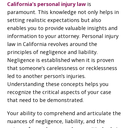
California’s personal injury law
is
paramount. This knowledge not only helps in
setting realistic expectations but also
enables you to provide valuable insights and
information to your attorney. Personal injury
law in California revolves around the
principles of negligence and liability.
Negligence is established when it is proven
that someone’s carelessness or recklessness
led to another person’s injuries.
Understanding these concepts helps you
recognize the critical aspects of your case
that need to be demonstrated.
Your ability to comprehend and articulate the
nuances of negligence, liability, and the