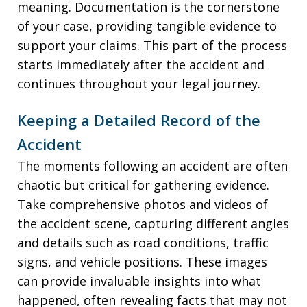
meaning. Documentation is the cornerstone
of your case, providing tangible evidence to
support your claims. This part of the process
starts immediately after the accident and
continues throughout your legal journey.
Keeping a Detailed Record of the
Accident
The moments following an accident are often
chaotic but critical for gathering evidence.
Take comprehensive photos and videos of
the accident scene, capturing different angles
and details such as road conditions, traffic
signs, and vehicle positions. These images
can provide invaluable insights into what
happened, often revealing facts that may not