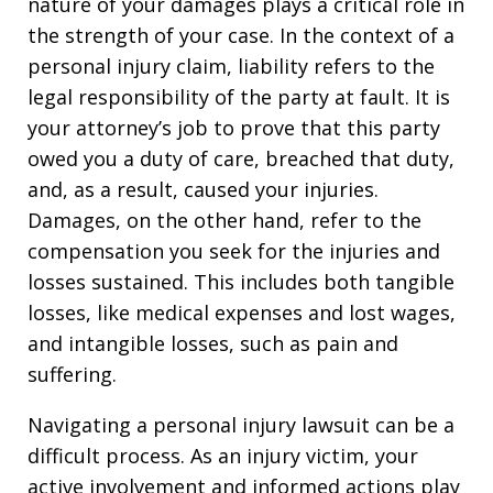
nature of your damages plays a critical role in
the strength of your case. In the context of a
personal injury claim, liability refers to the
legal responsibility of the party at fault. It is
your attorney’s job to prove that this party
owed you a duty of care, breached that duty,
and, as a result, caused your injuries.
Damages, on the other hand, refer to the
compensation you seek for the injuries and
losses sustained. This includes both tangible
losses, like medical expenses and lost wages,
and intangible losses, such as pain and
suffering.
Navigating a personal injury lawsuit can be a
difficult process. As an injury victim, your
active involvement and informed actions play