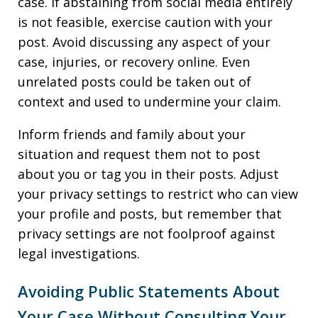
case. If abstaining from social media entirely
is not feasible, exercise caution with your
post. Avoid discussing any aspect of your
case, injuries, or recovery online. Even
unrelated posts could be taken out of
context and used to undermine your claim.
Inform friends and family about your
situation and request them not to post
about you or tag you in their posts. Adjust
your privacy settings to restrict who can view
your profile and posts, but remember that
privacy settings are not foolproof against
legal investigations.
Avoiding Public Statements About
Your Case Without Consulting Your