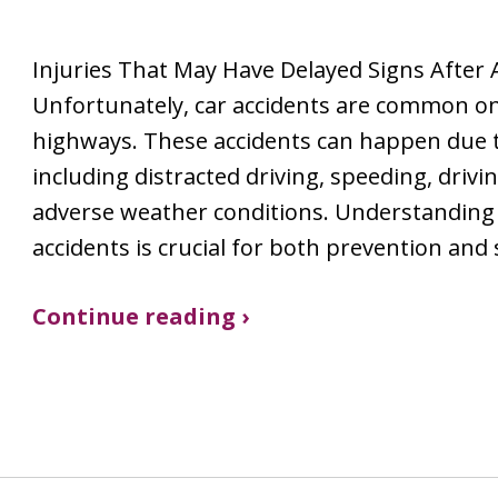
Injuries That May Have Delayed Signs After 
Unfortunately, car accidents are common on 
highways. These accidents can happen due t
including distracted driving, speeding, drivi
adverse weather conditions. Understanding 
accidents is crucial for both prevention and
Continue reading ›