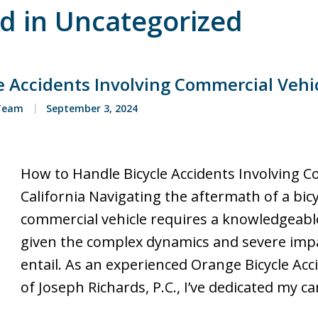
ed in Uncategorized
 Accidents Involving Commercial Vehicl
 Team
September 3, 2024
How to Handle Bicycle Accidents Involving C
California Navigating the aftermath of a bicy
commercial vehicle requires a knowledgeable
given the complex dynamics and severe impa
entail. As an experienced Orange Bicycle Acc
of Joseph Richards, P.C., I’ve dedicated my c