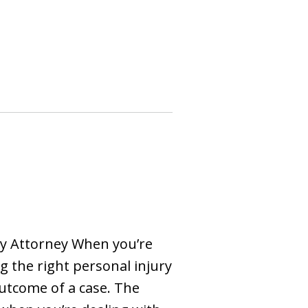
ry Attorney When you’re
g the right personal injury
outcome of a case. The