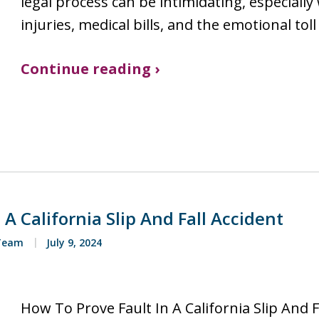
legal process can be intimidating, especiall
injuries, medical bills, and the emotional toll
Continue reading ›
A California Slip And Fall Accident
 Team
July 9, 2024
How To Prove Fault In A California Slip And F