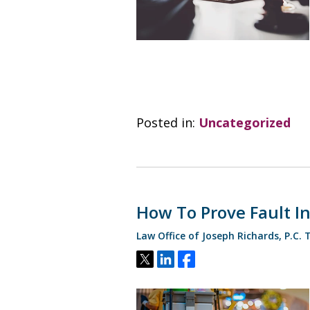
Posted in:
Uncategorized
How To Prove Fault In 
Law Office of Joseph Richards, P.C.
Tweet
Share
Share