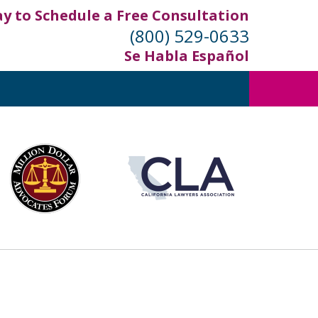
ay to Schedule a Free Consultation
(800) 529-0633
Se Habla Español
out
ifornia