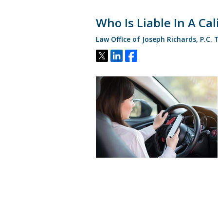
Who Is Liable In A Ca
Law Office of Joseph Richards, P.C.
Tweet
Share
Share