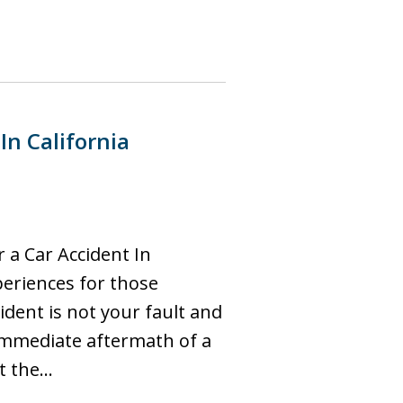
In California
 a Car Accident In
periences for those
cident is not your fault and
 immediate aftermath of a
ct the…