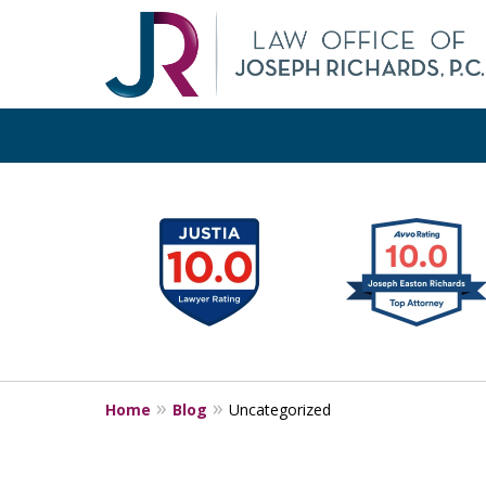
slide
1
Pr
Orange
to
6
of
18
Home
Blog
Uncategorized