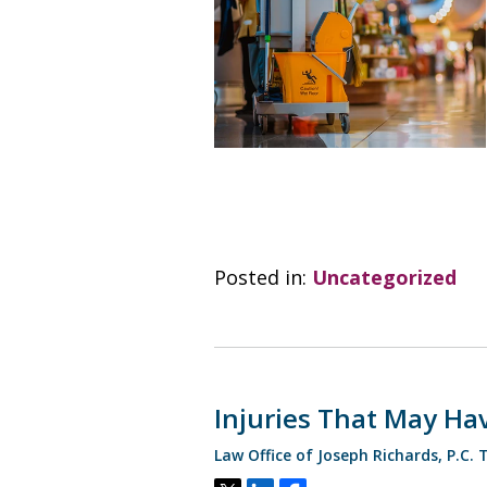
Posted in:
Uncategorized
Injuries That May Hav
Law Office of Joseph Richards, P.C.