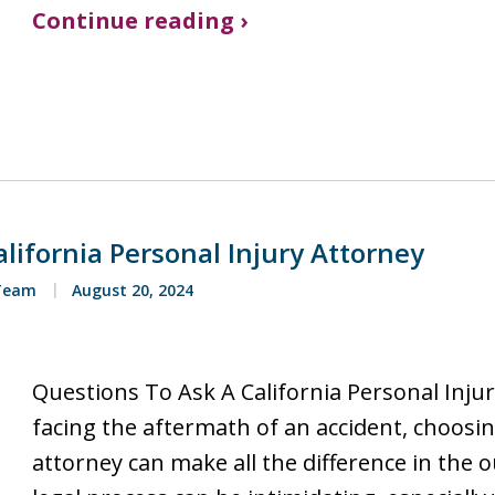
Continue reading ›
lifornia Personal Injury Attorney
 Team
August 20, 2024
Questions To Ask A California Personal Inju
facing the aftermath of an accident, choosin
attorney can make all the difference in the 