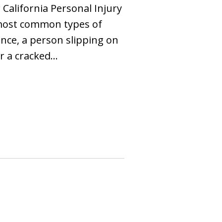
California Personal Injury
 most common types of
tance, a person slipping on
er a cracked…