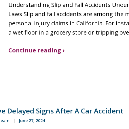
Understanding Slip and Fall Accidents Under 
Laws Slip and fall accidents are among the
personal injury claims in California. For ins
a wet floor in a grocery store or tripping ov
Continue reading ›
e Delayed Signs After A Car Accident
 Team
June 27, 2024