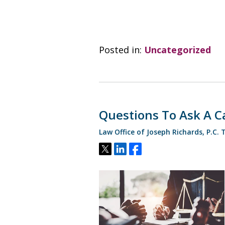
Posted in:
Uncategorized
Questions To Ask A Ca
Law Office of Joseph Richards, P.C.
Tweet
Share
Share