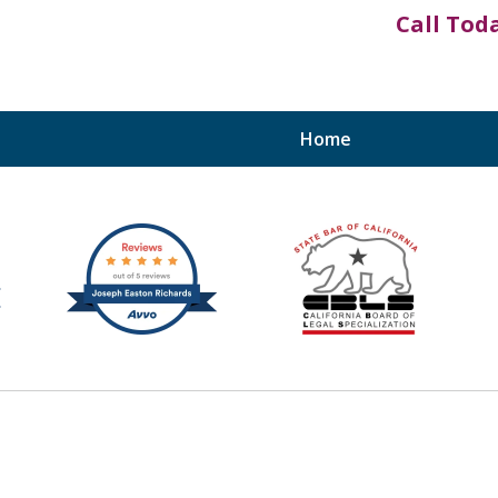
Call Tod
Home
Bruises to Benefits™
otecting the Rights of Injury Victims Through
 County, the Inland Empire, and Southern Cal
Contact Us Now
Free Consultation Today