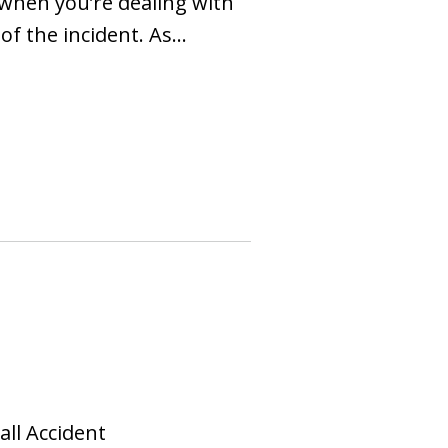
y when you’re dealing with
 of the incident. As…
all Accident