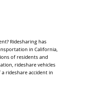
dent? Ridesharing has
sportation in California,
lions of residents and
ation, rideshare vehicles
 a rideshare accident in