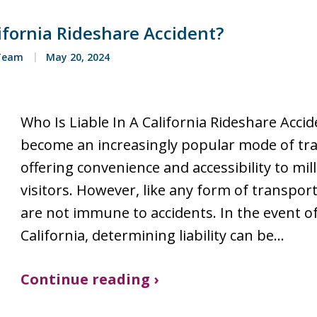
lifornia Rideshare Accident?
 Team
May 20, 2024
Who Is Liable In A California Rideshare Acci
become an increasingly popular mode of tran
offering convenience and accessibility to mil
visitors. However, like any form of transport
are not immune to accidents. In the event of
California, determining liability can be…
Continue reading ›