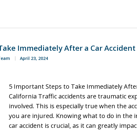
Take Immediately After a Car Accident 
 Team
April 23, 2024
5 Important Steps to Take Immediately After
California Traffic accidents are traumatic ex
involved. This is especially true when the ac
you are injured. Knowing what to do in the
car accident is crucial, as it can greatly impa