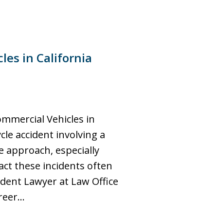
es in California
ommercial Vehicles in
cle accident involving a
 approach, especially
ct these incidents often
ident Lawyer at Law Office
areer…