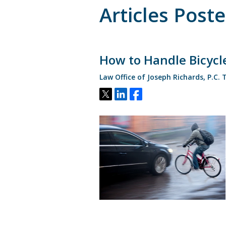
Articles Post
How to Handle Bicycle
Law Office of Joseph Richards, P.C.
Tweet
Share
Share