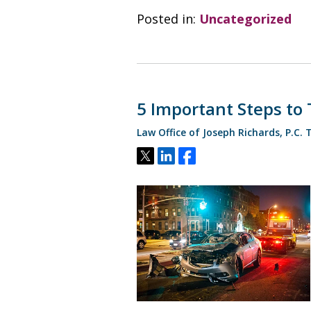
Posted in:
Uncategorized
5 Important Steps to 
Law Office of Joseph Richards, P.C.
Tweet
Share
Share