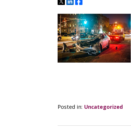
Tweet
Share
Share
Posted in:
Uncategorized