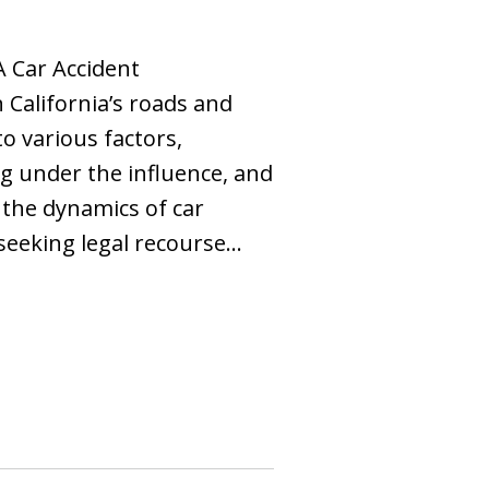
A Car Accident
California’s roads and
o various factors,
ng under the influence, and
the dynamics of car
 seeking legal recourse…