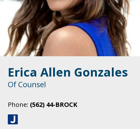
Erica Allen Gonzales
Of Counsel
Phone:
(562) 44-BROCK
J
u