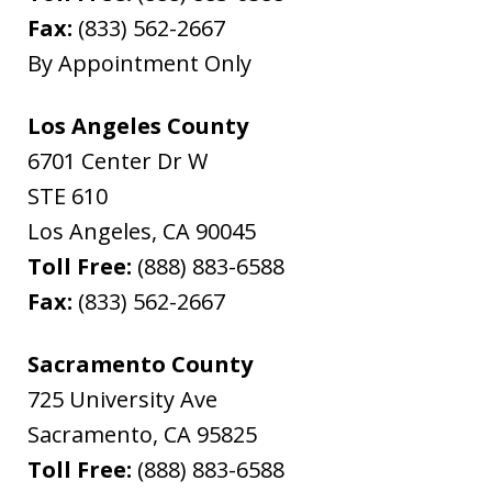
Fax:
(833) 562-2667
By Appointment Only
Los Angeles County
6701 Center Dr W
STE 610
Los Angeles
,
CA
90045
Toll Free:
(888) 883-6588
Fax:
(833) 562-2667
Sacramento County
725 University Ave
Sacramento
,
CA
95825
Toll Free:
(888) 883-6588