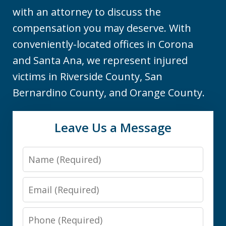
with an attorney to discuss the
compensation you may deserve. With
conveniently-located offices in Corona
and Santa Ana, we represent injured
victims in Riverside County, San
Bernardino County, and Orange County.
Leave Us a Message
Name
Email
Phone