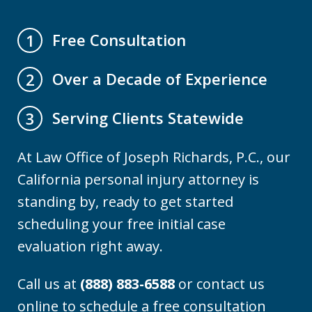
Free Consultation
1
Over a Decade of Experience
2
Serving Clients Statewide
3
At Law Office of Joseph Richards, P.C., our
California personal injury attorney is
standing by, ready to get started
scheduling your free initial case
evaluation right away.
Call us at
(888) 883-6588
or contact us
online to schedule a free consultation