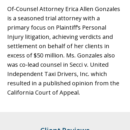
s
Of-Counsel Attorney Erica Allen Gonzales
t
is a seasoned trial attorney with a
i
primary focus on Plaintiff’s Personal
a
Injury litigation, achieving verdicts and
settlement on behalf of her clients in
excess of $50 million. Ms. Gonzales also
was co-lead counsel in Secci v. United
Independent Taxi Drivers, Inc. which
resulted in a published opinion from the
California Court of Appeal.