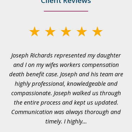
Client Reviews
slide
1
of
ds
Joseph Richards represented my daughter
I
22
 to
and I on my wifes workers compensation
ur
death benefit case. Joseph and his team are
rk.
highly professional, knowledgeable and
t
all
compassionate. Joseph walked us through
et
the entire process and kept us updated.
Communication was always thorough and
timely. I highly...