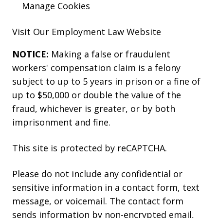
Manage Cookies
Visit Our
Employment Law
Website
NOTICE:
Making a false or fraudulent
workers' compensation claim is a felony
subject to up to 5 years in prison or a fine of
up to $50,000 or double the value of the
fraud, whichever is greater, or by both
imprisonment and fine.
This site is protected by reCAPTCHA.
Please do not include any confidential or
sensitive information in a contact form, text
message, or voicemail. The contact form
sends information by non-encrypted email,