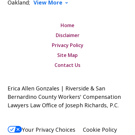
Oakland;
View More
Home
Disclaimer
Privacy Policy
Site Map
Contact Us
Erica Allen Gonzales | Riverside & San
Bernardino County Workers' Compensation
Lawyers Law Office of Joseph Richards, P.C.
Your Privacy Choices
Cookie Policy