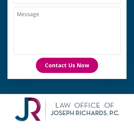
Message
Contact Us Now