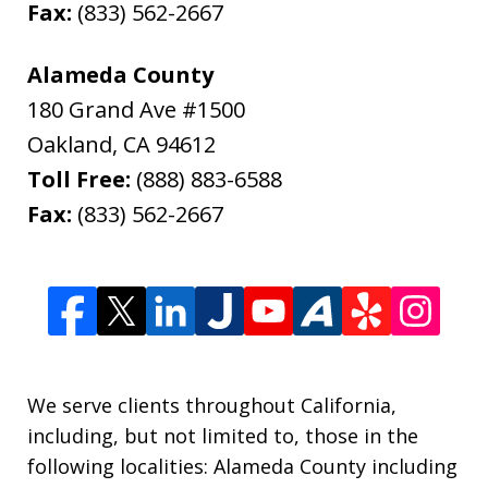
Fax:
(833) 562-2667
Alameda County
180 Grand Ave #1500
Oakland
,
CA
94612
Toll Free:
(888) 883-6588
Fax:
(833) 562-2667
We serve clients throughout California,
including, but not limited to, those in the
following localities: Alameda County including