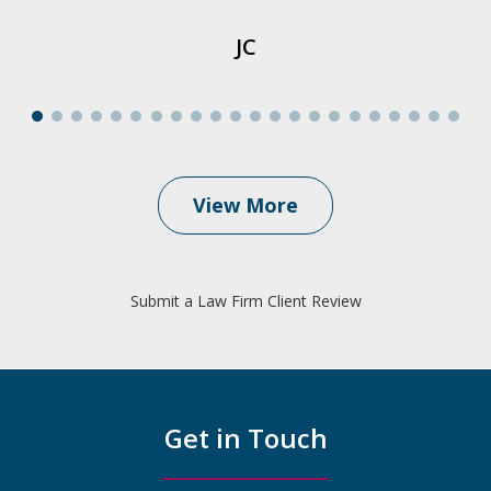
JC
View More
Submit a Law Firm Client Review
Get in Touch