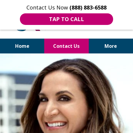
Contact Us Now
(888) 883-6588
TAP TO CALL
Home
Contact Us
More