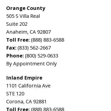
Orange County
505 S Villa Real
Suite 202
Anaheim
,
CA
92807
Toll Free:
(888) 883-6588
Fax:
(833) 562-2667
Phone:
(800) 529-0633
By Appointment Only
Inland Empire
1101 California Ave
STE 120
Corona
,
CA
92881
Toll Free:
(888) 883-6588