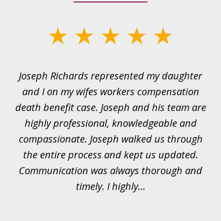
slide
1
of
ds
Joseph Richards represented my daughter
I
22
 to
and I on my wifes workers compensation
ur
death benefit case. Joseph and his team are
rk.
highly professional, knowledgeable and
t
all
compassionate. Joseph walked us through
et
the entire process and kept us updated.
Communication was always thorough and
timely. I highly...