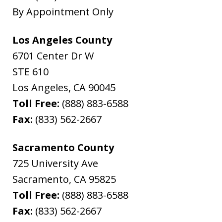
By Appointment Only
Los Angeles County
6701 Center Dr W
STE 610
Los Angeles
,
CA
90045
Toll Free:
(888) 883-6588
Fax:
(833) 562-2667
Sacramento County
725 University Ave
Sacramento
,
CA
95825
Toll Free:
(888) 883-6588
Fax:
(833) 562-2667