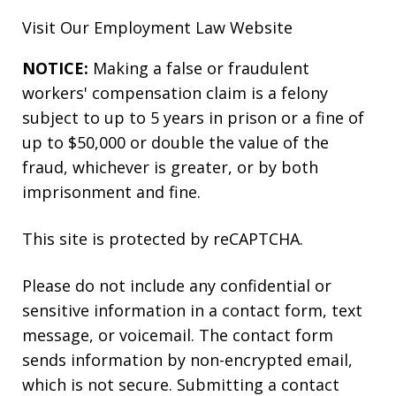
Visit Our
Employment Law
Website
NOTICE:
Making a false or fraudulent
workers' compensation claim is a felony
subject to up to 5 years in prison or a fine of
up to $50,000 or double the value of the
fraud, whichever is greater, or by both
imprisonment and fine.
This site is protected by reCAPTCHA.
Please do not include any confidential or
sensitive information in a contact form, text
message, or voicemail. The contact form
sends information by non-encrypted email,
which is not secure. Submitting a contact