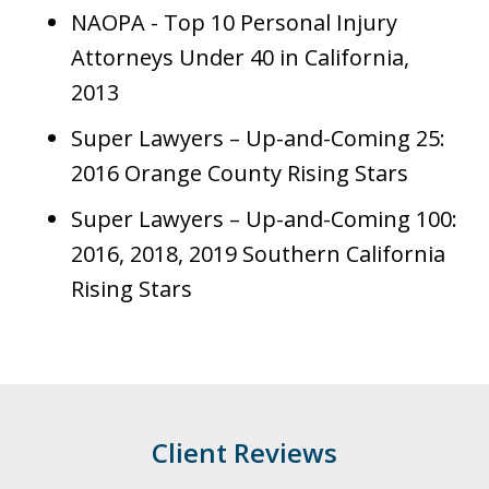
NAOPA - Top 10 Personal Injury
Attorneys Under 40 in California,
2013
Super Lawyers – Up-and-Coming 25:
2016 Orange County Rising Stars
Super Lawyers – Up-and-Coming 100:
2016, 2018, 2019 Southern California
Rising Stars
Client Reviews