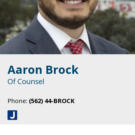
Aaron Brock
Of Counsel
Phone:
(562) 44-BROCK
J
u