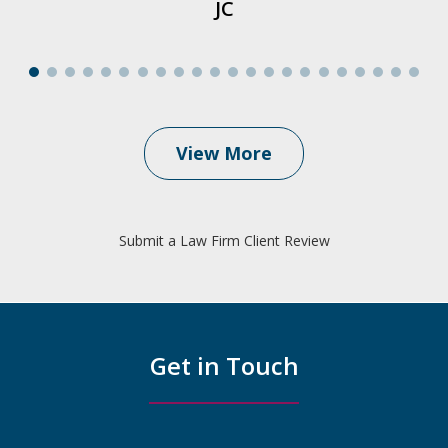
JC
View More
Submit a Law Firm Client Review
Get in Touch