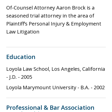
s
Of-Counsel Attorney Aaron Brock is a
t
seasoned trial attorney in the area of
i
Plaintiff’s Personal Injury & Employment
a
Law Litigation
Education
Loyola Law School, Los Angeles, California
-
J.D.
-
2005
Loyola Marymount University
-
B.A.
-
2002
Professional & Bar Association