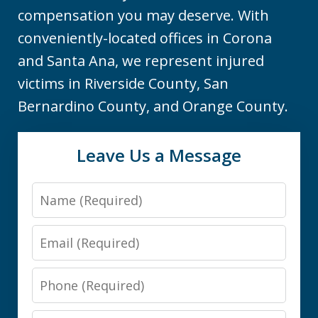
compensation you may deserve. With
conveniently-located offices in Corona
and Santa Ana, we represent injured
victims in Riverside County, San
Bernardino County, and Orange County.
Leave Us a Message
Name
Email
Phone