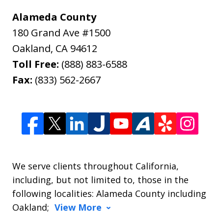
Alameda County
180 Grand Ave #1500
Oakland
,
CA
94612
Toll Free:
(888) 883-6588
Fax:
(833) 562-2667
We serve clients throughout California,
including, but not limited to, those in the
following localities: Alameda County including
Oakland;
View More