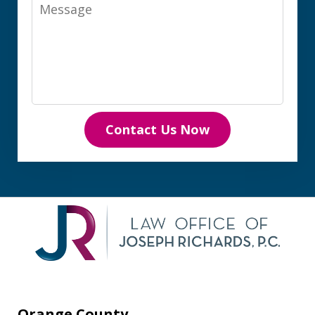
Message
Contact Us Now
Orange County