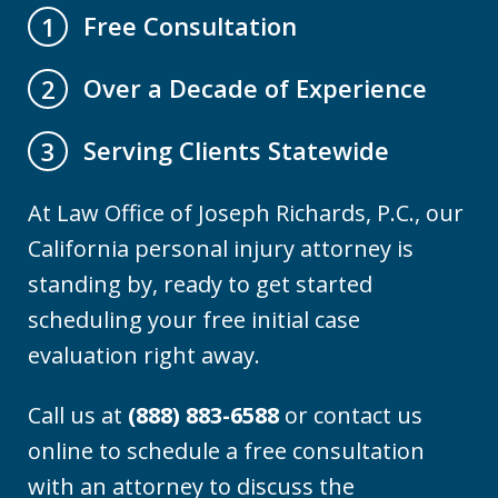
Free Consultation
1
Over a Decade of Experience
2
Serving Clients Statewide
3
At Law Office of Joseph Richards, P.C., our
California personal injury attorney is
standing by, ready to get started
scheduling your free initial case
evaluation right away.
Call us at
(888) 883-6588
or contact us
online to schedule a free consultation
with an attorney to discuss the