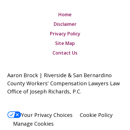
Home
Disclaimer
Privacy Policy
Site Map
Contact Us
Aaron Brock | Riverside & San Bernardino
County Workers' Compensation Lawyers Law
Office of Joseph Richards, P.C.
Your Privacy Choices
Cookie Policy
Manage Cookies