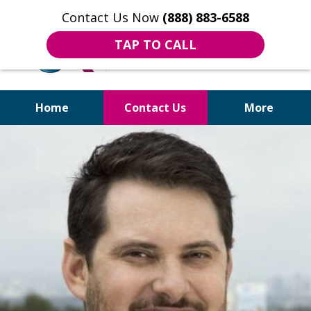
Contact Us Now
(888) 883-6588
TAP TO CALL
Home
Contact Us
More