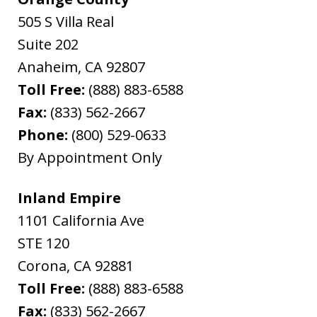
505 S Villa Real
Suite 202
Anaheim
,
CA
92807
Toll Free:
(888) 883-6588
Fax:
(833) 562-2667
Phone:
(800) 529-0633
By Appointment Only
Inland Empire
1101 California Ave
STE 120
Corona
,
CA
92881
Toll Free:
(888) 883-6588
Fax:
(833) 562-2667