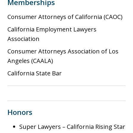
Memberships
Consumer Attorneys of California (CAOC)
California Employment Lawyers
Association
Consumer Attorneys Association of Los
Angeles (CAALA)
California State Bar
Honors
Super Lawyers – California Rising Star