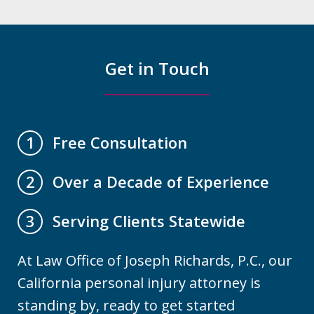
Get in Touch
Free Consultation
1
Over a Decade of Experience
2
Serving Clients Statewide
3
At Law Office of Joseph Richards, P.C., our
California personal injury attorney is
standing by, ready to get started