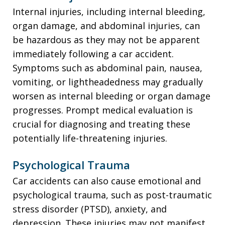
Internal injuries, including internal bleeding,
organ damage, and abdominal injuries, can
be hazardous as they may not be apparent
immediately following a car accident.
Symptoms such as abdominal pain, nausea,
vomiting, or lightheadedness may gradually
worsen as internal bleeding or organ damage
progresses. Prompt medical evaluation is
crucial for diagnosing and treating these
potentially life-threatening injuries.
Psychological Trauma
Car accidents can also cause emotional and
psychological trauma, such as post-traumatic
stress disorder (PTSD), anxiety, and
depression. These injuries may not manifest