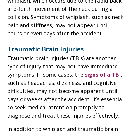
whiplash, which occurs due to the rapid back-
and-forth movement of the neck during a
collision. Symptoms of whiplash, such as neck
pain and stiffness, may not appear until
hours or even days after the accident.
Traumatic Brain Injuries
Traumatic brain injuries (TBIs) are another
type of injury that may not have immediate
symptoms. In some cases, the
signs of a TBI
,
such as headaches, dizziness, and cognitive
difficulties, may not become apparent until
days or weeks after the accident. It’s essential
to seek medical attention promptly to
diagnose and treat these injuries effectively.
In addition to whiplash and traumatic brain