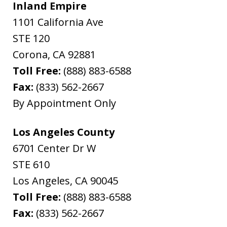
Inland Empire
1101 California Ave
STE 120
Corona
,
CA
92881
Toll Free:
(888) 883-6588
Fax:
(833) 562-2667
By Appointment Only
Los Angeles County
6701 Center Dr W
STE 610
Los Angeles
,
CA
90045
Toll Free:
(888) 883-6588
Fax:
(833) 562-2667