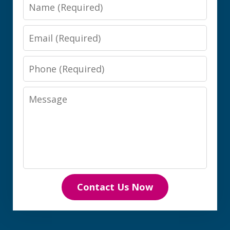
Name
Email
Phone
Message
Contact Us Now