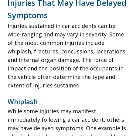
Injuries That May Have Delayed
Symptoms
Injuries sustained in car accidents can be
wide-ranging and may vary in severity. Some
of the most common injuries include
whiplash, fractures, concussions, lacerations,
and internal organ damage. The force of
impact and the position of the occupants in
the vehicle often determine the type and
extent of injuries sustained.
Whiplash
While some injuries may manifest
immediately following a car accident, others
may have delayed symptoms. One example is