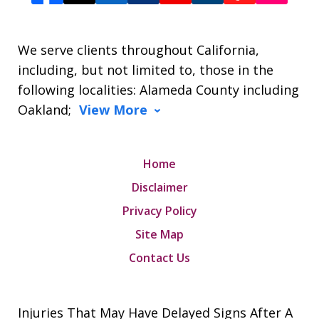
We serve clients throughout California,
including, but not limited to, those in the
following localities: Alameda County including
Oakland;
View More
Home
Disclaimer
Privacy Policy
Site Map
Contact Us
Injuries That May Have Delayed Signs After A