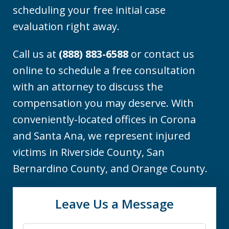
scheduling your free initial case
evaluation right away.
Call us at
(888) 883-6588
or contact us
online to schedule a free consultation
with an attorney to discuss the
compensation you may deserve. With
conveniently-located offices in Corona
and Santa Ana, we represent injured
victims in Riverside County, San
Bernardino County, and Orange County.
Leave Us a Message