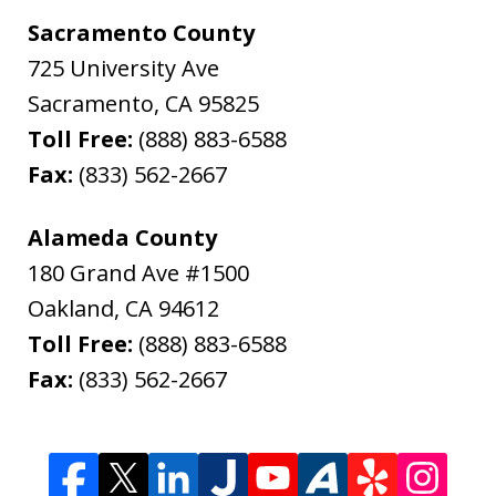
Sacramento County
725 University Ave
Sacramento
,
CA
95825
Toll Free:
(888) 883-6588
Fax:
(833) 562-2667
Alameda County
180 Grand Ave #1500
Oakland
,
CA
94612
Toll Free:
(888) 883-6588
Fax:
(833) 562-2667