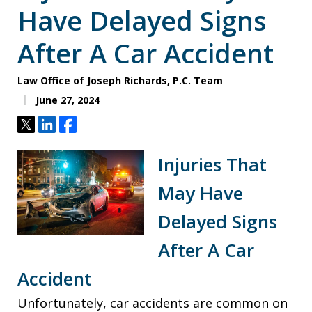
Have Delayed Signs
After A Car Accident
Law Office of Joseph Richards, P.C. Team
June 27, 2024
Tweet
Share
Share
Injuries That
May Have
Delayed Signs
After A Car
Accident
Unfortunately, car accidents are common on