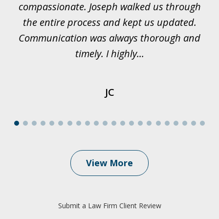
all
compassionate. Joseph walked us through
et
the entire process and kept us updated.
Communication was always thorough and
timely. I highly...
JC
View More
Submit a Law Firm Client Review