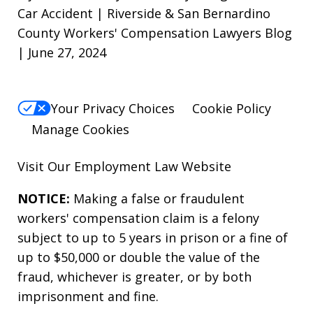
Car Accident | Riverside & San Bernardino
County Workers' Compensation Lawyers Blog
| June 27, 2024
Your Privacy Choices
Cookie Policy
Manage Cookies
Visit Our
Employment Law
Website
NOTICE:
Making a false or fraudulent
workers' compensation claim is a felony
subject to up to 5 years in prison or a fine of
up to $50,000 or double the value of the
fraud, whichever is greater, or by both
imprisonment and fine.