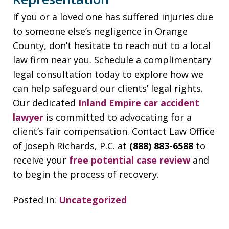
If you or a loved one has suffered injuries due
to someone else’s negligence in Orange
County, don’t hesitate to reach out to a local
law firm near you. Schedule a complimentary
legal consultation today to explore how we
can help safeguard our clients’ legal rights.
Our dedicated
Inland Empire car accident
lawyer
is committed to advocating for a
client’s fair compensation. Contact Law Office
of Joseph Richards, P.C. at
(888) 883-6588
to
receive your
free potential case review
and
to begin the process of recovery.
Posted in:
Uncategorized