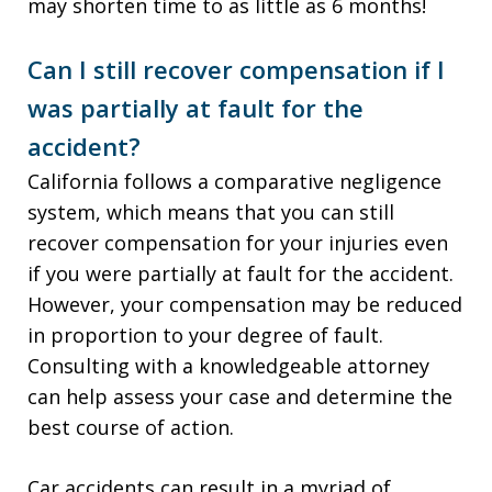
may shorten time to as little as 6 months!
Can I still recover compensation if I
was partially at fault for the
accident?
California follows a comparative negligence
system, which means that you can still
recover compensation for your injuries even
if you were partially at fault for the accident.
However, your compensation may be reduced
in proportion to your degree of fault.
Consulting with a knowledgeable attorney
can help assess your case and determine the
best course of action.
Car accidents can result in a myriad of