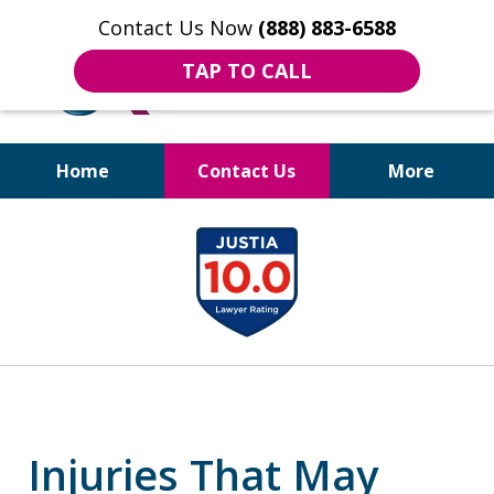
Contact Us Now
(888) 883-6588
TAP TO CALL
Home
Contact Us
More
Bruises to Benefits™
slide
1
of
18
Injuries That May