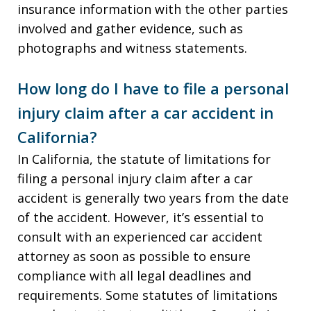
insurance information with the other parties
involved and gather evidence, such as
photographs and witness statements.
How long do I have to file a personal
injury claim after a car accident in
California?
In California, the statute of limitations for
filing a personal injury claim after a car
accident is generally two years from the date
of the accident. However, it’s essential to
consult with an experienced car accident
attorney as soon as possible to ensure
compliance with all legal deadlines and
requirements. Some statutes of limitations