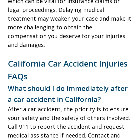
which can be vital for insurance claims or
legal proceedings. Delaying medical
treatment may weaken your case and make it
more challenging to obtain the
compensation you deserve for your injuries
and damages.
California Car Accident Injuries
FAQs
What should I do immediately after
a car accident in California?
After a car accident, the priority is to ensure
your safety and the safety of others involved.
Call 911 to report the accident and request
medical assistance if needed. Contact and