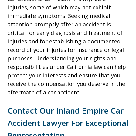
injuries, some of which may not exhibit
immediate symptoms. Seeking medical
attention promptly after an accident is
critical for early diagnosis and treatment of
injuries and for establishing a documented
record of your injuries for insurance or legal
purposes. Understanding your rights and
responsibilities under California law can help
protect your interests and ensure that you
receive the compensation you deserve in the
aftermath of a car accident.
Contact Our Inland Empire Car
Accident Lawyer For Exceptional
Representation