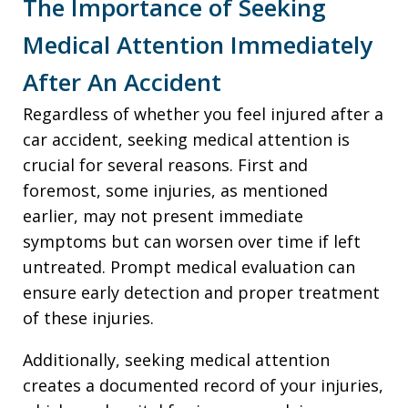
The Importance of Seeking
Medical Attention Immediately
After An Accident
Regardless of whether you feel injured after a
car accident, seeking medical attention is
crucial for several reasons. First and
foremost, some injuries, as mentioned
earlier, may not present immediate
symptoms but can worsen over time if left
untreated. Prompt medical evaluation can
ensure early detection and proper treatment
of these injuries.
Additionally, seeking medical attention
creates a documented record of your injuries,