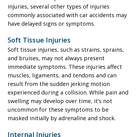
injuries, several other types of injuries
commonly associated with car accidents may
have delayed signs or symptoms.
Soft Tissue Injuries
Soft tissue injuries, such as strains, sprains,
and bruises, may not always present
immediate symptoms. These injuries affect
muscles, ligaments, and tendons and can
result from the sudden jerking motion
experienced during a collision. While pain and
swelling may develop over time, it’s not
uncommon for these symptoms to be
masked initially by adrenaline and shock.
Internal Injuries