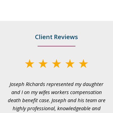
Client Reviews
slide
1
of
ds
Joseph Richards represented my daughter
I
22
 to
and I on my wifes workers compensation
ur
death benefit case. Joseph and his team are
rk.
highly professional, knowledgeable and
t