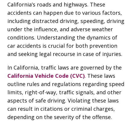
California’s roads and highways. These
accidents can happen due to various factors,
including distracted driving, speeding, driving
under the influence, and adverse weather
conditions. Understanding the dynamics of
car accidents is crucial for both prevention
and seeking legal recourse in case of injuries.
In California, traffic laws are governed by the
California Vehicle Code (CVC)
. These laws
outline rules and regulations regarding speed
limits, right-of-way, traffic signals, and other
aspects of safe driving. Violating these laws
can result in citations or criminal charges,
depending on the severity of the offense.