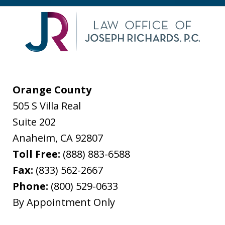
Orange County
505 S Villa Real
Suite 202
Anaheim
,
CA
92807
Toll Free:
(888) 883-6588
Fax:
(833) 562-2667
Phone:
(800) 529-0633
By Appointment Only