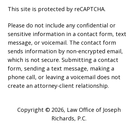
This site is protected by reCAPTCHA.
Please do not include any confidential or
sensitive information in a contact form, text
message, or voicemail. The contact form
sends information by non-encrypted email,
which is not secure. Submitting a contact
form, sending a text message, making a
phone call, or leaving a voicemail does not
create an attorney-client relationship.
Copyright © 2026,
Law Office of Joseph
Richards, P.C.