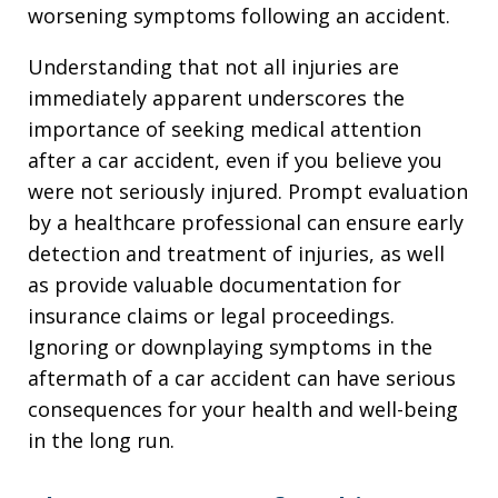
worsening symptoms following an accident.
Understanding that not all injuries are
immediately apparent underscores the
importance of seeking medical attention
after a car accident, even if you believe you
were not seriously injured. Prompt evaluation
by a healthcare professional can ensure early
detection and treatment of injuries, as well
as provide valuable documentation for
insurance claims or legal proceedings.
Ignoring or downplaying symptoms in the
aftermath of a car accident can have serious
consequences for your health and well-being
in the long run.