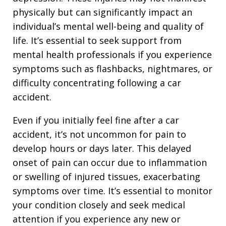
physically but can significantly impact an
individual’s mental well-being and quality of
life. It’s essential to seek support from
mental health professionals if you experience
symptoms such as flashbacks, nightmares, or
difficulty concentrating following a car
accident.
Even if you initially feel fine after a car
accident, it’s not uncommon for pain to
develop hours or days later. This delayed
onset of pain can occur due to inflammation
or swelling of injured tissues, exacerbating
symptoms over time. It’s essential to monitor
your condition closely and seek medical
attention if you experience any new or