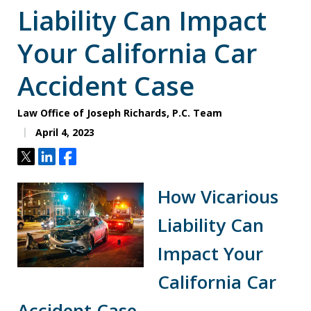
Liability Can Impact
Your California Car
Accident Case
Law Office of Joseph Richards, P.C. Team
April 4, 2023
Tweet
Share
Share
How Vicarious
Liability Can
Impact Your
California Car
Accident Case