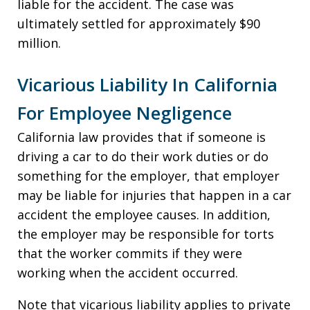
liable for the accident. The case was
ultimately settled for approximately $90
million.
Vicarious Liability In California
For Employee Negligence
California law provides that if someone is
driving a car to do their work duties or do
something for the employer, that employer
may be liable for injuries that happen in a car
accident the employee causes. In addition,
the employer may be responsible for torts
that the worker commits if they were
working when the accident occurred.
Note that vicarious liability applies to private