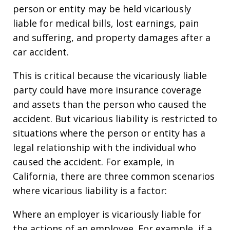
person or entity may be held vicariously
liable for medical bills, lost earnings, pain
and suffering, and property damages after a
car accident.
This is critical because the vicariously liable
party could have more insurance coverage
and assets than the person who caused the
accident. But vicarious liability is restricted to
situations where the person or entity has a
legal relationship with the individual who
caused the accident. For example, in
California, there are three common scenarios
where vicarious liability is a factor:
Where an employer is vicariously liable for
the actions of an employee. For example, if a