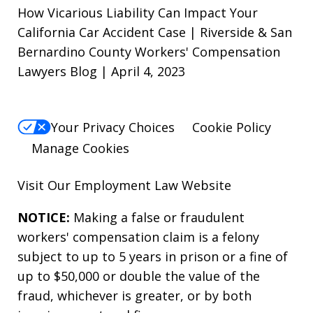
How Vicarious Liability Can Impact Your
California Car Accident Case | Riverside & San
Bernardino County Workers' Compensation
Lawyers Blog | April 4, 2023
Your Privacy Choices
Cookie Policy
Manage Cookies
Visit Our
Employment Law
Website
NOTICE:
Making a false or fraudulent
workers' compensation claim is a felony
subject to up to 5 years in prison or a fine of
up to $50,000 or double the value of the
fraud, whichever is greater, or by both