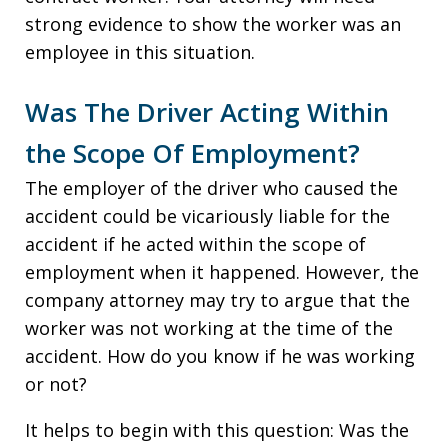
strong evidence to show the worker was an
employee in this situation.
Was The Driver Acting Within
the Scope Of Employment?
The employer of the driver who caused the
accident could be vicariously liable for the
accident if he acted within the scope of
employment when it happened. However, the
company attorney may try to argue that the
worker was not working at the time of the
accident. How do you know if he was working
or not?
It helps to begin with this question: Was the