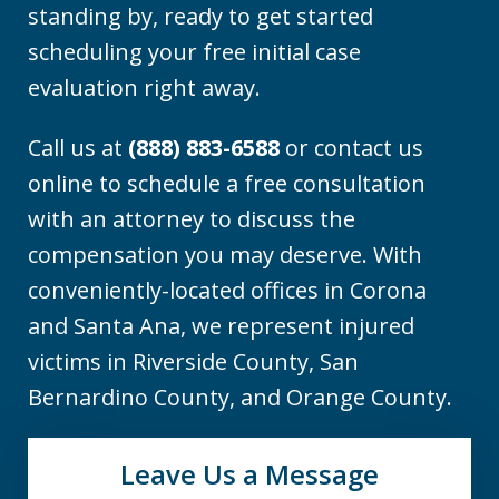
standing by, ready to get started
scheduling your free initial case
evaluation right away.
Call us at
(888) 883-6588
or contact us
online to schedule a free consultation
with an attorney to discuss the
compensation you may deserve. With
conveniently-located offices in Corona
and Santa Ana, we represent injured
victims in Riverside County, San
Bernardino County, and Orange County.
Leave Us a Message