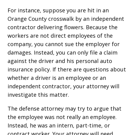
For instance, suppose you are hit in an
Orange County crosswalk by an independent
contractor delivering flowers. Because the
workers are not direct employees of the
company, you cannot sue the employer for
damages. Instead, you can only file a claim
against the driver and his personal auto
insurance policy. If there are questions about
whether a driver is an employee or an
independent contractor, your attorney will
investigate this matter.
The defense attorney may try to argue that
the employee was not really an employee.
Instead, he was an intern, part-time, or
contract worker. Your attorney will need