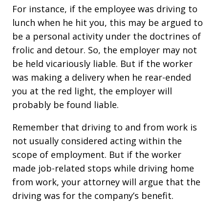
For instance, if the employee was driving to
lunch when he hit you, this may be argued to
be a personal activity under the doctrines of
frolic and detour. So, the employer may not
be held vicariously liable. But if the worker
was making a delivery when he rear-ended
you at the red light, the employer will
probably be found liable.
Remember that driving to and from work is
not usually considered acting within the
scope of employment. But if the worker
made job-related stops while driving home
from work, your attorney will argue that the
driving was for the company’s benefit.