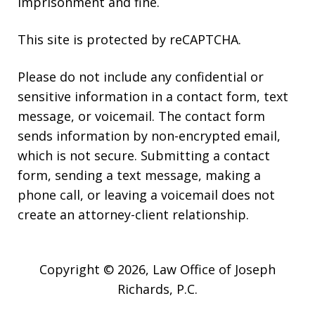
imprisonment and fine.
This site is protected by reCAPTCHA.
Please do not include any confidential or
sensitive information in a contact form, text
message, or voicemail. The contact form
sends information by non-encrypted email,
which is not secure. Submitting a contact
form, sending a text message, making a
phone call, or leaving a voicemail does not
create an attorney-client relationship.
Copyright © 2026,
Law Office of Joseph
Richards, P.C.