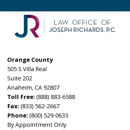
Orange County
505 S Villa Real
Suite 202
Anaheim
,
CA
92807
Toll Free:
(888) 883-6588
Fax:
(833) 562-2667
Phone:
(800) 529-0633
By Appointment Only