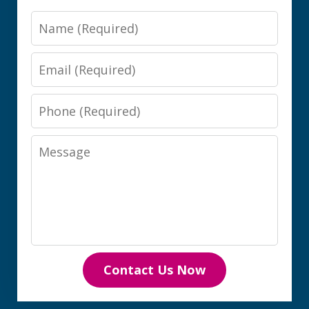
Name
Email
Phone
Message
Contact Us Now