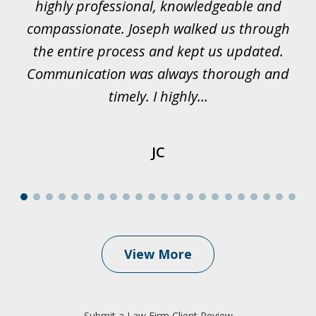
rk.
highly professional, knowledgeable and
t
all
compassionate. Joseph walked us through
et
the entire process and kept us updated.
Communication was always thorough and
timely. I highly...
JC
View More
Submit a Law Firm Client Review