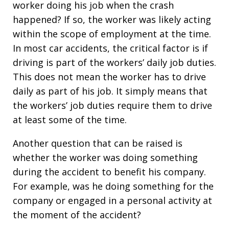
worker doing his job when the crash
happened? If so, the worker was likely acting
within the scope of employment at the time.
In most car accidents, the critical factor is if
driving is part of the workers’ daily job duties.
This does not mean the worker has to drive
daily as part of his job. It simply means that
the workers’ job duties require them to drive
at least some of the time.
Another question that can be raised is
whether the worker was doing something
during the accident to benefit his company.
For example, was he doing something for the
company or engaged in a personal activity at
the moment of the accident?