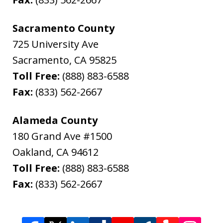
Sacramento County
725 University Ave
Sacramento
,
CA
95825
Toll Free:
(888) 883-6588
Fax:
(833) 562-2667
Alameda County
180 Grand Ave #1500
Oakland
,
CA
94612
Toll Free:
(888) 883-6588
Fax:
(833) 562-2667