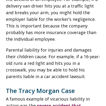
delivery van driver hits you at a traffic light
and breaks your arm, you might hold the
employer liable for the worker’s negligence.
This is important because the company
probably has more insurance coverage than
the individual employee.
Parental liability for injuries and damages
their children cause. For example, if a 16-year-
old runs a red light and hits you in a
crosswalk, you may be able to hold his
parents liable in a car accident lawsuit.
The Tracy Morgan Case
A famous example of vicarious liability in
action was the
severe accident that