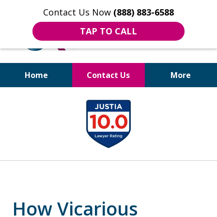
Contact Us Now
(888) 883-6588
TAP TO CALL
Home
Contact Us
More
Bruises to Benefits™
slide
1
of
18
How Vicarious