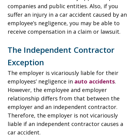
companies and public entities. Also, if you
suffer an injury in a car accident caused by an
employee’s negligence, you may be able to
receive compensation in a claim or lawsuit.
The Independent Contractor
Exception
The employer is vicariously liable for their
employees’ negligence in
auto accidents
.
However, the employee and employer
relationship differs from that between the
employer and an independent contractor.
Therefore, the employer is not vicariously
liable if an independent contractor causes a
car accident.