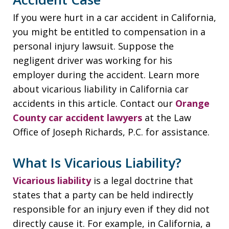
If you were hurt in a car accident in California,
you might be entitled to compensation in a
personal injury lawsuit. Suppose the
negligent driver was working for his
employer during the accident. Learn more
about vicarious liability in California car
accidents in this article. Contact our
Orange
County car accident lawyers
at the Law
Office of Joseph Richards, P.C. for assistance.
What Is Vicarious Liability?
Vicarious liability
is a legal doctrine that
states that a party can be held indirectly
responsible for an injury even if they did not
directly cause it. For example, in California, a