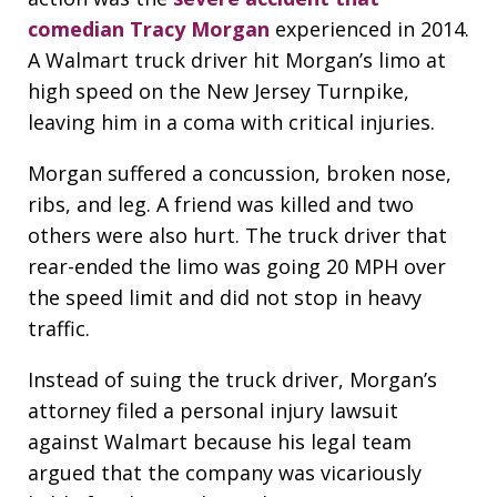
comedian Tracy Morgan
experienced in 2014.
A Walmart truck driver hit Morgan’s limo at
high speed on the New Jersey Turnpike,
leaving him in a coma with critical injuries.
Morgan suffered a concussion, broken nose,
ribs, and leg. A friend was killed and two
others were also hurt. The truck driver that
rear-ended the limo was going 20 MPH over
the speed limit and did not stop in heavy
traffic.
Instead of suing the truck driver, Morgan’s
attorney filed a personal injury lawsuit
against Walmart because his legal team
argued that the company was vicariously