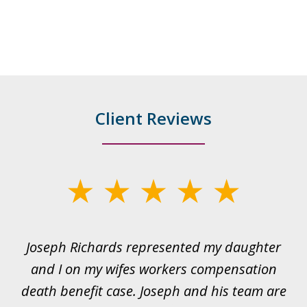
Client Reviews
slide
1
of
ds
Joseph Richards represented my daughter
I
22
 to
and I on my wifes workers compensation
ur
death benefit case. Joseph and his team are