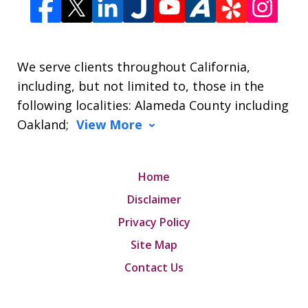
We serve clients throughout California,
including, but not limited to, those in the
following localities: Alameda County including
Oakland;
View More
Home
Disclaimer
Privacy Policy
Site Map
Contact Us