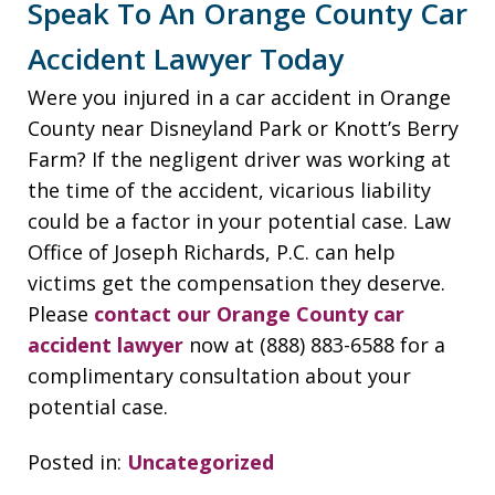
Speak To An Orange County Car
Accident Lawyer Today
Were you injured in a car accident in Orange
County near Disneyland Park or Knott’s Berry
Farm? If the negligent driver was working at
the time of the accident, vicarious liability
could be a factor in your potential case. Law
Office of Joseph Richards, P.C. can help
victims get the compensation they deserve.
Please
contact our Orange County car
accident lawyer
now at (888) 883-6588 for a
complimentary consultation about your
potential case.
Posted in:
Uncategorized