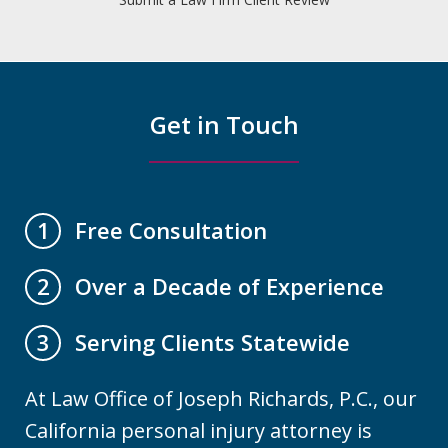
Get in Touch
Free Consultation
1
Over a Decade of Experience
2
Serving Clients Statewide
3
At Law Office of Joseph Richards, P.C., our
California personal injury attorney is