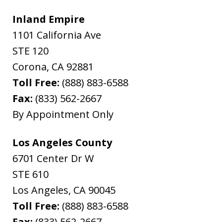
Inland Empire
1101 California Ave
STE 120
Corona
,
CA
92881
Toll Free:
(888) 883-6588
Fax:
(833) 562-2667
By Appointment Only
Los Angeles County
6701 Center Dr W
STE 610
Los Angeles
,
CA
90045
Toll Free:
(888) 883-6588
Fax:
(833) 562-2667