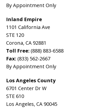
By Appointment Only
Inland Empire
1101 California Ave
STE 120
Corona
,
CA
92881
Toll Free:
(888) 883-6588
Fax:
(833) 562-2667
By Appointment Only
Los Angeles County
6701 Center Dr W
STE 610
Los Angeles
,
CA
90045