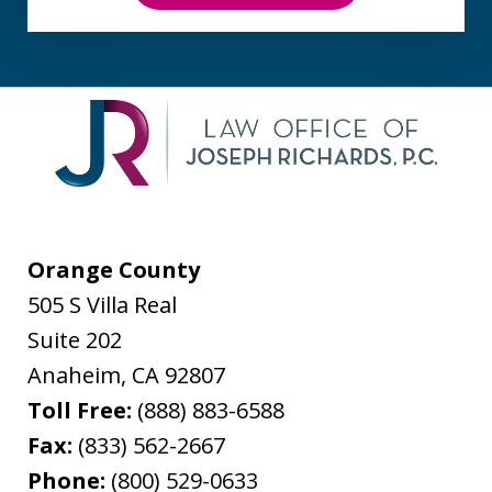
Orange County
505 S Villa Real
Suite 202
Anaheim
,
CA
92807
Toll Free:
(888) 883-6588
Fax:
(833) 562-2667
Phone:
(800) 529-0633