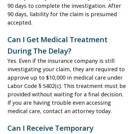
90 days to complete the investigation. After
90 days, liability for the claim is presumed
accepted.
Can I Get Medical Treatment
During The Delay?
Yes. Even if the insurance company is still
investigating your claim, they are required to
approve up to $10,000 in medical care under
Labor Code § 5402(c). This treatment must be
provided without waiting for a final decision.
If you are having trouble even accessing
medical care, contact an attorney today.
Can I Receive Temporary