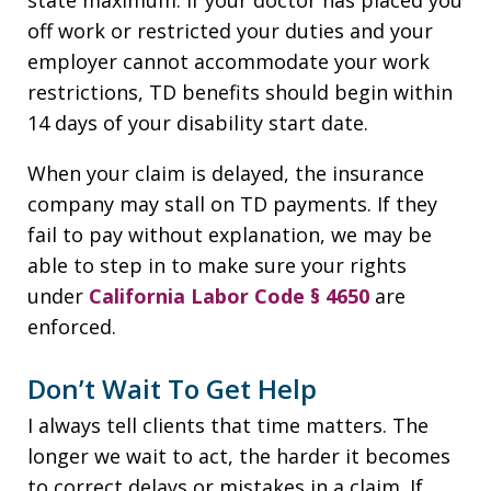
off work or restricted your duties and your
employer cannot accommodate your work
restrictions, TD benefits should begin within
14 days of your disability start date.
When your claim is delayed, the insurance
company may stall on TD payments. If they
fail to pay without explanation, we may be
able to step in to make sure your rights
under
California Labor Code § 4650
are
enforced.
Don’t Wait To Get Help
I always tell clients that time matters. The
longer we wait to act, the harder it becomes
to correct delays or mistakes in a claim. If