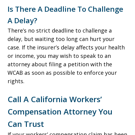
Is There A Deadline To Challenge
A Delay?
There’s no strict deadline to challenge a
delay, but waiting too long can hurt your
case. If the insurer’s delay affects your health
or income, you may wish to speak to an
attorney about filing a petition with the
WCAB as soon as possible to enforce your
rights.
Call A California Workers’
Compensation Attorney You
Can Trust
If your workers’ compensation claim has been