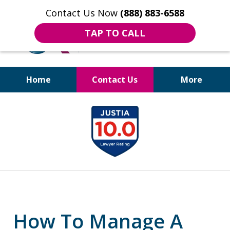
Contact Us Now
(888) 883-6588
TAP TO CALL
Home
Contact Us
More
Bruises to Benefits™
slide
1
of
18
How To Manage A