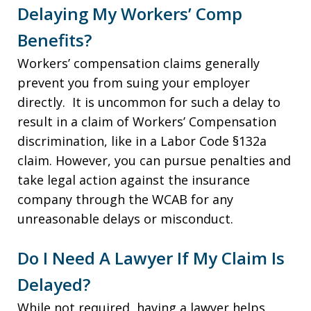
Delaying My Workers’ Comp
Benefits?
Workers’ compensation claims generally
prevent you from suing your employer
directly. It is uncommon for such a delay to
result in a claim of Workers’ Compensation
discrimination, like in a Labor Code §132a
claim. However, you can pursue penalties and
take legal action against the insurance
company through the WCAB for any
unreasonable delays or misconduct.
Do I Need A Lawyer If My Claim Is
Delayed?
While not required, having a lawyer helps