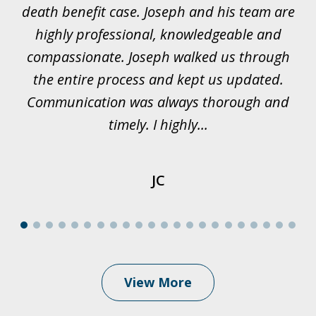
ur
death benefit case. Joseph and his team are
rk.
highly professional, knowledgeable and
t
all
compassionate. Joseph walked us through
et
the entire process and kept us updated.
Communication was always thorough and
timely. I highly...
JC
View More