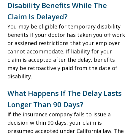
Disability Benefits While The
Claim Is Delayed?
You may be eligible for temporary disability
benefits if your doctor has taken you off work
or assigned restrictions that your employer
cannot accommodate. If liability for your
claim is accepted after the delay, benefits
may be retroactively paid from the date of
disability.
What Happens If The Delay Lasts
Longer Than 90 Days?
If the insurance company fails to issue a
decision within 90 days, your claim is
presumed accepted under California law. The