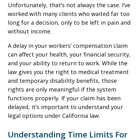
Unfortunately, that’s not always the case. I’ve
worked with many clients who waited far too
long for a decision, only to be left in pain and
without income.
A delay in your workers’ compensation claim
can affect your health, your financial security,
and your ability to return to work. While the
law gives you the right to medical treatment
and temporary disability benefits, those
rights are only meaningful if the system
functions properly. If your claim has been
delayed, it’s important to understand your
legal options under California law.
Understanding Time Limits For