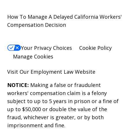
How To Manage A Delayed California Workers'
Compensation Decision
Your Privacy Choices
Cookie Policy
Manage Cookies
Visit Our
Employment Law
Website
NOTICE:
Making a false or fraudulent
workers' compensation claim is a felony
subject to up to 5 years in prison or a fine of
up to $50,000 or double the value of the
fraud, whichever is greater, or by both
imprisonment and fine.