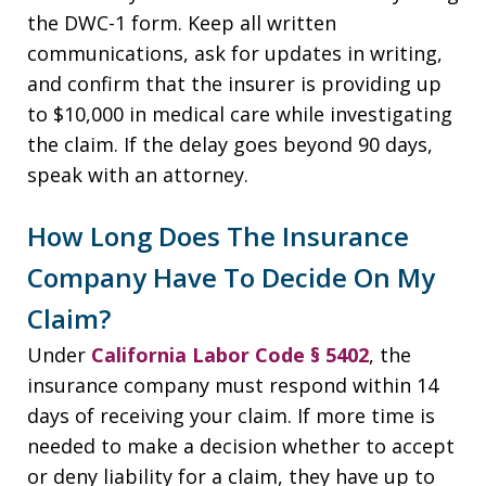
the DWC-1 form. Keep all written
communications, ask for updates in writing,
and confirm that the insurer is providing up
to $10,000 in medical care while investigating
the claim. If the delay goes beyond 90 days,
speak with an attorney.
How Long Does The Insurance
Company Have To Decide On My
Claim?
Under
California Labor Code § 5402
, the
insurance company must respond within 14
days of receiving your claim. If more time is
needed to make a decision whether to accept
or deny liability for a claim, they have up to