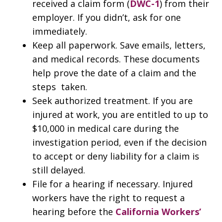
received a claim form (
DWC-1
) from their
employer. If you didn’t, ask for one
immediately.
Keep all paperwork. Save emails, letters,
and medical records. These documents
help prove the date of a claim and the
steps taken.
Seek authorized treatment. If you are
injured at work, you are entitled to up to
$10,000 in medical care during the
investigation period, even if the decision
to accept or deny liability for a claim is
still delayed.
File for a hearing if necessary. Injured
workers have the right to request a
hearing before the
California Workers’