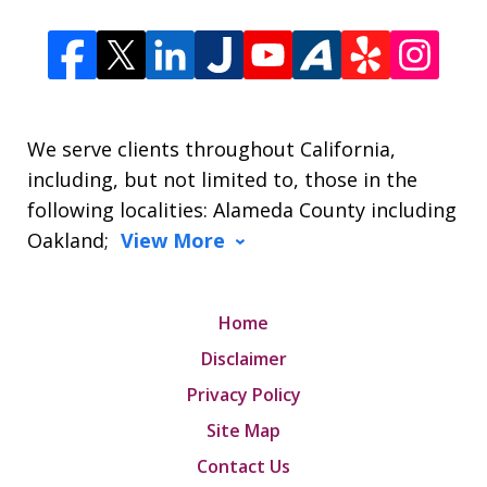
We serve clients throughout California,
including, but not limited to, those in the
following localities: Alameda County including
Oakland;
View More
Home
Disclaimer
Privacy Policy
Site Map
Contact Us