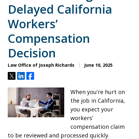
Delayed California
Workers’
Compensation
Decision
Law Office of Joseph Richards
June 10, 2025
Tweet
Share
Share
When you’re hurt on
the job in California,
you expect your
workers’
compensation claim
to be reviewed and processed quickly.