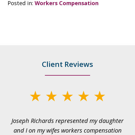
Posted in:
Workers Compensation
Client Reviews
slide
1
of
ds
Joseph Richards represented my daughter
I
22
 to
and I on my wifes workers compensation