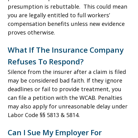
presumption is rebuttable. This could mean
you are legally entitled to full workers’
compensation benefits unless new evidence
proves otherwise.
What If The Insurance Company
Refuses To Respond?
Silence from the insurer after a claim is filed
may be considered bad faith. If they ignore
deadlines or fail to provide treatment, you
can file a petition with the WCAB. Penalties
may also apply for unreasonable delay under
Labor Code §§ 5813 & 5814.
Can I Sue My Employer For