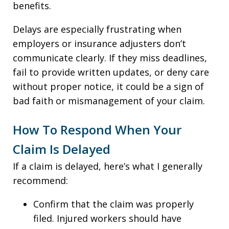
benefits.
Delays are especially frustrating when
employers or insurance adjusters don’t
communicate clearly. If they miss deadlines,
fail to provide written updates, or deny care
without proper notice, it could be a sign of
bad faith or mismanagement of your claim.
How To Respond When Your
Claim Is Delayed
If a claim is delayed, here’s what I generally
recommend:
Confirm that the claim was properly
filed. Injured workers should have