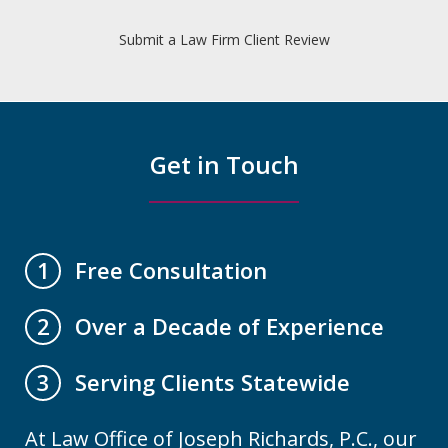
Submit a Law Firm Client Review
Get in Touch
Free Consultation
1
Over a Decade of Experience
2
Serving Clients Statewide
3
At Law Office of Joseph Richards, P.C., our