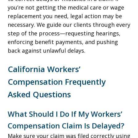
you’re not getting the medical care or wage
replacement you need, legal action may be
necessary. We guide our clients through every
step of the process—requesting hearings,
enforcing benefit payments, and pushing
back against unlawful delays.
California Workers’
Compensation Frequently
Asked Questions
What Should I Do If My Workers’
Compensation Claim Is Delayed?
Make sure your claim was filed correctly using