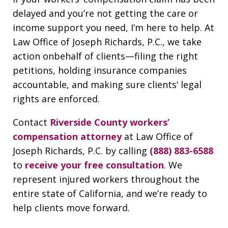
delayed and you’re not getting the care or
income support you need, I’m here to help. At
Law Office of Joseph Richards, P.C., we take
action onbehalf of clients—filing the right
petitions, holding insurance companies
accountable, and making sure clients’ legal
rights are enforced.
Contact
Riverside County workers’
compensation attorney
at Law Office of
Joseph Richards, P.C. by calling
(888) 883-6588
to
receive your free consultation
. We
represent injured workers throughout the
entire state of California, and we’re ready to
help clients move forward.