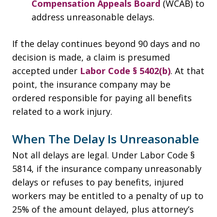
Compensation Appeals Board
(WCAB) to
address unreasonable delays.
If the delay continues beyond 90 days and no
decision is made, a claim is presumed
accepted under
Labor Code § 5402(b)
. At that
point, the insurance company may be
ordered responsible for paying all benefits
related to a work injury.
When The Delay Is Unreasonable
Not all delays are legal. Under Labor Code §
5814, if the insurance company unreasonably
delays or refuses to pay benefits, injured
workers may be entitled to a penalty of up to
25% of the amount delayed, plus attorney’s