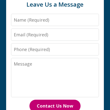
Leave Us a Message
Name
Email
Phone
Message
Contact Us Now