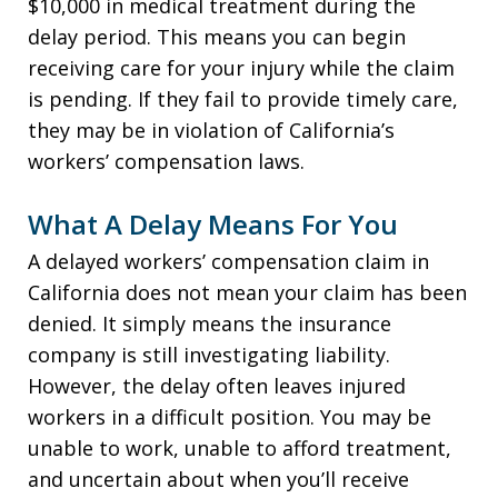
$10,000 in medical treatment during the
delay period. This means you can begin
receiving care for your injury while the claim
is pending. If they fail to provide timely care,
they may be in violation of California’s
workers’ compensation laws.
What A Delay Means For You
A delayed workers’ compensation claim in
California does not mean your claim has been
denied. It simply means the insurance
company is still investigating liability.
However, the delay often leaves injured
workers in a difficult position. You may be
unable to work, unable to afford treatment,
and uncertain about when you’ll receive