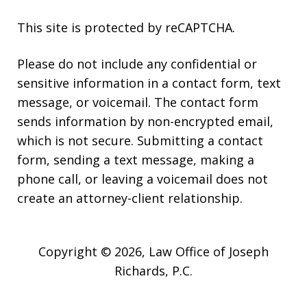
This site is protected by reCAPTCHA.
Please do not include any confidential or
sensitive information in a contact form, text
message, or voicemail. The contact form
sends information by non-encrypted email,
which is not secure. Submitting a contact
form, sending a text message, making a
phone call, or leaving a voicemail does not
create an attorney-client relationship.
Copyright © 2026,
Law Office of Joseph
Richards, P.C.