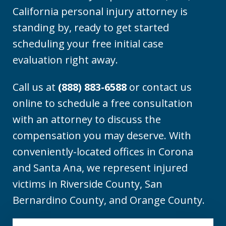
California personal injury attorney is
standing by, ready to get started
scheduling your free initial case
evaluation right away.
Call us at
(888) 883-6588
or contact us
online to schedule a free consultation
with an attorney to discuss the
compensation you may deserve. With
conveniently-located offices in Corona
and Santa Ana, we represent injured
victims in Riverside County, San
Bernardino County, and Orange County.