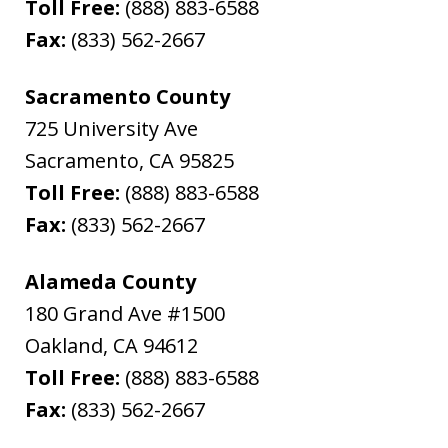
Toll Free:
(888) 883-6588
Fax:
(833) 562-2667
Sacramento County
725 University Ave
Sacramento
,
CA
95825
Toll Free:
(888) 883-6588
Fax:
(833) 562-2667
Alameda County
180 Grand Ave #1500
Oakland
,
CA
94612
Toll Free:
(888) 883-6588
Fax:
(833) 562-2667