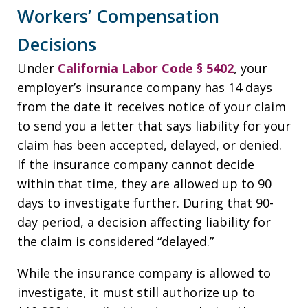
Workers’ Compensation
Decisions
Under
California Labor Code § 5402
, your
employer’s insurance company has 14 days
from the date it receives notice of your claim
to send you a letter that says liability for your
claim has been accepted, delayed, or denied.
If the insurance company cannot decide
within that time, they are allowed up to 90
days to investigate further. During that 90-
day period, a decision affecting liability for
the claim is considered “delayed.”
While the insurance company is allowed to
investigate, it must still authorize up to