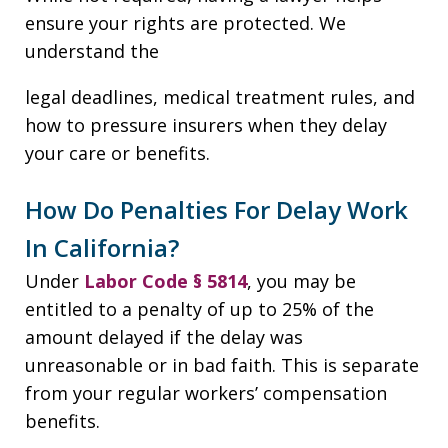
ensure your rights are protected. We
understand the
legal deadlines, medical treatment rules, and
how to pressure insurers when they delay
your care or benefits.
How Do Penalties For Delay Work
In California?
Under
Labor Code § 5814
, you may be
entitled to a penalty of up to 25% of the
amount delayed if the delay was
unreasonable or in bad faith. This is separate
from your regular workers’ compensation
benefits.