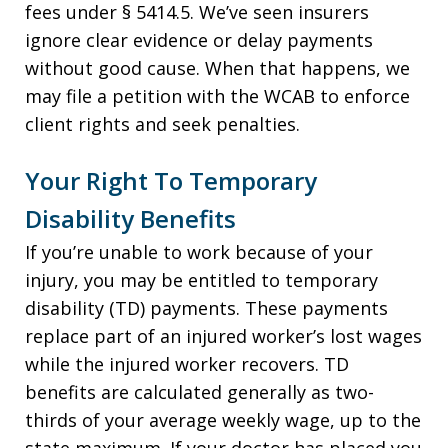
fees under § 5414.5. We’ve seen insurers
ignore clear evidence or delay payments
without good cause. When that happens, we
may file a petition with the WCAB to enforce
client rights and seek penalties.
Your Right To Temporary
Disability Benefits
If you’re unable to work because of your
injury, you may be entitled to temporary
disability (TD) payments. These payments
replace part of an injured worker’s lost wages
while the injured worker recovers. TD
benefits are calculated generally as two-
thirds of your average weekly wage, up to the
state maximum. If your doctor has placed you