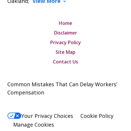
Oakland;
View More
Home
Disclaimer
Privacy Policy
Site Map
Contact Us
Common Mistakes That Can Delay Workers’
Compensation
Your Privacy Choices
Cookie Policy
Manage Cookies