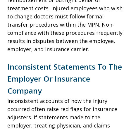
treatment costs. Injured employees who wish
to change doctors must follow formal
transfer procedures within the MPN. Non-
compliance with these procedures frequently
results in disputes between the employee,
employer, and insurance carrier.
Inconsistent Statements To The
Employer Or Insurance
Company
Inconsistent accounts of how the injury
occurred often raise red flags for insurance
adjusters. If statements made to the
employer, treating physician, and claims