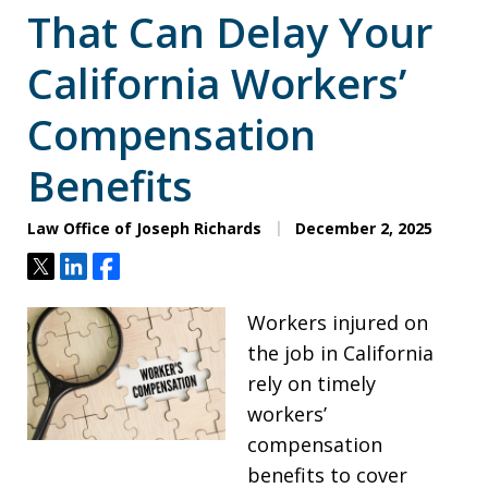
That Can Delay Your
California Workers’
Compensation
Benefits
Law Office of Joseph Richards
December 2, 2025
Tweet
Share
Share
Workers injured on
the job in California
rely on timely
workers’
compensation
benefits to cover