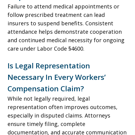
Failure to attend medical appointments or
follow prescribed treatment can lead
insurers to suspend benefits. Consistent
attendance helps demonstrate cooperation
and continued medical necessity for ongoing
care under Labor Code §4600.
Is Legal Representation
Necessary In Every Workers’
Compensation Claim?
While not legally required, legal
representation often improves outcomes,
especially in disputed claims. Attorneys
ensure timely filing, complete
documentation, and accurate communication