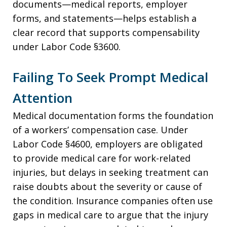
documents—medical reports, employer
forms, and statements—helps establish a
clear record that supports compensability
under Labor Code §3600.
Failing To Seek Prompt Medical
Attention
Medical documentation forms the foundation
of a workers’ compensation case. Under
Labor Code §4600, employers are obligated
to provide medical care for work-related
injuries, but delays in seeking treatment can
raise doubts about the severity or cause of
the condition. Insurance companies often use
gaps in medical care to argue that the injury