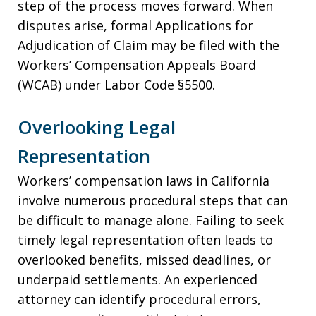
step of the process moves forward. When
disputes arise, formal Applications for
Adjudication of Claim may be filed with the
Workers’ Compensation Appeals Board
(WCAB) under Labor Code §5500.
Overlooking Legal
Representation
Workers’ compensation laws in California
involve numerous procedural steps that can
be difficult to manage alone. Failing to seek
timely legal representation often leads to
overlooked benefits, missed deadlines, or
underpaid settlements. An experienced
attorney can identify procedural errors,