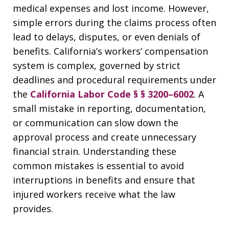
medical expenses and lost income. However,
simple errors during the claims process often
lead to delays, disputes, or even denials of
benefits. California’s workers’ compensation
system is complex, governed by strict
deadlines and procedural requirements under
the
California Labor Code § § 3200–6002
. A
small mistake in reporting, documentation,
or communication can slow down the
approval process and create unnecessary
financial strain. Understanding these
common mistakes is essential to avoid
interruptions in benefits and ensure that
injured workers receive what the law
provides.