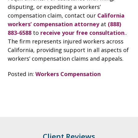
disputing, or expediting a workers’
compensation claim, contact our
California
workers’ compensation attorney
at
(888)
883-6588
to
receive your free consultation
..
The firm represents injured workers across
California, providing support in all aspects of
workers’ compensation claims and appeals.
Posted in:
Workers Compensation
Client Reviews