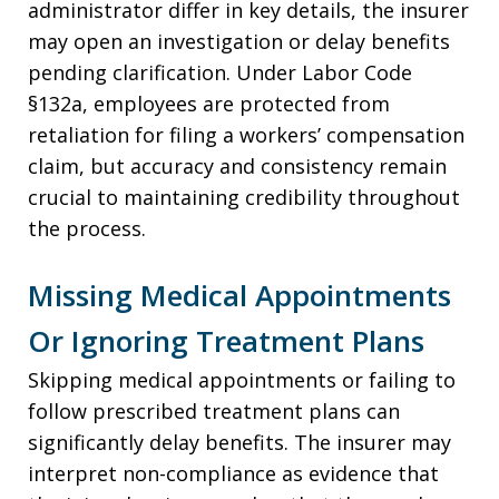
administrator differ in key details, the insurer
may open an investigation or delay benefits
pending clarification. Under Labor Code
§132a, employees are protected from
retaliation for filing a workers’ compensation
claim, but accuracy and consistency remain
crucial to maintaining credibility throughout
the process.
Missing Medical Appointments
Or Ignoring Treatment Plans
Skipping medical appointments or failing to
follow prescribed treatment plans can
significantly delay benefits. The insurer may
interpret non-compliance as evidence that