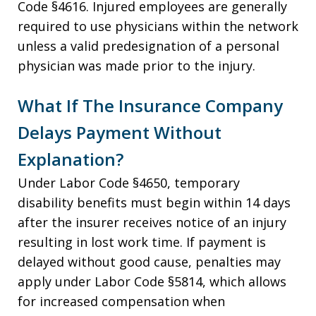
Code §4616. Injured employees are generally
required to use physicians within the network
unless a valid predesignation of a personal
physician was made prior to the injury.
What If The Insurance Company
Delays Payment Without
Explanation?
Under Labor Code §4650, temporary
disability benefits must begin within 14 days
after the insurer receives notice of an injury
resulting in lost work time. If payment is
delayed without good cause, penalties may
apply under Labor Code §5814, which allows
for increased compensation when