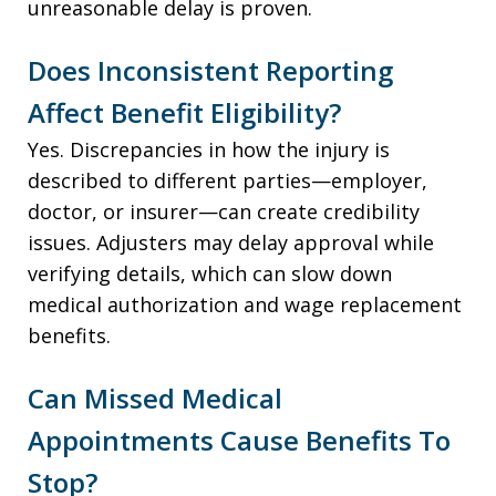
unreasonable delay is proven.
Does Inconsistent Reporting
Affect Benefit Eligibility?
Yes. Discrepancies in how the injury is
described to different parties—employer,
doctor, or insurer—can create credibility
issues. Adjusters may delay approval while
verifying details, which can slow down
medical authorization and wage replacement
benefits.
Can Missed Medical
Appointments Cause Benefits To
Stop?