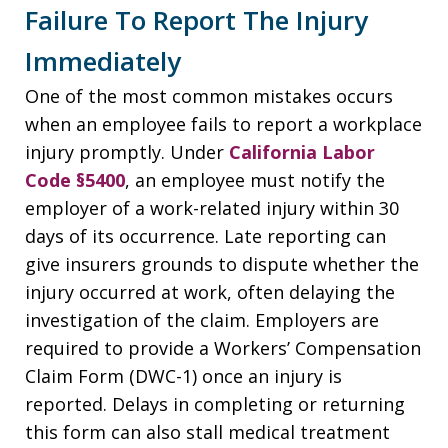
Failure To Report The Injury
Immediately
One of the most common mistakes occurs
when an employee fails to report a workplace
injury promptly. Under
California Labor
Code §5400
, an employee must notify the
employer of a work-related injury within 30
days of its occurrence. Late reporting can
give insurers grounds to dispute whether the
injury occurred at work, often delaying the
investigation of the claim. Employers are
required to provide a Workers’ Compensation
Claim Form (DWC-1) once an injury is
reported. Delays in completing or returning
this form can also stall medical treatment