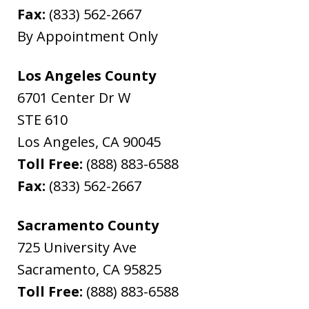
Fax:
(833) 562-2667
By Appointment Only
Los Angeles County
6701 Center Dr W
STE 610
Los Angeles
,
CA
90045
Toll Free:
(888) 883-6588
Fax:
(833) 562-2667
Sacramento County
725 University Ave
Sacramento
,
CA
95825
Toll Free:
(888) 883-6588