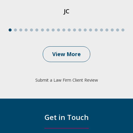
JC
View More
Submit a Law Firm Client Review
Get in Touch