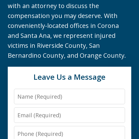
with an attorney to discuss the
compensation you may deserve. With
conveniently-located offices in Corona
and Santa Ana, we represent injured
victims in Riverside County, San
Bernardino County, and Orange County.
Leave Us a Message
Name
Email
Phone