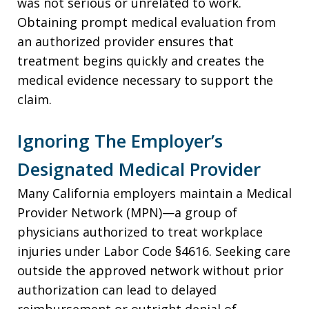
was not serious or unrelated to work.
Obtaining prompt medical evaluation from
an authorized provider ensures that
treatment begins quickly and creates the
medical evidence necessary to support the
claim.
Ignoring The Employer’s
Designated Medical Provider
Many California employers maintain a Medical
Provider Network (MPN)—a group of
physicians authorized to treat workplace
injuries under Labor Code §4616. Seeking care
outside the approved network without prior
authorization can lead to delayed
reimbursement or outright denial of