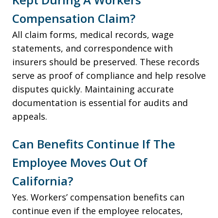
Compensation Claim?
All claim forms, medical records, wage
statements, and correspondence with
insurers should be preserved. These records
serve as proof of compliance and help resolve
disputes quickly. Maintaining accurate
documentation is essential for audits and
appeals.
Can Benefits Continue If The
Employee Moves Out Of
California?
Yes. Workers’ compensation benefits can
continue even if the employee relocates,