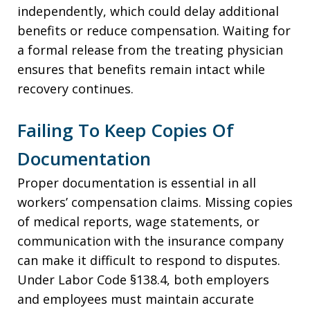
independently, which could delay additional
benefits or reduce compensation. Waiting for
a formal release from the treating physician
ensures that benefits remain intact while
recovery continues.
Failing To Keep Copies Of
Documentation
Proper documentation is essential in all
workers’ compensation claims. Missing copies
of medical reports, wage statements, or
communication with the insurance company
can make it difficult to respond to disputes.
Under Labor Code §138.4, both employers
and employees must maintain accurate