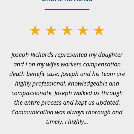
slide
1
of
ds
Joseph Richards represented my daughter
I
22
 to
and I on my wifes workers compensation
ur
death benefit case. Joseph and his team are
rk.
highly professional, knowledgeable and
t
all
compassionate. Joseph walked us through
et
the entire process and kept us updated.
Communication was always thorough and
timely. I highly...