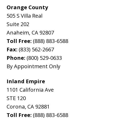
Orange County
505 S Villa Real
Suite 202
Anaheim
,
CA
92807
Toll Free:
(888) 883-6588
Fax:
(833) 562-2667
Phone:
(800) 529-0633
By Appointment Only
Inland Empire
1101 California Ave
STE 120
Corona
,
CA
92881
Toll Free:
(888) 883-6588