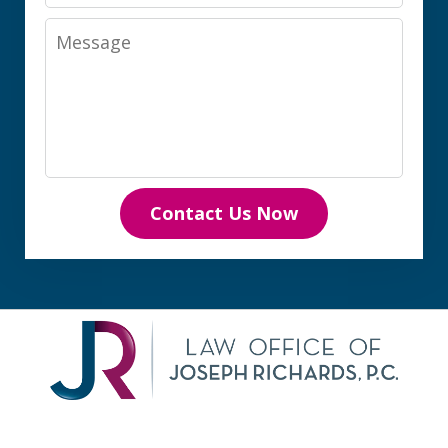
Message
Contact Us Now