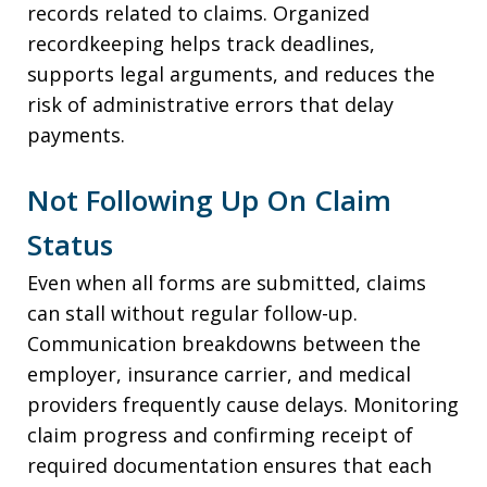
records related to claims. Organized
recordkeeping helps track deadlines,
supports legal arguments, and reduces the
risk of administrative errors that delay
payments.
Not Following Up On Claim
Status
Even when all forms are submitted, claims
can stall without regular follow-up.
Communication breakdowns between the
employer, insurance carrier, and medical
providers frequently cause delays. Monitoring
claim progress and confirming receipt of
required documentation ensures that each