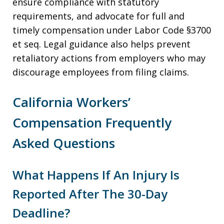
ensure compliance with statutory
requirements, and advocate for full and
timely compensation under Labor Code §3700
et seq. Legal guidance also helps prevent
retaliatory actions from employers who may
discourage employees from filing claims.
California Workers’
Compensation Frequently
Asked Questions
What Happens If An Injury Is
Reported After The 30-Day
Deadline?