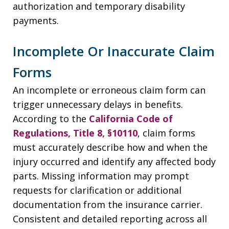
authorization and temporary disability
payments.
Incomplete Or Inaccurate Claim
Forms
An incomplete or erroneous claim form can
trigger unnecessary delays in benefits.
According to the
California Code of
Regulations, Title 8, §10110
, claim forms
must accurately describe how and when the
injury occurred and identify any affected body
parts. Missing information may prompt
requests for clarification or additional
documentation from the insurance carrier.
Consistent and detailed reporting across all