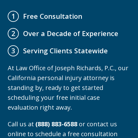
Free Consultation
1
Over a Decade of Experience
2
Serving Clients Statewide
3
At Law Office of Joseph Richards, P.C., our
California personal injury attorney is
standing by, ready to get started
scheduling your free initial case
evaluation right away.
Call us at
(888) 883-6588
or contact us
online to schedule a free consultation