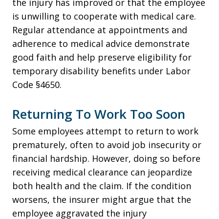
the injury has improved or that the employee
is unwilling to cooperate with medical care.
Regular attendance at appointments and
adherence to medical advice demonstrate
good faith and help preserve eligibility for
temporary disability benefits under Labor
Code §4650.
Returning To Work Too Soon
Some employees attempt to return to work
prematurely, often to avoid job insecurity or
financial hardship. However, doing so before
receiving medical clearance can jeopardize
both health and the claim. If the condition
worsens, the insurer might argue that the
employee aggravated the injury