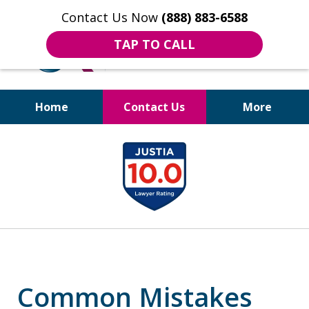
Contact Us Now
(888) 883-6588
TAP TO CALL
Home
Contact Us
More
Bruises to Benefits™
slide
1
of
18
Common Mistakes