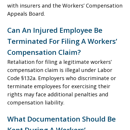
with insurers and the Workers’ Compensation
Appeals Board.
Can An Injured Employee Be
Terminated For Filing A Workers’
Compensation Claim?
Retaliation for filing a legitimate workers’
compensation claim is illegal under Labor
Code §132a. Employers who discriminate or
terminate employees for exercising their
rights may face additional penalties and
compensation liability.
What Documentation Should Be
Kept During A Workers’