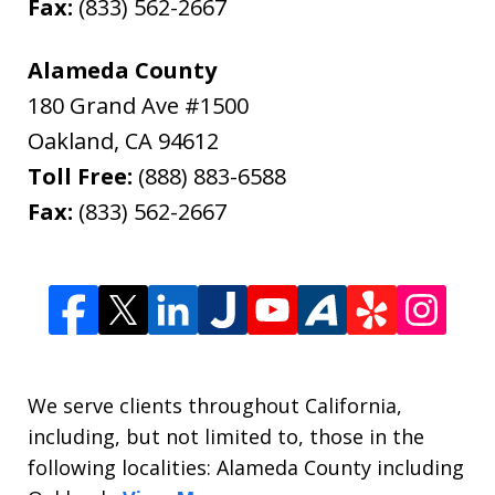
Fax:
(833) 562-2667
Alameda County
180 Grand Ave #1500
Oakland
,
CA
94612
Toll Free:
(888) 883-6588
Fax:
(833) 562-2667
We serve clients throughout California,
including, but not limited to, those in the
following localities: Alameda County including