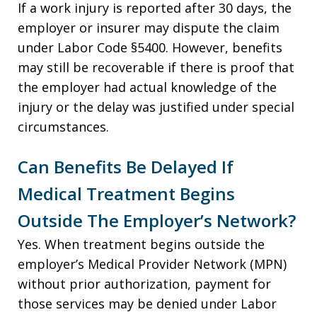
If a work injury is reported after 30 days, the
employer or insurer may dispute the claim
under Labor Code §5400. However, benefits
may still be recoverable if there is proof that
the employer had actual knowledge of the
injury or the delay was justified under special
circumstances.
Can Benefits Be Delayed If
Medical Treatment Begins
Outside The Employer’s Network?
Yes. When treatment begins outside the
employer’s Medical Provider Network (MPN)
without prior authorization, payment for
those services may be denied under Labor