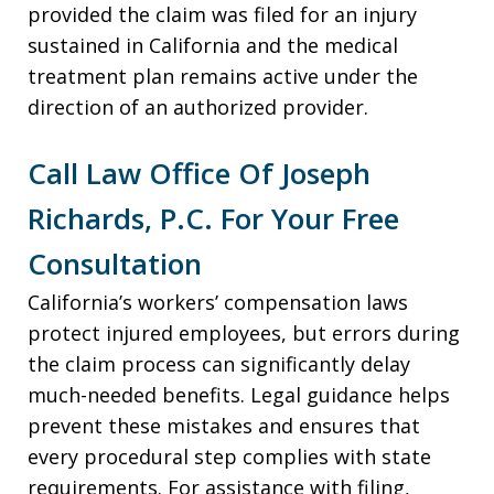
provided the claim was filed for an injury
sustained in California and the medical
treatment plan remains active under the
direction of an authorized provider.
Call Law Office Of Joseph
Richards, P.C. For Your Free
Consultation
California’s workers’ compensation laws
protect injured employees, but errors during
the claim process can significantly delay
much-needed benefits. Legal guidance helps
prevent these mistakes and ensures that
every procedural step complies with state
requirements. For assistance with filing,