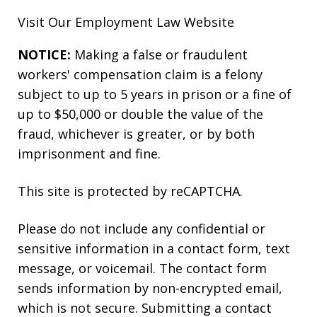
Visit Our
Employment Law
Website
NOTICE:
Making a false or fraudulent
workers' compensation claim is a felony
subject to up to 5 years in prison or a fine of
up to $50,000 or double the value of the
fraud, whichever is greater, or by both
imprisonment and fine.
This site is protected by reCAPTCHA.
Please do not include any confidential or
sensitive information in a contact form, text
message, or voicemail. The contact form
sends information by non-encrypted email,
which is not secure. Submitting a contact